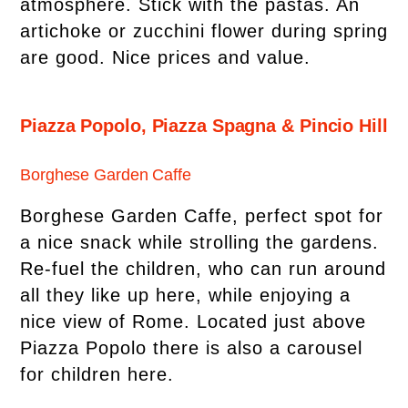
atmosphere. Stick with the pastas. An
artichoke or zucchini flower during spring
are good. Nice prices and value.
Piazza Popolo, Piazza Spagna & Pincio Hill
Borghese Garden Caffe
Borghese Garden Caffe, perfect spot for
a nice snack while strolling the gardens.
Re-fuel the children, who can run around
all they like up here, while enjoying a
nice view of Rome. Located just above
Piazza Popolo there is also a carousel
for children here.