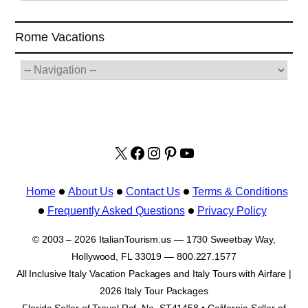
Rome Vacations
X
facebook.com/italyvacat
Instagram
Pinterest
YouTube
Home
About Us
Contact Us
Terms & Conditions
Frequently Asked Questions
Privacy Policy
© 2003 – 2026 ItalianTourism.us — 1730 Sweetbay Way,
Hollywood, FL 33019 — 800.227.1577
All Inclusive Italy Vacation Packages and Italy Tours with Airfare |
2026 Italy Tour Packages
Florida Seller of Travel Ref. No. ST41458 • California Seller of