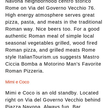
Navona neighborhood centro storico
Rome on Via del Governo Vecchio 76.
High energy atmosphere serves great
pizza, pasta, and meats in the traditional
Roman way. Nice beers too. For a good
authentic Roman meal of simple local
seasonal vegetables grilled, wood fired
Roman pizza, and grilled meats Rome
style ItalianTourism.us suggests Mastro
Ciccia Bomba a Motorino Man’s Favorite
Roman Pizzeria.
Mimi e Coco
Mimi e Coco is an old standby. Located
right on Via del Governo Vecchio behind
Piazza Navona. Always fun. Bar