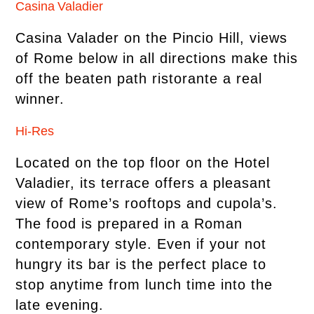
Casina Valadier
Casina Valader on the Pincio Hill, views
of Rome below in all directions make this
off the beaten path ristorante a real
winner.
Hi-Res
Located on the top floor on the Hotel
Valadier, its terrace offers a pleasant
view of Rome’s rooftops and cupola’s.
The food is prepared in a Roman
contemporary style. Even if your not
hungry its bar is the perfect place to
stop anytime from lunch time into the
late evening.