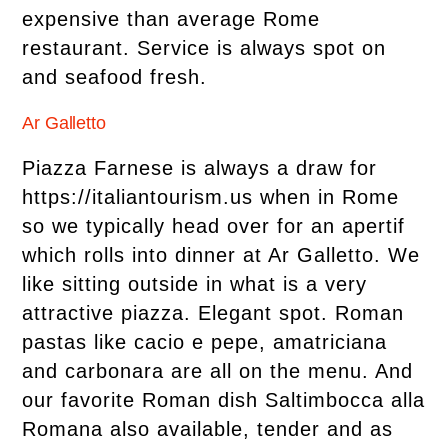
expensive than average Rome
restaurant. Service is always spot on
and seafood fresh.
Ar Galletto
Piazza Farnese is always a draw for
https://italiantourism.us when in Rome
so we typically head over for an apertif
which rolls into dinner at Ar Galletto. We
like sitting outside in what is a very
attractive piazza. Elegant spot. Roman
pastas like cacio e pepe, amatriciana
and carbonara are all on the menu. And
our favorite Roman dish Saltimbocca alla
Romana also available, tender and as