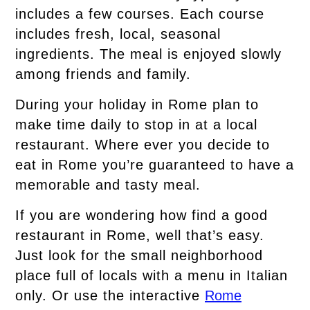
includes a few courses. Each course
includes fresh, local, seasonal
ingredients. The meal is enjoyed slowly
among friends and family.
During your holiday in Rome plan to
make time daily to stop in at a local
restaurant. Where ever you decide to
eat in Rome you’re guaranteed to have a
memorable and tasty meal.
If you are wondering how find a good
restaurant in Rome, well that’s easy.
Just look for the small neighborhood
place full of locals with a menu in Italian
only. Or use the interactive
Rome