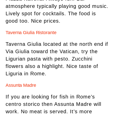
atmosphere typically playing good music.
Lively spot for cocktails. The food is
good too. Nice prices.
Taverna Giulia Ristorante
Taverna Giulia located at the north end if
Via Giulia toward the Vatican, try the
Ligurian pasta with pesto. Zucchini
flowers also a highlight. Nice taste of
Liguria in Rome.
Assunta Madre
If you are looking for fish in Rome’s
centro storico then Assunta Madre will
work. No meat is served. It’s more