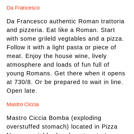
Da Francesco
Da Francesco authentic Roman trattoria
and pizzeria. Eat like a Roman. Start
with some grileld vegtables and a pizza.
Follow it with a light pasta or piece of
meat. Enjoy the house wine, lively
atmosphere and loads of fun full of
young Romans. Get there when it opens
at 730/8. Or be prepared to wait in line.
Open late.
Mastro Ciccia
Mastro Ciccia Bomba (exploding
overstuffed stomach) located in Pizza