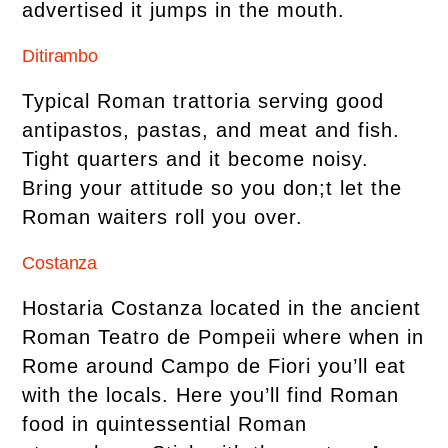
advertised it jumps in the mouth.
Ditirambo
Typical Roman trattoria serving good
antipastos, pastas, and meat and fish.
Tight quarters and it become noisy.
Bring your attitude so you don;t let the
Roman waiters roll you over.
Costanza
Hostaria Costanza located in the ancient
Roman Teatro de Pompeii where when in
Rome around Campo de Fiori you’ll eat
with the locals. Here you’ll find Roman
food in quintessential Roman