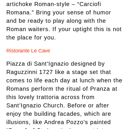
artichoke Roman-style – “Carciofi
Romana.” Bring your sense of humor
and be ready to play along with the
Roman waiters. If your uptight this is not
the place for you.
Ristorante Le Cave
Piazza di Sant’Ignazio designed by
Raguzzinni 1727 like a stage set that
comes to life each day at lunch when the
Romans perform the ritual of Pranza at
this lovely trattoria across from
Sant’Ignazio Church. Before or after
enjoy the building facades, which are
illusions, like Andrea Pozzo’s painted