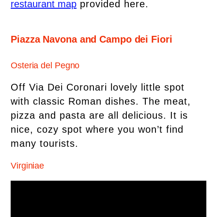
restaurant map
provided here.
Piazza Navona and Campo dei Fiori
Osteria del Pegno
Off Via Dei Coronari lovely little spot
with classic Roman dishes. The meat,
pizza and pasta are all delicious. It is
nice, cozy spot where you won’t find
many tourists.
Virginiae