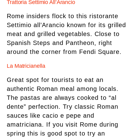
Trattoria Settimio All’Arancio
Rome insiders flock to this ristorante
Settimio all’Arancio known for its grilled
meat and grilled vegetables. Close to
Spanish Steps and Pantheon, right
around the corner from Fendi Square.
La Matricianella
Great spot for tourists to eat an
authentic Roman meal among locals.
The pastas are always cooked to “al
dente” perfection. Try classic Roman
sauces like cacio e pepe and
amatriciana. If you visit Rome during
spring this is good spot to try an