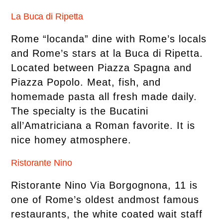
La Buca di Ripetta
Rome “locanda” dine with Rome’s locals
and Rome’s stars at la Buca di Ripetta.
Located between Piazza Spagna and
Piazza Popolo. Meat, fish, and
homemade pasta all fresh made daily.
The specialty is the Bucatini
all’Amatriciana a Roman favorite. It is
nice homey atmosphere.
Ristorante Nino
Ristorante Nino Via Borgognona, 11 is
one of Rome’s oldest andmost famous
restaurants, the white coated wait staff