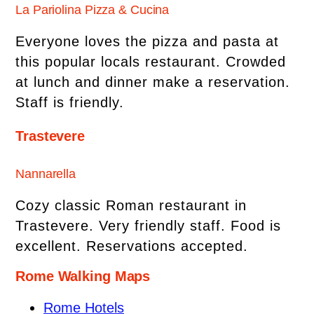
La Pariolina Pizza & Cucina
Everyone loves the pizza and pasta at
this popular locals restaurant. Crowded
at lunch and dinner make a reservation.
Staff is friendly.
Trastevere
Nannarella
Cozy classic Roman restaurant in
Trastevere. Very friendly staff. Food is
excellent. Reservations accepted.
Rome Walking Maps
Rome Hotels