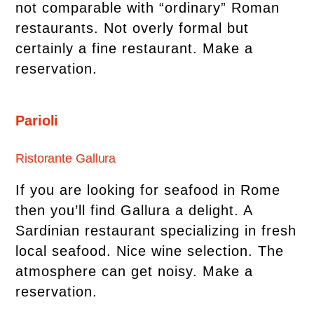
not comparable with “ordinary” Roman
restaurants. Not overly formal but
certainly a fine restaurant. Make a
reservation.
Parioli
Ristorante Gallura
If you are looking for seafood in Rome
then you’ll find Gallura a delight. A
Sardinian restaurant specializing in fresh
local seafood. Nice wine selection. The
atmosphere can get noisy. Make a
reservation.