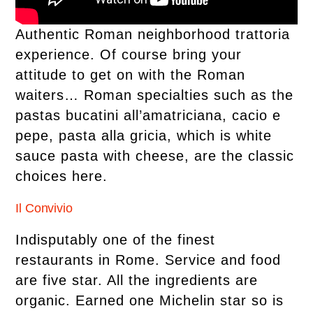
Authentic Roman neighborhood trattoria
experience. Of course bring your
attitude to get on with the Roman
waiters… Roman specialties such as the
pastas bucatini all’amatriciana, cacio e
pepe, pasta alla gricia, which is white
sauce pasta with cheese, are the classic
choices here.
Il Convivio
Indisputably one of the finest
restaurants in Rome. Service and food
are five star. All the ingredients are
organic. Earned one Michelin star so is