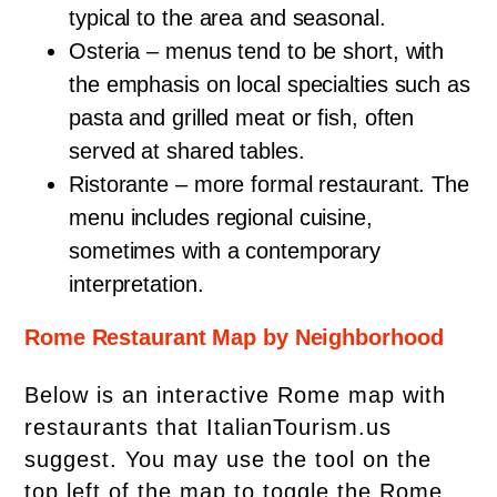
typical to the area and seasonal.
Osteria – menus tend to be short, with
the emphasis on local specialties such as
pasta and grilled meat or fish, often
served at shared tables.
Ristorante – more formal restaurant. The
menu includes regional cuisine,
sometimes with a contemporary
interpretation.
Rome Restaurant Map by Neighborhood
Below is an interactive Rome map with
restaurants that ItalianTourism.us
suggest. You may use the tool on the
top left of the map to toggle the Rome