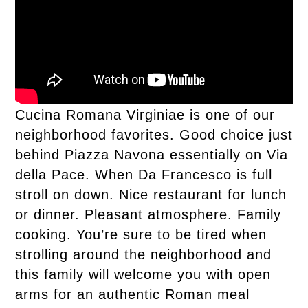
Cucina Romana Virginiae is one of our
neighborhood favorites. Good choice just
behind Piazza Navona essentially on Via
della Pace. When Da Francesco is full
stroll on down. Nice restaurant for lunch
or dinner. Pleasant atmosphere. Family
cooking. You’re sure to be tired when
strolling around the neighborhood and
this family will welcome you with open
arms for an authentic Roman meal