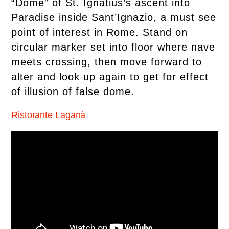
“Dome” of St. Ignatius’s ascent into
Paradise inside Sant’Ignazio, a must see
point of interest in Rome. Stand on
circular marker set into floor where nave
meets crossing, then move forward to
alter and look up again to get for effect
of illusion of false dome.
Ristorante Laganà