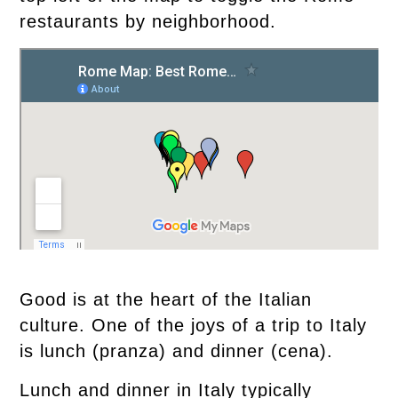
restaurants by neighborhood.
Good is at the heart of the Italian
culture. One of the joys of a trip to Italy
is lunch (pranza) and dinner (cena).
Lunch and dinner in Italy typically