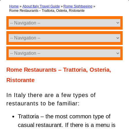
Home
»
About Italy Travel Guide
»
Rome Sightseeing
»
Rome Restaurants – Trattoria, Osteria, Ristorante
Rome Restaurants – Trattoria, Osteria,
Ristorante
In Italy there are a few types of
restaurants to be familiar:
Trattoria – the most common type of
casual restaurant. If there is a menu is