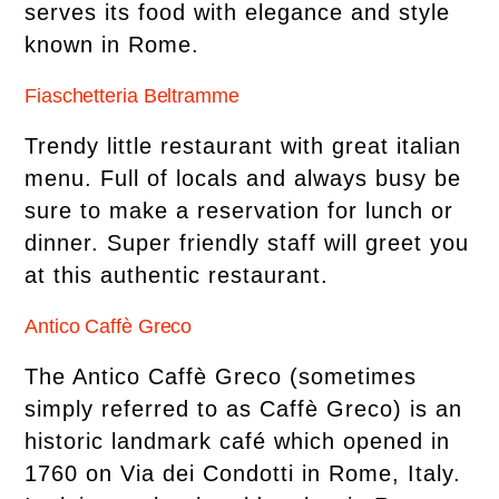
serves its food with elegance and style
known in Rome.
Fiaschetteria Beltramme
Trendy little restaurant with great italian
menu. Full of locals and always busy be
sure to make a reservation for lunch or
dinner. Super friendly staff will greet you
at this authentic restaurant.
Antico Caffè Greco
The Antico Caffè Greco (sometimes
simply referred to as Caffè Greco) is an
historic landmark café which opened in
1760 on Via dei Condotti in Rome, Italy.