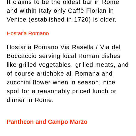
It claims to be the oldest bar in Rome
and within Italy only Caffè Florian in
Venice (established in 1720) is older.
Hostaria Romano
Hostaria Romano Via Rasella / Via del
Boccaccio serving local Roman dishes
like grilled vegetables, grilled meats, and
of course artichoke all Romana and
zucchini flower when in season, nice
spot for a reasonably priced lunch or
dinner in Rome.
Pantheon and Campo Marzo