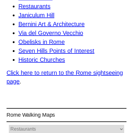
Restaurants
Janiculum Hill
Bernini Art & Architecture
Via del Governo Vecchio
Obelisks in Rome
Seven Hills Points of Interest
Historic Churches
Click here to return to the Rome sightseeing
page
.
Rome Walking Maps