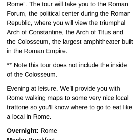
Rome”. The tour will take you to the Roman
Forum, the political center during the Roman
Republic, where you will view the triumphal
Arch of Constantine, the Arch of Titus and
the Colosseum, the largest amphitheater built
in the Roman Empire.
** Note this tour does not include the inside
of the Colosseum.
Evening at leisure. We’ll provide you with
Rome walking maps to some very nice local
trattorie so you’ll know where to go to eat like
a local in Rome.
Overnight:
Rome
Meals:
Breakfast