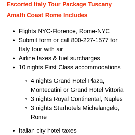
Escorted Italy Tour Package Tuscany
Amalfi Coast Rome Includes
Flights NYC-Florence, Rome-NYC
Submit form or call 800-227-1577 for
Italy tour with air
Airline taxes & fuel surcharges
10 nights First Class accommodations
4 nights Grand Hotel Plaza,
Montecatini or Grand Hotel Vittoria
3 nights Royal Continental, Naples
3 nights Starhotels Michelangelo,
Rome
Italian city hotel taxes