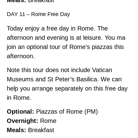
DAY 11 – Rome Free Day
Today enjoy a free day in Rome. The
afternoon and evening is at leisure. You ma
join an optional tour of Rome’s piazzas this
afternoon.
Note this tour does not include Vatican
Museums and St Peter’s Basilica. We can
help you arrange separately on this free day
in Rome.
Optional:
Piazzas of Rome (PM)
Overnight:
Rome
Meals:
Breakfast