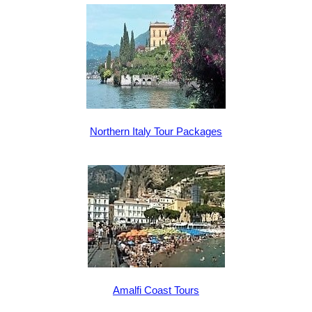
Northern Italy Tour Packages
Amalfi Coast Tours