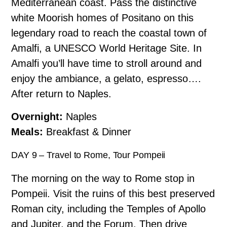
Mediterranean coast. Pass the distinctive
white Moorish homes of Positano on this
legendary road to reach the coastal town of
Amalfi, a UNESCO World Heritage Site. In
Amalfi you’ll have time to stroll around and
enjoy the ambiance, a gelato, espresso….
After return to Naples.
Overnight:
Naples
Meals:
Breakfast
& Dinner
DAY 9 – Travel to Rome, Tour Pompeii
The morning on the way to Rome stop in
Pompeii. Visit the ruins of this best preserved
Roman city, including the Temples of Apollo
and Jupiter, and the Forum. Then drive