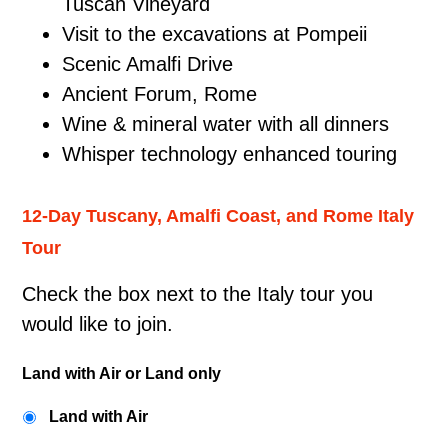
Tuscan Vineyard
Visit to the excavations at Pompeii
Scenic Amalfi Drive
Ancient Forum, Rome
Wine & mineral water with all dinners
Whisper technology enhanced touring
12-Day Tuscany, Amalfi Coast, and Rome Italy
Tour
Check the box next to the Italy tour you
would like to join.
Land with Air or Land only
Land with Air