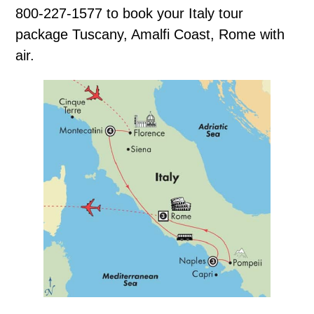
800-227-1577 to book your Italy tour
package Tuscany, Amalfi Coast, Rome with
air.