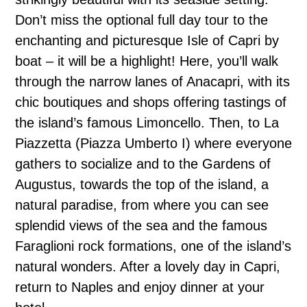
Don’t miss the optional full day tour to the
enchanting and picturesque Isle of Capri by
boat – it will be a highlight! Here, you’ll walk
through the narrow lanes of Anacapri, with its
chic boutiques and shops offering tastings of
the island’s famous Limoncello. Then, to La
Piazzetta (Piazza Umberto I) where everyone
gathers to socialize and to the Gardens of
Augustus, towards the top of the island, a
natural paradise, from where you can see
splendid views of the sea and the famous
Faraglioni rock formations, one of the island’s
natural wonders. After a lovely day in Capri,
return to Naples and enjoy dinner at your