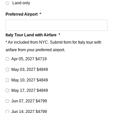
Land only
Preferred Airport
*
Italy Tour Land with Airfare
*
* Air included from NYC. Submit form for Italy tour with
airfare from your preferred airport.
Apr 05, 2027 $4719
May 03, 2027 $4849
May 10, 2027 $4849
May 17, 2027 $4849
Jun 07, 2027 $4799
Jun 14, 2027 $4799