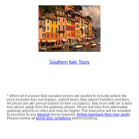
Southern Italy Tours
* When all-inclusive Italy vacation prices are quoted to include airfare the
price includes fuel surcharges, airport taxes, Italy airport transfers and fees.
All prices are per person based on twin occupancy. Italy tours with air & land
tour prices apply from the gateway airport. Prices will vary from alternative
gateway airports or cities and may be higher. The total price will be emailed
to you prior to any
deposit
being required.
Airline baggage fees may apply
.
Please review all
terms and conditions
before booking.