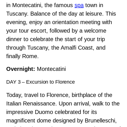
in Montecatini, the famous
spa
town in
Tuscany. Balance of the day at leisure. This
evening, enjoy an orientation meeting with
your tour escort, followed by a welcome
dinner to celebrate the start of your trip
through Tuscany, the Amalfi Coast, and
finally Rome.
Overnight:
Montecatini
DAY 3 – Excursion to Florence
Today, travel to Florence, birthplace of the
Italian Renaissance. Upon arrival, walk to the
impressive Duomo celebrated for its
magnificent dome designed by Brunelleschi,