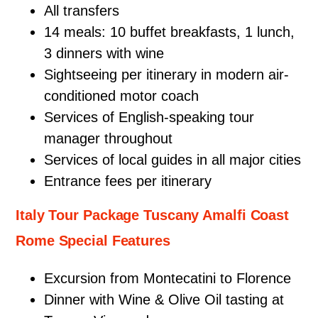
All transfers
14 meals: 10 buffet breakfasts, 1 lunch,
3 dinners with wine
Sightseeing per itinerary in modern air-
conditioned motor coach
Services of English-speaking tour
manager throughout
Services of local guides in all major cities
Entrance fees per itinerary
Italy Tour Package Tuscany Amalfi Coast
Rome Special Features
Excursion from Montecatini to Florence
Dinner with Wine & Olive Oil tasting at