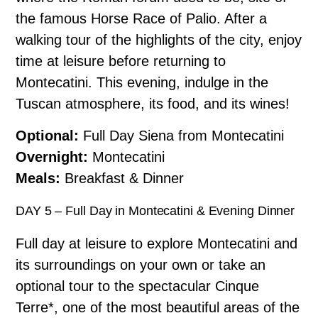
the famous Horse Race of Palio. After a
walking tour of the highlights of the city, enjoy
time at leisure before returning to
Montecatini. This evening, indulge in the
Tuscan atmosphere, its food, and its wines!
Optional:
Full Day Siena from Montecatini
Overnight:
Montecatini
Meals:
Breakfast & Dinner
DAY 5 – Full Day in Montecatini & Evening Dinner
Full day at leisure to explore Montecatini and
its surroundings on your own or take an
optional tour to the spectacular Cinque
Terre*, one of the most beautiful areas of the