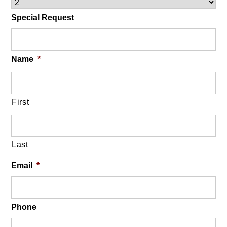
Special Request
Name
*
First
Last
Email
*
Phone