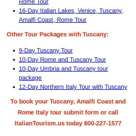
Rome Tour
16-Day Italian Lakes, Venice, Tuscany,
Amalfi Coast, Rome Tour
Other Tour Packages with Tuscany:
9-Day Tuscany Tour
10-Day Rome and Tuscany Tour
10-Day Umbria and Tuscany tour
package
12-Day Northern Italy Tour with Tuscany
To book your Tuscany, Amalfi Coast and
Rome Italy tour submit form or call
ItalianTourism.us today 800-227-1577