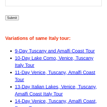
Submit
Variations of same Italy tour:
9-Day Tuscany and Amalfi Coast Tour
10-Day Lake Como, Venice, Tuscany
Italy Tour
11-Day Venice, Tuscany, Amalfi Coast
Tour
13-Day Italian Lakes, Venice, Tuscany,
Amalfi Coast Italy Tour
14-Day Venice, Tuscany, Amalfi Coast,