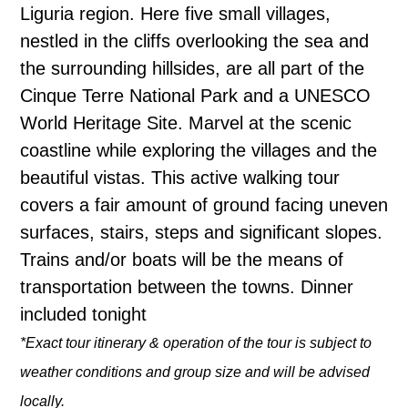
Liguria region. Here five small villages,
nestled in the cliffs overlooking the sea and
the surrounding hillsides, are all part of the
Cinque Terre National Park and a UNESCO
World Heritage Site. Marvel at the scenic
coastline while exploring the villages and the
beautiful vistas. This active walking tour
covers a fair amount of ground facing uneven
surfaces, stairs, steps and significant slopes.
Trains and/or boats will be the means of
transportation between the towns. Dinner
included tonight
*Exact tour itinerary & operation of the tour is subject to
weather conditions and group size and will be advised
locally.