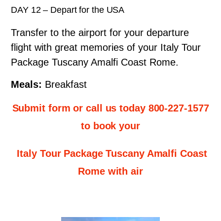
DAY 12 – Depart for the USA
Transfer to the airport for your departure
flight with great memories of your Italy Tour
Package Tuscany Amalfi Coast Rome.
Meals:
Breakfast
Submit form or call us today 800-227-1577
to book your
Italy Tour Package Tuscany Amalfi Coast
Rome with air