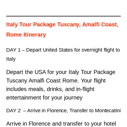
Italy Tour Package Tuscany, Amalfi Coast,
Rome Itinerary
DAY 1 – Depart United States for overnight flight to
Italy
Depart the USA for your Italy Tour Package
Tuscany Amalfi Coast Rome.
Your flight
includes meals, drinks, and in-flight
entertainment for your journey
DAY 2 – Arrive in Florence, Transfer to Montecatini
Arrive in Florence and transfer to your hotel