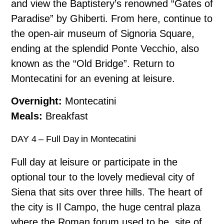
and view the Baptistery’s renowned “Gates of
Paradise” by Ghiberti. From here, continue to
the open-air museum of Signoria Square,
ending at the splendid Ponte Vecchio, also
known as the “Old Bridge”. Return to
Montecatini for an evening at leisure.
Overnight:
Montecatini
Meals:
Breakfast
DAY 4 – Full Day in Montecatini
Full day at leisure or participate in the
optional tour to the lovely medieval city of
Siena that sits over three hills. The heart of
the city is Il Campo, the huge central plaza
where the Roman forum used to be, site of