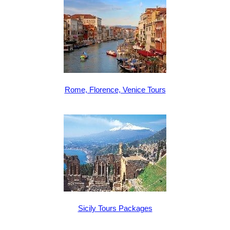
Rome, Florence, Venice Tours
Sicily Tours Packages