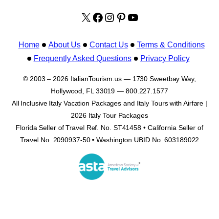
X
facebook.com/italyvacat
Instagram
Pinterest
YouTube
Home
About Us
Contact Us
Terms & Conditions
Frequently Asked Questions
Privacy Policy
© 2003 – 2026 ItalianTourism.us — 1730 Sweetbay Way,
Hollywood, FL 33019 — 800.227.1577
All Inclusive Italy Vacation Packages and Italy Tours with Airfare |
2026 Italy Tour Packages
Florida Seller of Travel Ref. No. ST41458 • California Seller of
Travel No. 2090937-50 • Washington UBID No. 603189022