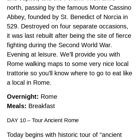
north, passing by the famous Monte Cassino
Abbey, founded by St. Benedict of Norcia in
529. Destroyed on four separate occasions,
it was last rebuilt after being the site of fierce
fighting during the Second World War.
Evening at leisure. We’ll provide you with
Rome walking maps to some very nice local
trattorie so you’ll know where to go to eat like
a local in Rome.
Overnight:
Rome
Meals:
Breakfast
DAY 10 – Tour Ancient Rome
Today begins with historic tour of “ancient