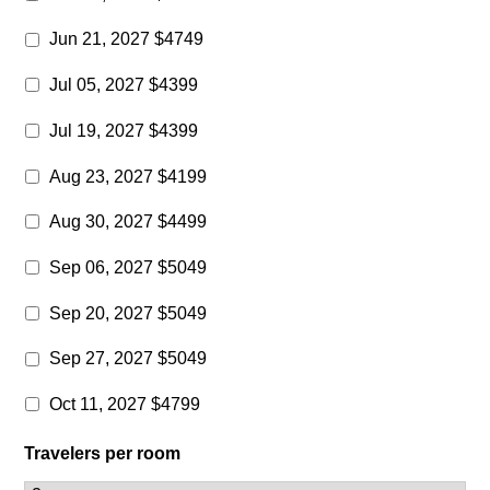
Jun 21, 2027 $4749
Jul 05, 2027 $4399
Jul 19, 2027 $4399
Aug 23, 2027 $4199
Aug 30, 2027 $4499
Sep 06, 2027 $5049
Sep 20, 2027 $5049
Sep 27, 2027 $5049
Oct 11, 2027 $4799
Travelers per room