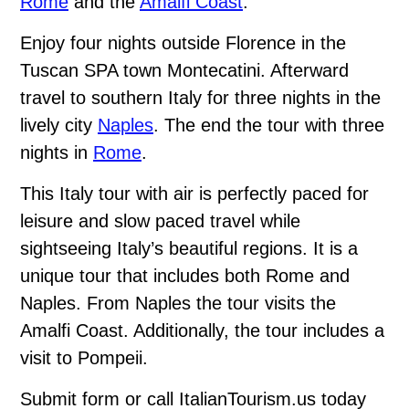
Rome
and the
Amalfi Coast
.
Enjoy four nights outside Florence in the
Tuscan SPA town Montecatini. Afterward
travel to southern Italy for three nights in the
lively city
Naples
. The end the tour with three
nights in
Rome
.
This Italy tour with air is perfectly paced for
leisure and slow paced travel while
sightseeing Italy’s beautiful regions. It is a
unique tour that includes both Rome and
Naples. From Naples the tour visits the
Amalfi Coast. Additionally, the tour includes a
visit to Pompeii.
Submit form or call ItalianTourism.us today