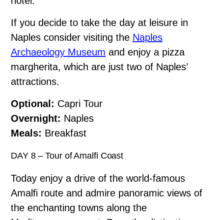
hotel.
If you decide to take the day at leisure in
Naples consider visiting the
Naples
Archaeology Museum
and enjoy a pizza
margherita, which are just two of Naples’
attractions.
Optional:
Capri Tour
Overnight:
Naples
Meals:
Breakfast
DAY 8 – Tour of Amalfi Coast
Today enjoy a drive of the world-famous
Amalfi route and admire panoramic views of
the enchanting towns along the