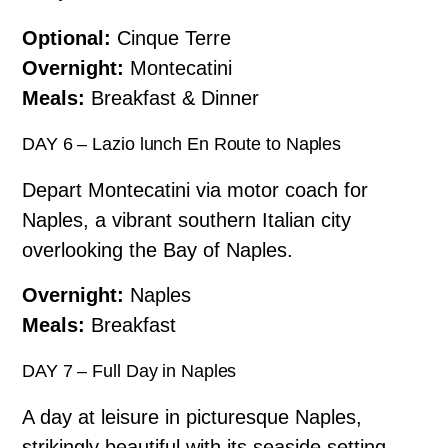
Optional:
Cinque Terre
Overnight:
Montecatini
Meals:
Breakfast & Dinner
DAY 6 – Lazio lunch En Route to Naples
Depart Montecatini via motor coach for
Naples, a vibrant southern Italian city
overlooking the Bay of Naples.
Overnight:
Naples
Meals:
Breakfast
DAY 7 – Full Day in Naples
A day at leisure in picturesque Naples,
strikingly beautiful with its seaside setting.