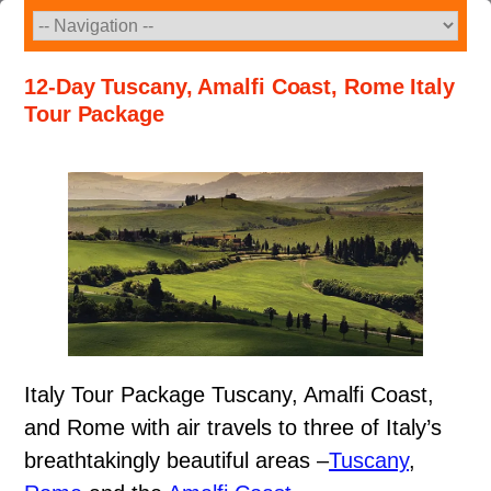
Skip
to
content
12-Day Tuscany, Amalfi Coast, Rome Italy
Tour Package
Italy Tour Package Tuscany, Amalfi Coast,
and Rome with air travels to three of Italy’s
breathtakingly beautiful areas –
Tuscany
,