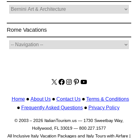
Rome Vacations
X
facebook.com/italyvacat
Instagram
Pinterest
YouTube
Home
About Us
Contact Us
Terms & Conditions
Frequently Asked Questions
Privacy Policy
© 2003 – 2026 ItalianTourism.us — 1730 Sweetbay Way,
Hollywood, FL 33019 — 800.227.1577
All Inclusive Italy Vacation Packages and Italy Tours with Airfare |