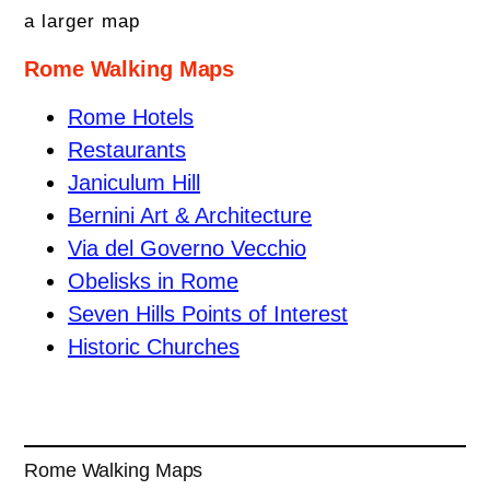
a larger map
Rome Walking Maps
Rome Hotels
Restaurants
Janiculum Hill
Bernini Art & Architecture
Via del Governo Vecchio
Obelisks in Rome
Seven Hills Points of Interest
Historic Churches
Rome Walking Maps