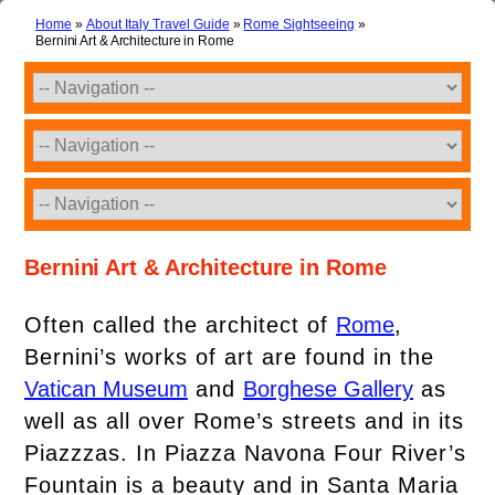
Home
»
About Italy Travel Guide
»
Rome Sightseeing
»
Bernini Art & Architecture in Rome
Bernini Art & Architecture in Rome
Often called the architect of
Rome
,
Bernini’s works of art are found in the
Vatican Museum
and
Borghese Gallery
as
well as all over Rome’s streets and in its
Piazzzas. In Piazza Navona Four River’s
Fountain is a beauty and in Santa Maria