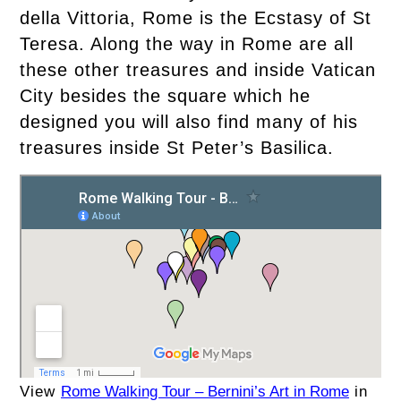
della Vittoria, Rome is the Ecstasy of St
Teresa. Along the way in Rome are all
these other treasures and inside Vatican
City besides the square which he
designed you will also find many of his
treasures inside St Peter’s Basilica.
View
Rome Walking Tour – Bernini’s Art in Rome
in