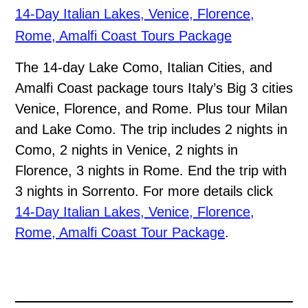
14-Day Italian Lakes, Venice, Florence,
Rome, Amalfi Coast Tours Package
The 14-day Lake Como, Italian Cities, and
Amalfi Coast package tours Italy’s Big 3 cities
Venice, Florence, and Rome. Plus tour Milan
and Lake Como. The trip includes 2 nights in
Como, 2 nights in Venice, 2 nights in
Florence, 3 nights in Rome. End the trip with
3 nights in Sorrento. For more details click
14-Day Italian Lakes, Venice, Florence,
Rome, Amalfi Coast Tour Package
.