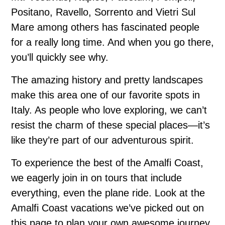
Positano, Ravello, Sorrento and Vietri Sul
Mare among others has fascinated people
for a really long time. And when you go there,
you’ll quickly see why.
The amazing history and pretty landscapes
make this area one of our favorite spots in
Italy. As people who love exploring, we can’t
resist the charm of these special places—it’s
like they’re part of our adventurous spirit.
To experience the best of the Amalfi Coast,
we eagerly join in on tours that include
everything, even the plane ride. Look at the
Amalfi Coast vacations we’ve picked out on
this page to plan your own awesome journey