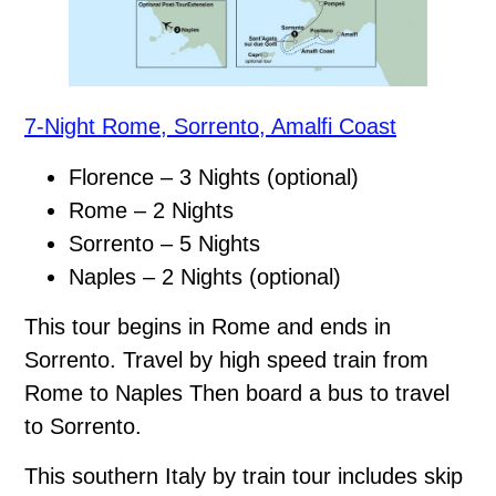
7-Night Rome, Sorrento, Amalfi Coast
Florence – 3 Nights (optional)
Rome – 2 Nights
Sorrento – 5 Nights
Naples – 2 Nights (optional)
This tour begins in Rome and ends in
Sorrento. Travel by high speed train from
Rome to Naples Then board a bus to travel
to Sorrento.
This southern Italy by train tour includes skip