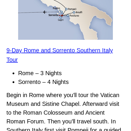
9-Day Rome and Sorrento Southern Italy
Tour
Rome – 3 Nights
Sorrento – 4 Nights
Begin in Rome where you’ll tour the Vatican
Museum and Sistine Chapel. Afterward visit
to the Roman Colosseum and Ancient
Roman Forum. Then you’ll travel south. In
Southern Italy first visit Pompeii for a guided