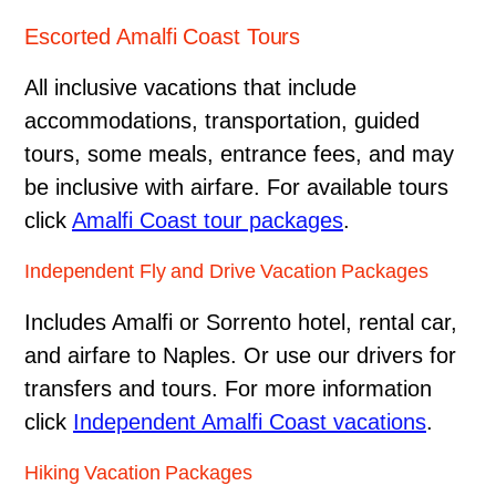
Escorted Amalfi Coast Tours
All inclusive vacations that include
accommodations, transportation, guided
tours, some meals, entrance fees, and may
be inclusive with airfare. For available tours
click
Amalfi Coast tour packages
.
Independent Fly and Drive Vacation Packages
Includes Amalfi or Sorrento hotel, rental car,
and airfare to Naples. Or use our drivers for
transfers and tours. For more information
click
Independent Amalfi Coast vacations
.
Hiking Vacation Packages