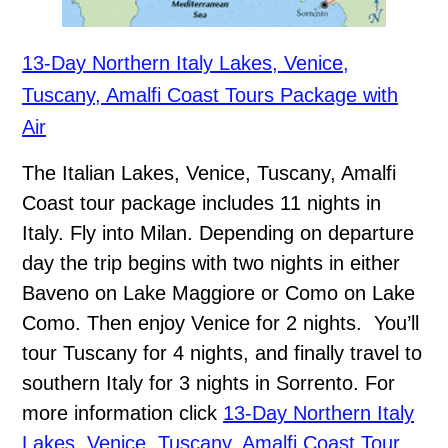
13-Day Northern Italy Lakes, Venice,
Tuscany, Amalfi Coast Tours Package with
Air
The Italian Lakes, Venice, Tuscany, Amalfi
Coast tour package includes 11 nights in
Italy. Fly into Milan. Depending on departure
day the trip begins with two nights in either
Baveno on Lake Maggiore or Como on Lake
Como. Then enjoy Venice for 2 nights. You’ll
tour Tuscany for 4 nights, and finally travel to
southern Italy for 3 nights in Sorrento. For
more information click
13-Day Northern Italy
Lakes, Venice, Tuscany, Amalfi Coast Tour