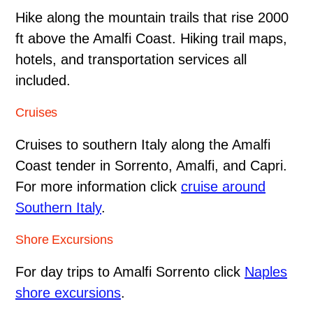
Hike along the mountain trails that rise 2000
ft above the Amalfi Coast. Hiking trail maps,
hotels, and transportation services all
included.
Cruises
Cruises to southern Italy along the Amalfi
Coast tender in Sorrento, Amalfi, and Capri.
For more information click
cruise around
Southern Italy
.
Shore Excursions
For day trips to Amalfi Sorrento click
Naples
shore excursions
.