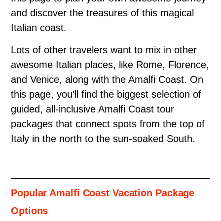
and discover the treasures of this magical
Italian coast.
Lots of other travelers want to mix in other
awesome Italian places, like Rome, Florence,
and Venice, along with the Amalfi Coast. On
this page, you’ll find the biggest selection of
guided, all-inclusive Amalfi Coast tour
packages that connect spots from the top of
Italy in the north to the sun-soaked South.
Popular Amalfi Coast Vacation Package
Options