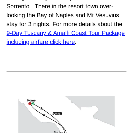
Sorrento. There in the resort town over-
looking the Bay of Naples and Mt Vesuvius
stay for 3 nights. For more details about the
9-Day Tuscany & Amalfi Coast Tour Package
including airfare click here
.