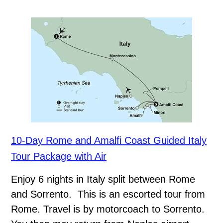
10-Day Rome and Amalfi Coast Guided Italy
Tour Package with Air
Enjoy 6 nights in Italy split between Rome
and Sorrento. This is an escorted tour from
Rome. Travel is by motorcoach to Sorrento.