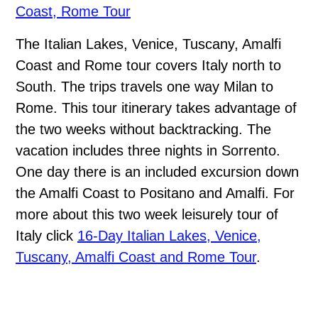
Coast, Rome Tour
The Italian Lakes, Venice, Tuscany, Amalfi
Coast and Rome tour covers Italy north to
South. The trips travels one way Milan to
Rome. This tour itinerary takes advantage of
the two weeks without backtracking. The
vacation includes three nights in Sorrento.
One day there is an included excursion down
the Amalfi Coast to Positano and Amalfi. For
more about this two week leisurely tour of
Italy click
16-Day Italian Lakes, Venice,
Tuscany, Amalfi Coast and Rome Tour
.