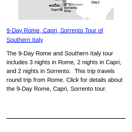
9-Day Rome, Capri, Sorrento Tour of
Southern Italy
The 9-Day Rome and Southern Italy tour
includes 3 nights in Rome, 2 nights in Capri,
and 2 nights in Sorrento. This trip travels
round trip from Rome. Click for details about
the 9-Day Rome, Capri, Sorrento tour.