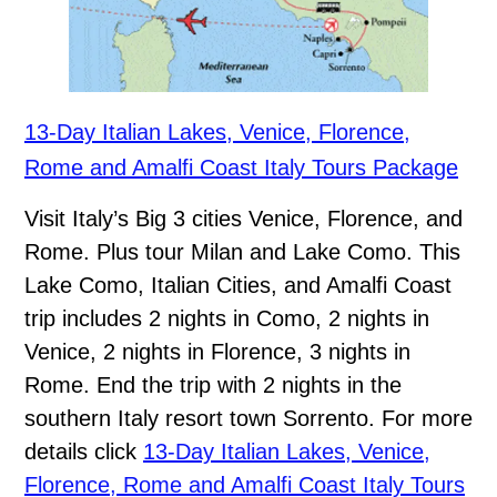
13-Day Italian Lakes, Venice, Florence,
Rome and Amalfi Coast Italy Tours Package
Visit Italy’s Big 3 cities Venice, Florence, and
Rome. Plus tour Milan and Lake Como. This
Lake Como, Italian Cities, and Amalfi Coast
trip includes 2 nights in Como, 2 nights in
Venice, 2 nights in Florence, 3 nights in
Rome. End the trip with 2 nights in the
southern Italy resort town Sorrento. For more
details click
13-Day Italian Lakes, Venice,
Florence, Rome and Amalfi Coast Italy Tours