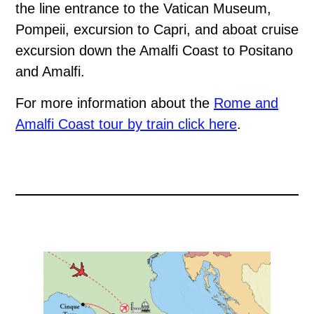
the line entrance to the Vatican Museum,
Pompeii, excursion to Capri, and aboat cruise
excursion down the Amalfi Coast to Positano
and Amalfi.
For more information about the
Rome and
Amalfi Coast tour by train click here
.