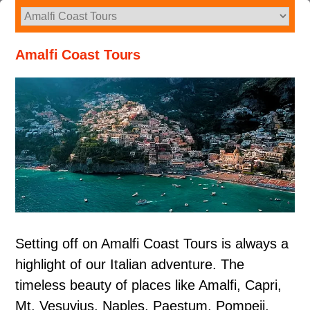
Skip
to
content
Amalfi Coast Tours
Setting off on Amalfi Coast Tours is always a
highlight of our Italian adventure. The
timeless beauty of places like Amalfi, Capri,
Mt. Vesuvius, Naples, Paestum, Pompeii,