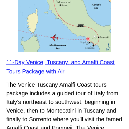
11-Day Venice, Tuscany, and Amalfi Coast
Tours Package with Air
The Venice Tuscany Amalfi Coast tours
package includes a guided tour of Italy from
Italy’s northeast to southwest, beginning in
Venice, then to Montecatini in Tuscany and
finally to Sorrento where you’ll visit the famed
Amalfi Coast and Pompeii. The Venice