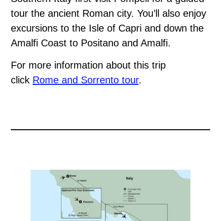
tour the ancient Roman city. You’ll also enjoy
excursions to the Isle of Capri and down the
Amalfi Coast to Positano and Amalfi.
For more information about this trip
click
Rome and Sorrento tour
.