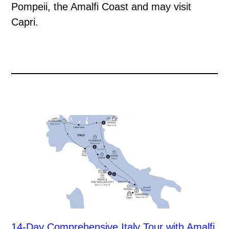
Pompeii, the Amalfi Coast and may visit
Capri.
14-Day Comprehensive Italy Tour with Amalfi