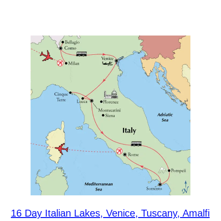
16 Day Italian Lakes, Venice, Tuscany, Amalfi