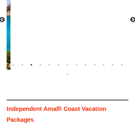
Independent Amalfi Coast Vacation
Packages