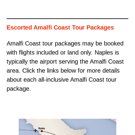
Escorted Amalfi Coast Tour Packages
Amalfi Coast tour packages may be booked
with flights included or land only. Naples is
typically the airport serving the Amalfi Coast
area. Click the links below for more details
about each all-inclusive Amalfi Coast tour
package.