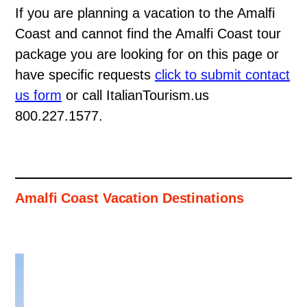
If you are planning a vacation to the Amalfi
Coast and cannot find the Amalfi Coast tour
package you are looking for on this page or
have specific requests
click to submit contact
us form
or call ItalianTourism.us
800.227.1577.
Amalfi Coast Vacation Destinations