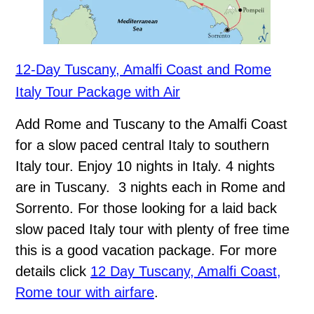
12-Day Tuscany, Amalfi Coast and Rome
Italy Tour Package with Air
Add Rome and Tuscany to the Amalfi Coast
for a slow paced central Italy to southern
Italy tour. Enjoy 10 nights in Italy. 4 nights
are in Tuscany. 3 nights each in Rome and
Sorrento. For those looking for a laid back
slow paced Italy tour with plenty of free time
this is a good vacation package. For more
details click
12 Day Tuscany, Amalfi Coast,
Rome tour with airfare
.