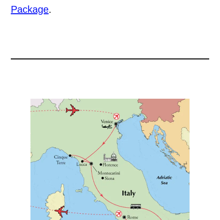
Package
.