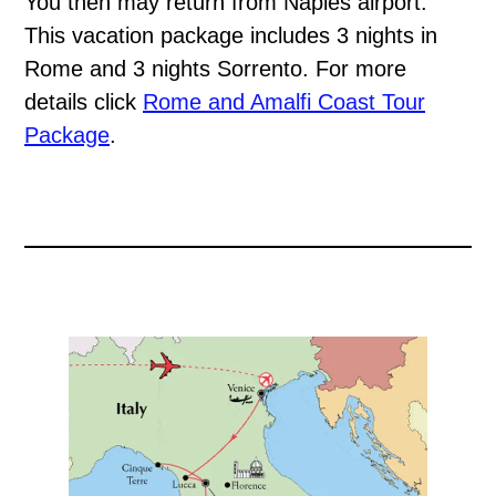
You then may return from Naples airport.
This vacation package includes 3 nights in
Rome and 3 nights Sorrento. For more
details click
Rome and Amalfi Coast Tour
Package
.