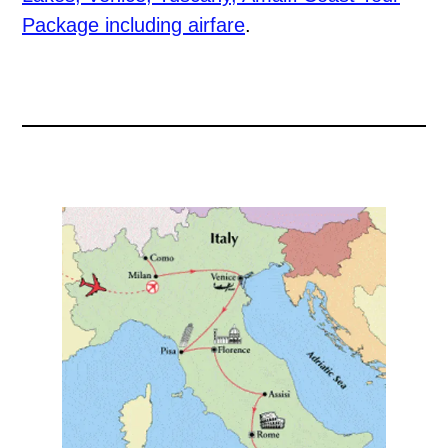
Package including airfare
.