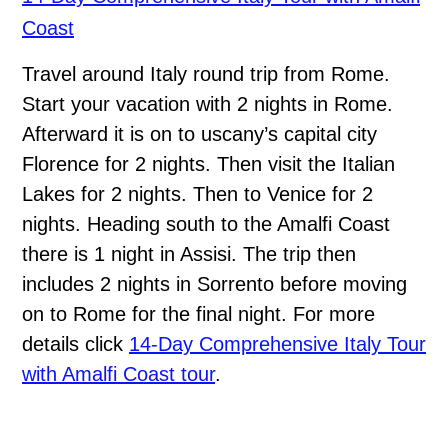
Coast
Travel around Italy round trip from Rome.
Start your vacation with 2 nights in Rome.
Afterward it is on to uscany’s capital city
Florence for 2 nights. Then visit the Italian
Lakes for 2 nights. Then to Venice for 2
nights. Heading south to the Amalfi Coast
there is 1 night in Assisi. The trip then
includes 2 nights in Sorrento before moving
on to Rome for the final night. For more
details click
14-Day Comprehensive Italy Tour
with Amalfi Coast tour
.