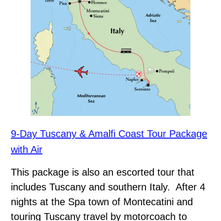
9-Day Tuscany & Amalfi Coast Tour Package
with Air
This package is also an escorted tour that
includes Tuscany and southern Italy. After 4
nights at the Spa town of Montecatini and
touring Tuscany travel by motorcoach to