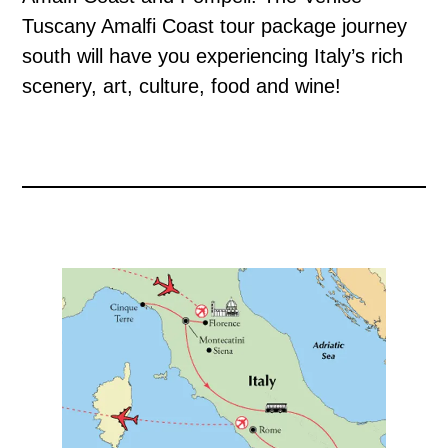
Tuscany Amalfi Coast tour package journey
south will have you experiencing Italy’s rich
scenery, art, culture, food and wine!