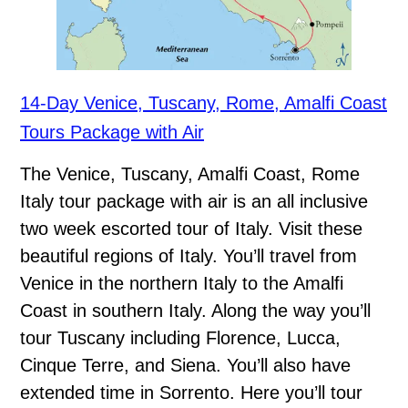
14-Day Venice, Tuscany, Rome, Amalfi Coast
Tours Package with Air
The Venice, Tuscany, Amalfi Coast, Rome
Italy tour package with air is an all inclusive
two week escorted tour of Italy. Visit these
beautiful regions of Italy. You’ll travel from
Venice in the northern Italy to the Amalfi
Coast in southern Italy. Along the way you’ll
tour Tuscany including Florence, Lucca,
Cinque Terre, and Siena. You’ll also have
extended time in Sorrento. Here you’ll tour