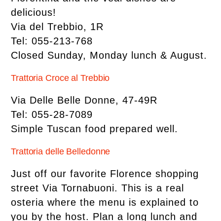
delicious!
Via del Trebbio, 1R
Tel: 055-213-768
Closed Sunday, Monday lunch & August.
Trattoria Croce al Trebbio
Via Delle Belle Donne, 47-49R
Tel: 055-28-7089
Simple Tuscan food prepared well.
Trattoria delle Belledonne
Just off our favorite Florence shopping
street Via Tornabuoni. This is a real
osteria where the menu is explained to
you by the host. Plan a long lunch and