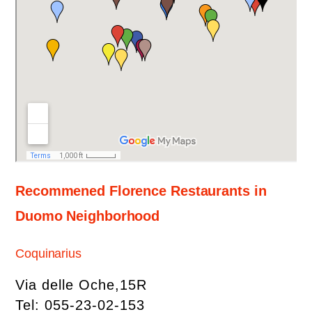
Recommened Florence Restaurants in
Duomo Neighborhood
Coquinarius
Via delle Oche,15R
Tel: 055-23-02-153