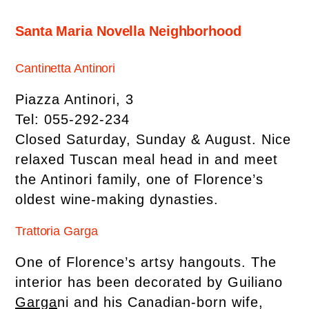
Santa Maria Novella Neighborhood
Cantinetta Antinori
Piazza Antinori, 3
Tel: 055-292-234
Closed Saturday, Sunday & August. Nice
relaxed Tuscan meal head in and meet
the Antinori family, one of Florence’s
oldest wine-making dynasties.
Trattoria Garga
One of Florence’s artsy hangouts. The
interior has been decorated by Guiliano
Garga
ni and his Canadian-born wife,