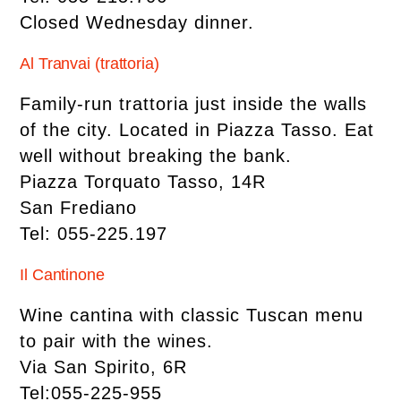
Closed Wednesday dinner.
Al Tranvai (trattoria)
Family-run trattoria just inside the walls
of the city. Located in Piazza Tasso. Eat
well without breaking the bank.
Piazza Torquato Tasso, 14R
San Frediano
Tel: 055-225.197
Il Cantinone
Wine cantina with classic Tuscan menu
to pair with the wines.
Via San Spirito, 6R
Tel:055-225-955