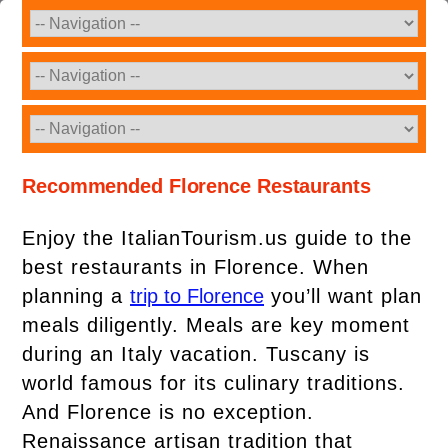
Recommended Florence Restaurants
Enjoy the ItalianTourism.us guide to the
best restaurants in Florence. When
planning a
trip to Florence
you’ll want plan
meals diligently. Meals are key moment
during an Italy vacation. Tuscany is
world famous for its culinary traditions.
And Florence is no exception.
Renaissance artisan tradition that