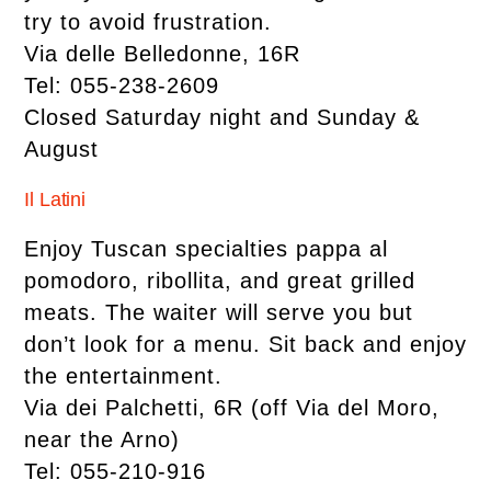
try to avoid frustration.
Via delle Belledonne, 16R
Tel: 055-238-2609
Closed Saturday night and Sunday &
August
Il Latini
Enjoy Tuscan specialties pappa al
pomodoro, ribollita, and great grilled
meats. The waiter will serve you but
don’t look for a menu. Sit back and enjoy
the entertainment.
Via dei Palchetti, 6R (off Via del Moro,
near the Arno)
Tel: 055-210-916