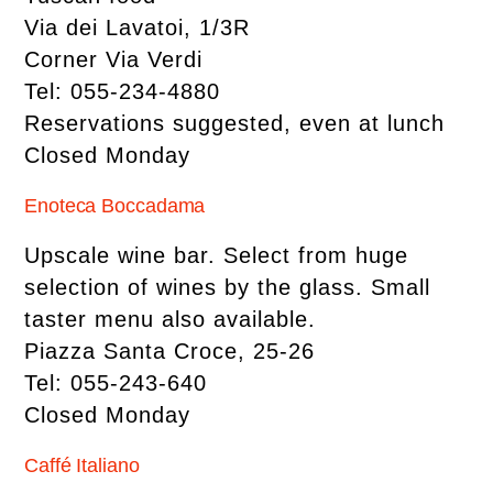
Via dei Lavatoi, 1/3R
Corner Via Verdi
Tel: 055-234-4880
Reservations suggested, even at lunch
Closed Monday
Enoteca Boccadama
Upscale wine bar. Select from huge
selection of wines by the glass. Small
taster menu also available.
Piazza Santa Croce, 25-26
Tel: 055-243-640
Closed Monday
Caffé Italiano