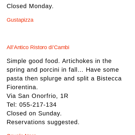
Closed Monday.
Gustapizza
All’Antico Ristoro di’Cambi
Simple good food. Artichokes in the
spring and porcini in fall… Have some
pasta then splurge and split a Bistecca
Fiorentina.
Via San Onorfrio, 1R
Tel: 055-217-134
Closed on Sunday.
Reservations suggested.