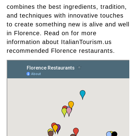
combines the best ingredients, tradition,
and techniques with innovative touches
to create something new is alive and well
in Florence. Read on for more
information about ItalianTourism.us
recommended Florence restaurants.