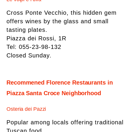
Cross Ponte Vecchio, this hidden gem
offers wines by the glass and small
tasting plates.
Piazza dei Rossi, 1R
Tel: 055-23-98-132
Closed Sunday.
Recommened Florence Restaurants in
Piazza Santa Croce Neighborhood
Osteria dei Pazzi
Popular among locals offering traditional
Tuscan food