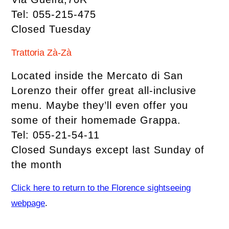
Tel: 055-215-475
Closed Tuesday
Trattoria Zà-Zà
Located inside the Mercato di San
Lorenzo their offer great all-inclusive
menu. Maybe they’ll even offer you
some of their homemade Grappa.
Tel: 055-21-54-11
Closed Sundays except last Sunday of
the month
Click here to return to the Florence sightseeing
webpage
.