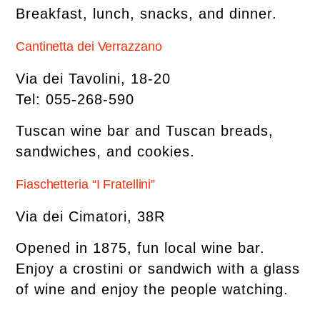
Breakfast, lunch, snacks, and dinner.
Cantinetta dei Verrazzano
Via dei Tavolini, 18-20
Tel: 055-268-590
Tuscan wine bar and Tuscan breads,
sandwiches, and cookies.
Fiaschetteria “I Fratellini”
Via dei Cimatori, 38R
Opened in 1875, fun local wine bar.
Enjoy a crostini or sandwich with a glass
of wine and enjoy the people watching.