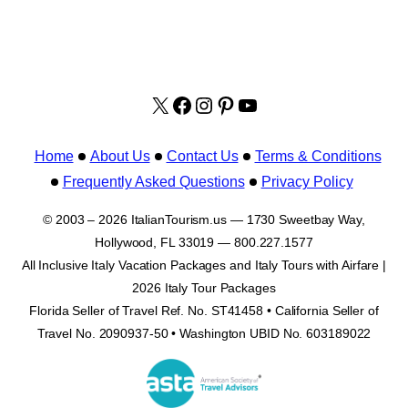
X
facebook.com/italyvacat
Instagram
Pinterest
YouTube
Home
About Us
Contact Us
Terms & Conditions
Frequently Asked Questions
Privacy Policy
© 2003 – 2026 ItalianTourism.us — 1730 Sweetbay Way,
Hollywood, FL 33019 — 800.227.1577
All Inclusive Italy Vacation Packages and Italy Tours with Airfare |
2026 Italy Tour Packages
Florida Seller of Travel Ref. No. ST41458 • California Seller of
Travel No. 2090937-50 • Washington UBID No. 603189022