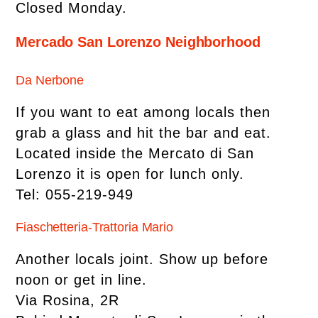
Closed Monday.
Mercado San Lorenzo Neighborhood
Da Nerbone
If you want to eat among locals then
grab a glass and hit the bar and eat.
Located inside the Mercato di San
Lorenzo it is open for lunch only.
Tel: 055-219-949
Fiaschetteria-Trattoria Mario
Another locals joint. Show up before
noon or get in line.
Via Rosina, 2R