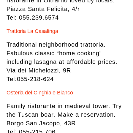
ristorante in Oltrarno loved by locals.
Piazza Santa Felicita, 4/r
Tel: 055.239.6574
Trattoria La Casalinga
Traditional neighborhood trattoria.
Fabulous classic “home cooking”
including lasagna at affordable prices.
Via dei Michelozzi, 9R
Tel:055-218-624
Osteria del Cinghiale Bianco
Family ristorante in medieval tower. Try
the Tuscan boar. Make a reservation.
Borgo San Jacopo, 43R
Tel: 055-215.706