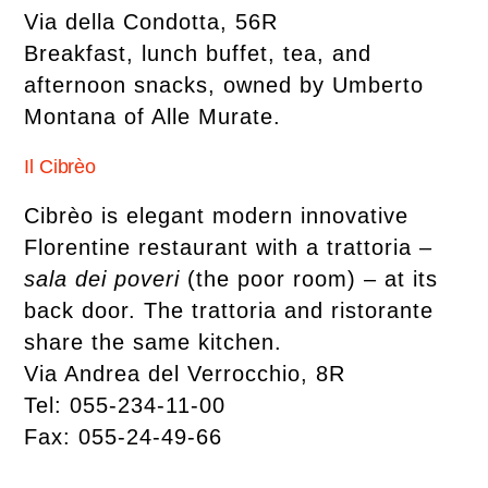
Via della Condotta, 56R
Breakfast, lunch buffet, tea, and
afternoon snacks, owned by Umberto
Montana of Alle Murate.
Il Cibrèo
Cibrèo is elegant modern innovative
Florentine restaurant with a trattoria
–
sala dei poveri
(the poor room) – at its
back door. The trattoria and ristorante
share the same kitchen.
Via Andrea del Verrocchio, 8R
Tel: 055-234-11-00
Fax: 055-24-49-66