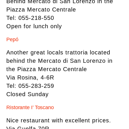
Behind Mercato di San Lorenzo in the
Piazza Mercato Centrale
Tel: 055-218-550
Open for lunch only
Pepó
Another great locals trattoria located
behind the Mercato di San Lorenzo in
the Piazza Mercato Centrale
Via Rosina, 4-6R
Tel: 055-283-259
Closed Sunday
Ristorante I’ Toscano
Nice restaurant with excellent prices.
Via Guelfa,70R