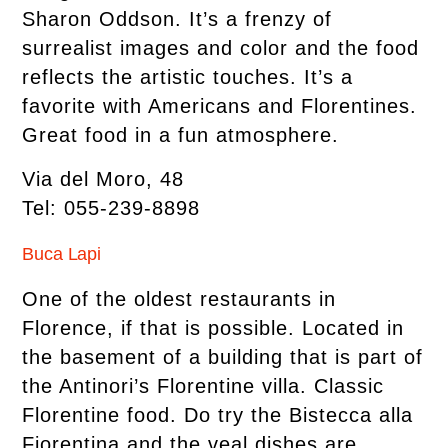
Sharon Oddson. It’s a frenzy of
surrealist images and color and the food
reflects the artistic touches. It’s a
favorite with Americans and Florentines.
Great food in a fun atmosphere.
Via del Moro, 48
Tel: 055-239-8898
Buca Lapi
One of the oldest restaurants in
Florence, if that is possible. Located in
the basement of a building that is part of
the Antinori’s Florentine villa. Classic
Florentine food. Do try the Bistecca alla
Fiorentina and the veal dishes are