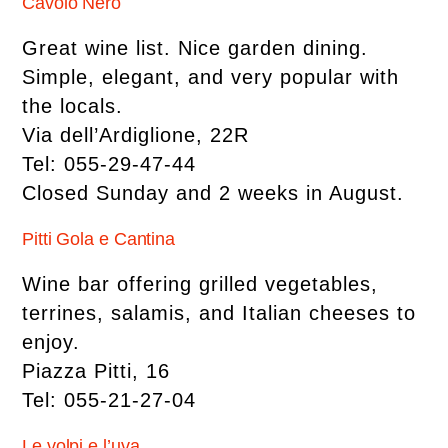
Cavolo Nero
Great wine list. Nice garden dining.
Simple, elegant, and very popular with
the locals.
Via dell’Ardiglione, 22R
Tel: 055-29-47-44
Closed Sunday and 2 weeks in August.
Pitti Gola e Cantina
Wine bar offering grilled vegetables,
terrines, salamis, and Italian cheeses to
enjoy.
Piazza Pitti, 16
Tel: 055-21-27-04
Le volpi e l’uva