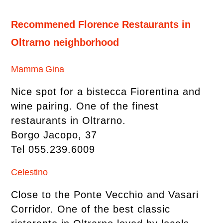
Recommened Florence Restaurants in
Oltrarno neighborhood
Mamma Gina
Nice spot for a bistecca Fiorentina and
wine pairing. One of the finest
restaurants in Oltrarno.
Borgo Jacopo, 37
Tel 055.239.6009
Celestino
Close to the Ponte Vecchio and Vasari
Corridor. One of the best classic