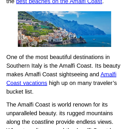
the
best beaches on the Amalfi Coast
.
One of the most beautiful destinations in
Southern Italy is the Amalfi Coast. Its beauty
makes Amalfi Coast sightseeing and
Amalfi
Coast vacations
high up on many traveler’s
bucket list.
The Amalfi Coast is world renown for its
unparalleled beauty. its rugged mountains
along the coastline provide endless views.