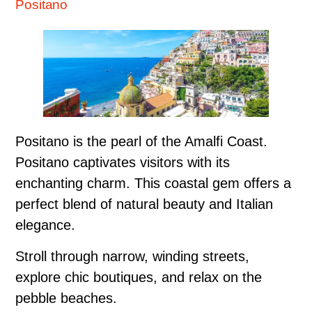
Positano
Positano is the pearl of the Amalfi Coast.
Positano captivates visitors with its
enchanting charm. This coastal gem offers a
perfect blend of natural beauty and Italian
elegance.
Stroll through narrow, winding streets,
explore chic boutiques, and relax on the
pebble beaches.