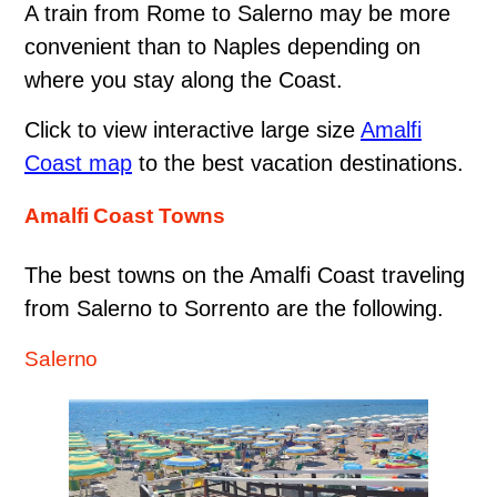
A train from Rome to Salerno may be more
convenient than to Naples depending on
where you stay along the Coast.
Click to view interactive large size
Amalfi
Coast map
to the best vacation destinations.
Amalfi Coast Towns
The best towns on the Amalfi Coast traveling
from Salerno to Sorrento are the following.
Salerno