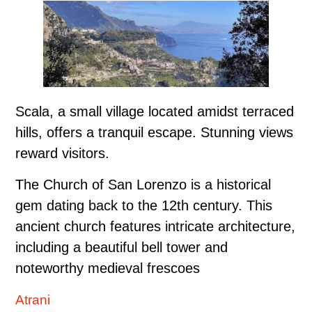
Scala, a small village located amidst terraced
hills, offers a tranquil escape. Stunning views
reward visitors.
The Church of San Lorenzo is a historical
gem dating back to the 12th century. This
ancient church features intricate architecture,
including a beautiful bell tower and
noteworthy medieval frescoes
Atrani