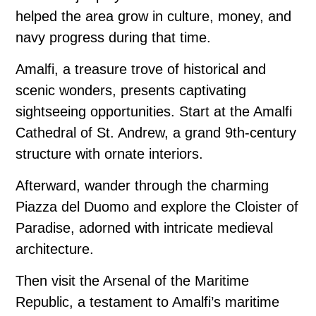
helped the area grow in culture, money, and
navy progress during that time.
Amalfi, a treasure trove of historical and
scenic wonders, presents captivating
sightseeing opportunities. Start at the Amalfi
Cathedral of St. Andrew, a grand 9th-century
structure with ornate interiors.
Afterward, wander through the charming
Piazza del Duomo and explore the Cloister of
Paradise, adorned with intricate medieval
architecture.
Then visit the Arsenal of the Maritime
Republic, a testament to Amalfi’s maritime