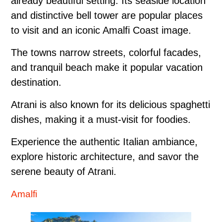
already beautiful setting. Its seaside location
and distinctive bell tower are popular places
to visit and an iconic Amalfi Coast image.
The towns narrow streets, colorful facades,
and tranquil beach make it popular vacation
destination.
Atrani is also known for its delicious spaghetti
dishes, making it a must-visit for foodies.
Experience the authentic Italian ambiance,
explore historic architecture, and savor the
serene beauty of Atrani.
Amalfi