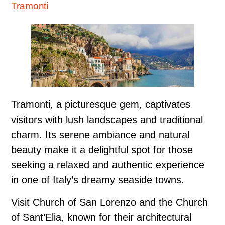
Tramonti
Tramonti, a picturesque gem, captivates
visitors with lush landscapes and traditional
charm. Its serene ambiance and natural
beauty make it a delightful spot for those
seeking a relaxed and authentic experience
in one of Italy’s dreamy seaside towns.
Visit Church of San Lorenzo and the Church
of Sant’Elia, known for their architectural