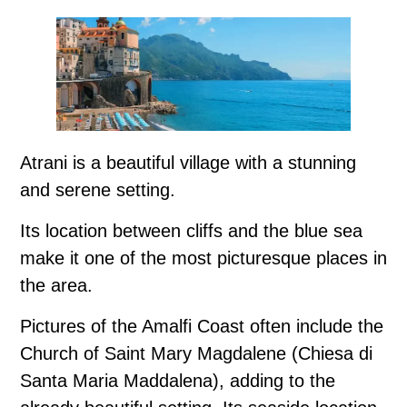
Atrani is a beautiful village with a stunning
and serene setting.
Its location between cliffs and the blue sea
make it one of the most picturesque places in
the area.
Pictures of the Amalfi Coast often include the
Church of Saint Mary Magdalene (Chiesa di
Santa Maria Maddalena), adding to the