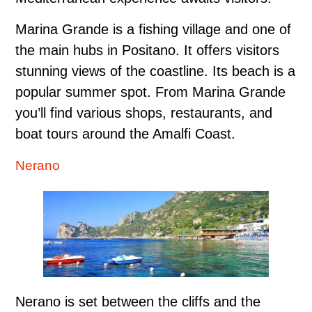
Marina Grande is a fishing village and one of
the main hubs in Positano. It offers visitors
stunning views of the coastline. Its beach is a
popular summer spot. From Marina Grande
you’ll find various shops, restaurants, and
boat tours around the Amalfi Coast.
Nerano
Nerano is set between the cliffs and the