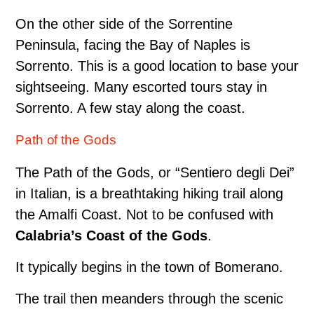
On the other side of the Sorrentine
Peninsula, facing the Bay of Naples is
Sorrento. This is a good location to base your
sightseeing. Many escorted tours stay in
Sorrento. A few stay along the coast.
Path of the Gods
The Path of the Gods, or “Sentiero degli Dei”
in Italian, is a breathtaking hiking trail along
the Amalfi Coast. Not to be confused with
Calabria’s Coast of the Gods
.
It typically begins in the town of Bomerano.
The trail then meanders through the scenic