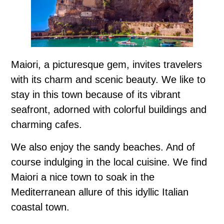
Maiori, a picturesque gem, invites travelers
with its charm and scenic beauty. We like to
stay in this town because of its vibrant
seafront, adorned with colorful buildings and
charming cafes.
We also enjoy the sandy beaches. And of
course indulging in the local cuisine. We find
Maiori a nice town to soak in the
Mediterranean allure of this idyllic Italian
coastal town.