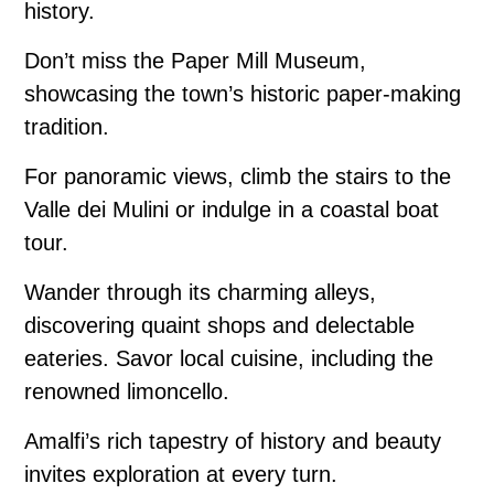
history.
Don’t miss the Paper Mill Museum,
showcasing the town’s historic paper-making
tradition.
For panoramic views, climb the stairs to the
Valle dei Mulini or indulge in a coastal boat
tour.
Wander through its charming alleys,
discovering quaint shops and delectable
eateries. Savor local cuisine, including the
renowned limoncello.
Amalfi’s rich tapestry of history and beauty
invites exploration at every turn.