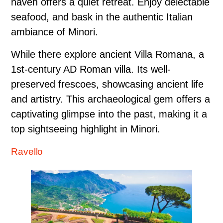
haven offers a quiet retreat. Enjoy delectable
seafood, and bask in the authentic Italian
ambiance of Minori.
While there explore ancient Villa Romana, a
1st-century AD Roman villa. Its well-
preserved frescoes, showcasing ancient life
and artistry. This archaeological gem offers a
captivating glimpse into the past, making it a
top sightseeing highlight in Minori.
Ravello