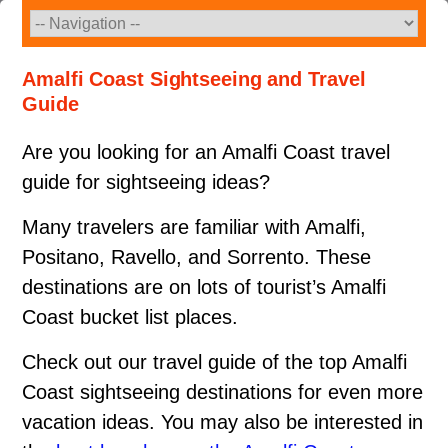
Skip
to
content
Amalfi Coast Sightseeing and Travel
Guide
Are you looking for an Amalfi Coast travel
guide for sightseeing ideas?
Many travelers are familiar with Amalfi,
Positano, Ravello, and Sorrento. These
destinations are on lots of tourist’s Amalfi
Coast bucket list places.
Check out our travel guide of the top Amalfi
Coast sightseeing destinations for even more
vacation ideas. You may also be interested in