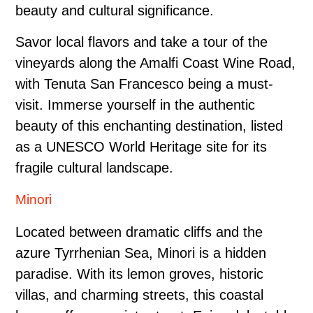
beauty and cultural significance.
Savor local flavors and take a tour of the
vineyards along the Amalfi Coast Wine Road,
with Tenuta San Francesco being a must-
visit. Immerse yourself in the authentic
beauty of this enchanting destination, listed
as a UNESCO World Heritage site for its
fragile cultural landscape.
Minori
Located between dramatic cliffs and the
azure Tyrrhenian Sea, Minori is a hidden
paradise. With its lemon groves, historic
villas, and charming streets, this coastal