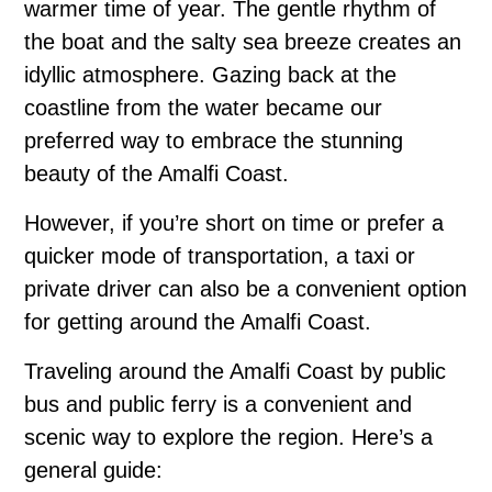
warmer time of year. The gentle rhythm of
the boat and the salty sea breeze creates an
idyllic atmosphere. Gazing back at the
coastline from the water became our
preferred way to embrace the stunning
beauty of the Amalfi Coast.
However, if you’re short on time or prefer a
quicker mode of transportation, a taxi or
private driver can also be a convenient option
for getting around the Amalfi Coast.
Traveling around the Amalfi Coast by public
bus and public ferry is a convenient and
scenic way to explore the region. Here’s a
general guide: