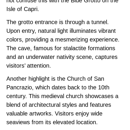
not confuse this with the Blue Grotto on the
Isle of Capri.
The grotto entrance is through a tunnel.
Upon entry, natural light illuminates vibrant
colors, providing a mesmerizing experience.
The cave, famous for stalactite formations
and an underwater nativity scene, captures
visitors’ attention.
Another highlight is the Church of San
Pancrazio, which dates back to the 10th
century. This medieval church showcases a
blend of architectural styles and features
valuable artworks. Visitors enjoy wide
seaviews from its elevated location.