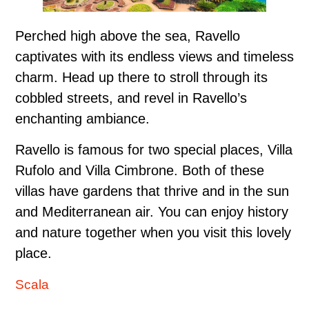
Perched high above the sea, Ravello
captivates with its endless views and timeless
charm. Head up there to stroll through its
cobbled streets, and revel in Ravello’s
enchanting ambiance.
Ravello is famous for two special places, Villa
Rufolo and Villa Cimbrone. Both of these
villas have gardens that thrive and in the sun
and Mediterranean air. You can enjoy history
and nature together when you visit this lovely
place.
Scala