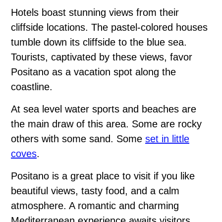
Hotels boast stunning views from their
cliffside locations. The pastel-colored houses
tumble down its cliffside to the blue sea.
Tourists, captivated by these views, favor
Positano as a vacation spot along the
coastline.
At sea level water sports and beaches are
the main draw of this area. Some are rocky
others with some sand. Some
set in little
coves
.
Positano is a great place to visit if you like
beautiful views, tasty food, and a calm
atmosphere. A romantic and charming
Mediterranean experience awaits visitors.