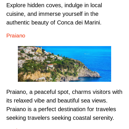
Explore hidden coves, indulge in local
cuisine, and immerse yourself in the
authentic beauty of Conca dei Marini.
Praiano
Praiano, a peaceful spot, charms visitors with
its relaxed vibe and beautiful sea views.
Praiano is a perfect destination for traveles
seeking travelers seeking coastal serenity.