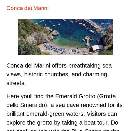
Conca dei Marini
Conca dei Marini offers breathtaking sea
views, historic churches, and charming
streets.
Here youll find the Emerald Grotto (Grotta
dello Smeraldo), a sea cave renowned for its
brilliant emerald-green waters. Visitors can
explore the grotto by taking a boat tour. Do