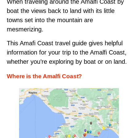
When traveling around the Amalfi Coast by
boat the views back to land with its little
towns set into the mountain are
mesmerizing.
This Amafi Coast travel guide gives helpful
information for your trip to the Amalfi Coast,
whether you’re exploring by boat or on land.
Where is the Amalfi Coast?