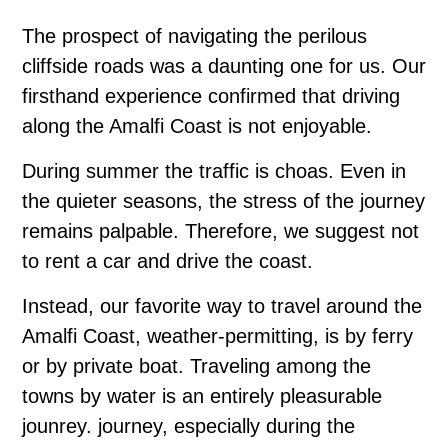
The prospect of navigating the perilous
cliffside roads was a daunting one for us. Our
firsthand experience confirmed that driving
along the Amalfi Coast is not enjoyable.
During summer the traffic is choas. Even in
the quieter seasons, the stress of the journey
remains palpable. Therefore, we suggest not
to rent a car and drive the coast.
Instead, our favorite way to travel around the
Amalfi Coast, weather-permitting, is by ferry
or by private boat. Traveling among the
towns by water is an entirely pleasurable
jounrey. journey, especially during the