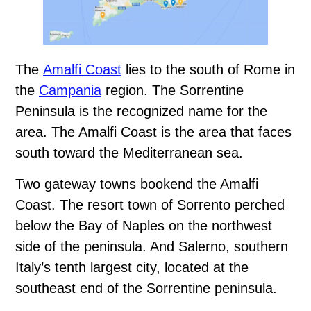
The
Amalfi Coast
lies to the south of Rome in
the
Campania
region. The Sorrentine
Peninsula is the recognized name for the
area. The Amalfi Coast is the area that faces
south toward the Mediterranean sea.
Two gateway towns bookend the Amalfi
Coast. The resort town of Sorrento perched
below the Bay of Naples on the northwest
side of the peninsula. And Salerno, southern
Italy’s tenth largest city, located at the
southeast end of the Sorrentine peninsula.