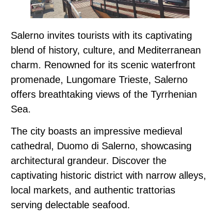
Salerno invites tourists with its captivating
blend of history, culture, and Mediterranean
charm. Renowned for its scenic waterfront
promenade, Lungomare Trieste, Salerno
offers breathtaking views of the Tyrrhenian
Sea.
The city boasts an impressive medieval
cathedral, Duomo di Salerno, showcasing
architectural grandeur. Discover the
captivating historic district with narrow alleys,
local markets, and authentic trattorias
serving delectable seafood.