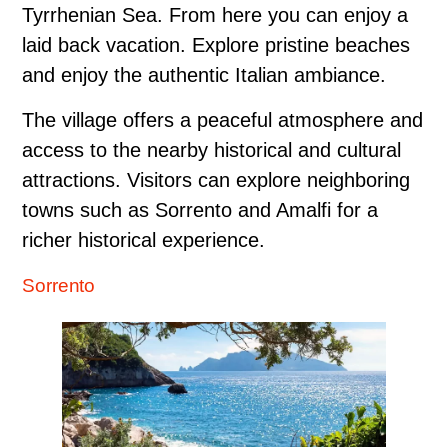
Tyrrhenian Sea. From here you can enjoy a
laid back vacation. Explore pristine beaches
and enjoy the authentic Italian ambiance.
The village offers a peaceful atmosphere and
access to the nearby historical and cultural
attractions. Visitors can explore neighboring
towns such as Sorrento and Amalfi for a
richer historical experience.
Sorrento