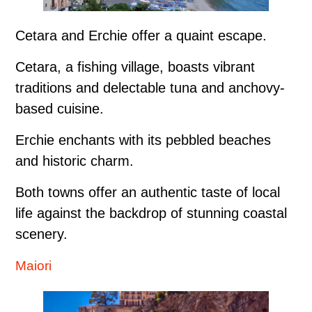
Cetara and Erchie offer a quaint escape.
Cetara, a fishing village, boasts vibrant
traditions and delectable tuna and anchovy-
based cuisine.
Erchie enchants with its pebbled beaches
and historic charm.
Both towns offer an authentic taste of local
life against the backdrop of stunning coastal
scenery.
Maiori