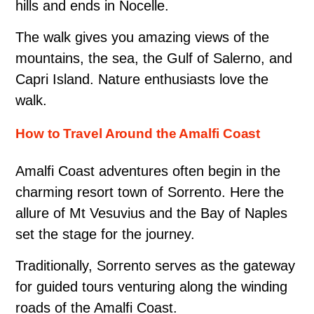
hills and ends in Nocelle.
The walk gives you amazing views of the
mountains, the sea, the Gulf of Salerno, and
Capri Island. Nature enthusiasts love the
walk.
How to Travel Around the Amalfi Coast
Amalfi Coast adventures often begin in the
charming resort town of Sorrento. Here the
allure of Mt Vesuvius and the Bay of Naples
set the stage for the journey.
Traditionally, Sorrento serves as the gateway
for guided tours venturing along the winding
roads of the Amalfi Coast.