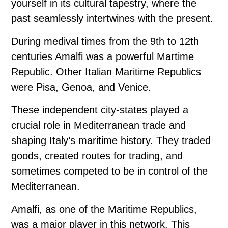
yourself in its cultural tapestry, where the
past seamlessly intertwines with the present.
During medival times from the 9th to 12th
centuries Amalfi was a powerful Martime
Republic. Other Italian Maritime Republics
were Pisa, Genoa, and Venice.
These independent city-states played a
crucial role in Mediterranean trade and
shaping Italy’s maritime history. They traded
goods, created routes for trading, and
sometimes competed to be in control of the
Mediterranean.
Amalfi, as one of the Maritime Republics,
was a major player in this network. This