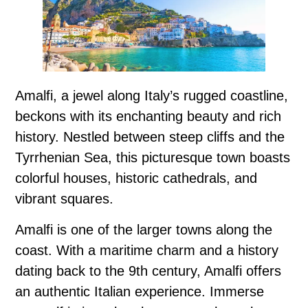
Amalfi, a jewel along Italy’s rugged coastline,
beckons with its enchanting beauty and rich
history. Nestled between steep cliffs and the
Tyrrhenian Sea, this picturesque town boasts
colorful houses, historic cathedrals, and
vibrant squares.
Amalfi is one of the larger towns along the
coast. With a maritime charm and a history
dating back to the 9th century, Amalfi offers
an authentic Italian experience. Immerse