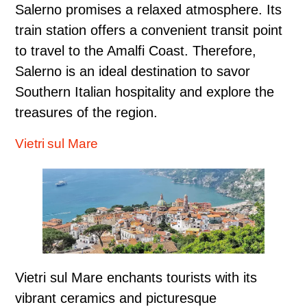
Salerno promises a relaxed atmosphere. Its
train station offers a convenient transit point
to travel to the Amalfi Coast. Therefore,
Salerno is an ideal destination to savor
Southern Italian hospitality and explore the
treasures of the region.
Vietri sul Mare
Vietri sul Mare enchants tourists with its
vibrant ceramics and picturesque