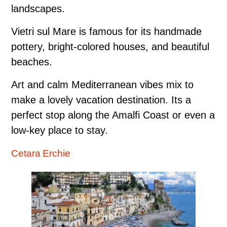
landscapes.
Vietri sul Mare is famous for its handmade
pottery, bright-colored houses, and beautiful
beaches.
Art and calm Mediterranean vibes mix to
make a lovely vacation destination. Its a
perfect stop along the Amalfi Coast or even a
low-key place to stay.
Cetara Erchie