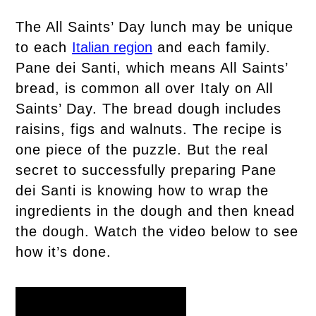
The All Saints’ Day lunch may be unique
to each
Italian region
and each family.
Pane dei Santi, which means All Saints’
bread, is common all over Italy on All
Saints’ Day. The bread dough includes
raisins, figs and walnuts. The recipe is
one piece of the puzzle. But the real
secret to successfully preparing Pane
dei Santi is knowing how to wrap the
ingredients in the dough and then knead
the dough. Watch the video below to see
how it’s done.