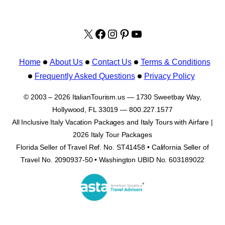
X
facebook.com/italyvacat
Instagram
Pinterest
YouTube
Home
About Us
Contact Us
Terms & Conditions
Frequently Asked Questions
Privacy Policy
© 2003 – 2026 ItalianTourism.us — 1730 Sweetbay Way,
Hollywood, FL 33019 — 800.227.1577
All Inclusive Italy Vacation Packages and Italy Tours with Airfare |
2026 Italy Tour Packages
Florida Seller of Travel Ref. No. ST41458 • California Seller of
Travel No. 2090937-50 • Washington UBID No. 603189022