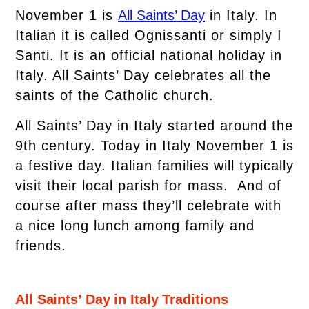
November 1 is
All Saints’ Day
in Italy. In
Italian it is called Ognissanti or simply I
Santi. It is an official national holiday in
Italy. All Saints’ Day celebrates all the
saints of the Catholic church.
All Saints’ Day in Italy started around the
9th century. Today in Italy November 1 is
a festive day. Italian families will typically
visit their local parish for mass. And of
course after mass they’ll celebrate with
a nice long lunch among family and
friends.
All Saints’ Day in Italy Traditions