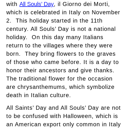
with
All Souls’ Day
, il Giorno dei Morti,
which is celebrated in Italy on November
2. This holiday started in the 11th
century. All Souls’ Day is not a national
holiday. On this day many Italians
return to the villages where they were
born. They bring flowers to the graves
of those who came before. It is a day to
honor their ancestors and give thanks.
The traditional flower for the occasion
are chrysanthemums, which symbolize
death in Italian culture.
All Saints’ Day and All Souls’ Day are not
to be confused with Halloween, which is
an American export only common in Italy