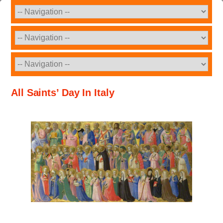
All Saints’ Day In Italy