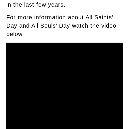
in the last few years.
For more information about All Saints’
Day and All Souls’ Day watch the video
below.