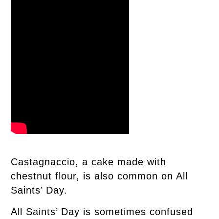
Castagnaccio, a cake made with
chestnut flour, is also common on All
Saints’ Day.
All Saints’ Day is sometimes confused