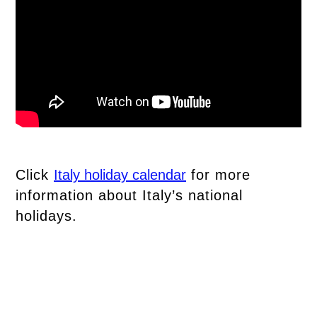
Click
Italy holiday calendar
for more
information about Italy’s national
holidays.