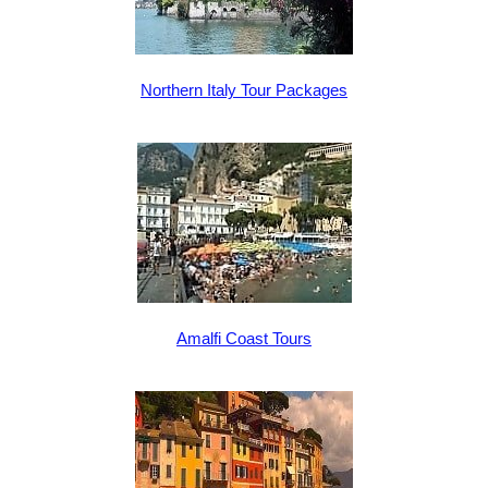
Northern Italy Tour Packages
Amalfi Coast Tours