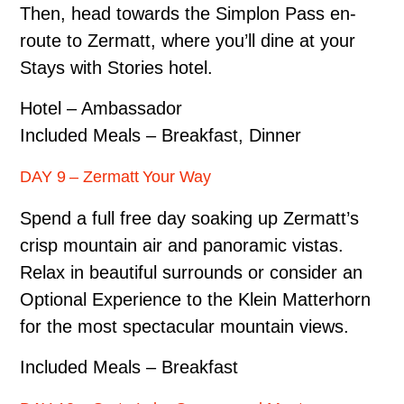
Then, head towards the Simplon Pass en-
route to Zermatt, where you’ll dine at your
Stays with Stories hotel.
Hotel – Ambassador
Included Meals – Breakfast, Dinner
DAY 9 – Zermatt Your Way
Spend a full free day soaking up Zermatt’s
crisp mountain air and panoramic vistas.
Relax in beautiful surrounds or consider an
Optional Experience to the Klein Matterhorn
for the most spectacular mountain views.
Included Meals – Breakfast