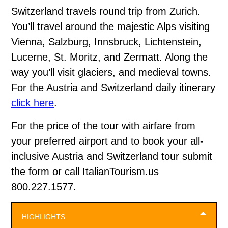
Switzerland travels round trip from Zurich.
You’ll travel around the majestic Alps visiting
Vienna, Salzburg, Innsbruck, Lichtenstein,
Lucerne, St. Moritz, and Zermatt. Along the
way you’ll visit glaciers, and medieval towns.
For the Austria and Switzerland daily itinerary
click here
.
For the price of the tour with airfare from
your preferred airport and to book your all-
inclusive Austria and Switzerland tour submit
the form or call ItalianTourism.us
800.227.1577.
HIGHLIGHTS