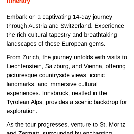
Itinerary
Embark on a captivating 14-day journey
through Austria and Switzerland. Experience
the rich cultural tapestry and breathtaking
landscapes of these European gems.
From Zurich, the journey unfolds with visits to
Liechtenstein, Salzburg, and Vienna, offering
picturesque countryside views, iconic
landmarks, and immersive cultural
experiences. Innsbruck, nestled in the
Tyrolean Alps, provides a scenic backdrop for
exploration.
As the tour progresses, venture to St. Moritz
and Zermatt, surrounded by enchanting