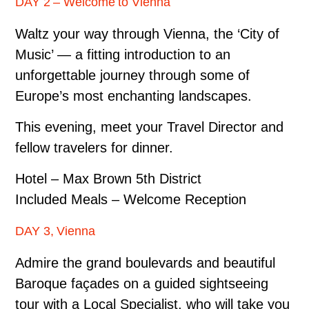
DAY 2 – Welcome to Vienna
Waltz your way through Vienna, the ‘City of
Music’ — a fitting introduction to an
unforgettable journey through some of
Europe’s most enchanting landscapes.
This evening, meet your Travel Director and
fellow travelers for dinner.
Hotel – Max Brown 5th District
Included Meals – Welcome Reception
DAY 3, Vienna
Admire the grand boulevards and beautiful
Baroque façades on a guided sightseeing
tour with a Local Specialist, who will take you