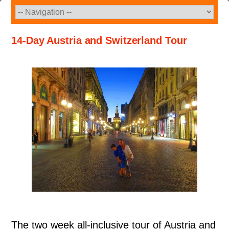
Skip
to
content
14-Day Austria and Switzerland Tour
The two week all-inclusive tour of Austria and