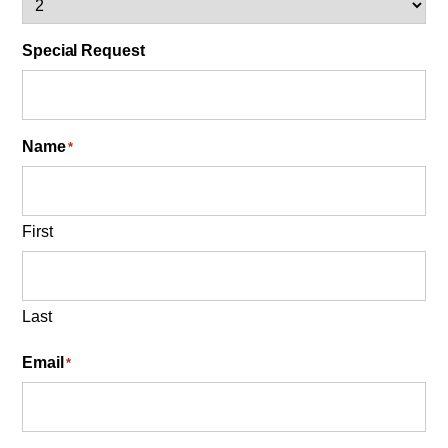
Special Request
Name
*
First
Last
Email
*