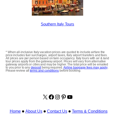
Southern Italy Tours
* When all-inclusive Italy vacation prices are quoted to include airfare the
price includes fuel surcharges, airport taxes, Italy airport transfers and fees.
All prices are per person based on twin occupancy. Italy tours with air & land
tour prices apply from the gateway airport. Prices will vary from alternative
gateway airports or cities and may be higher. The total price will be emailed
to you prior to any
deposit
being required.
Airline baggage fees may apply
.
Please review all
terms and conditions
before booking.
X
facebook.com/italyvacat
Instagram
Pinterest
YouTube
Home
About Us
Contact Us
Terms & Conditions