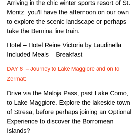
Arriving in the chic winter sports resort of St.
Moritz, you’ll have the afternoon on our own
to explore the scenic landscape or perhaps
take the Bernina line train.
Hotel – Hotel Reine Victoria by Laudinella
Included Meals – Breakfast
DAY 8 – Journey to Lake Maggiore and on to
Zermatt
Drive via the Maloja Pass, past Lake Como,
to Lake Maggiore. Explore the lakeside town
of Stresa, before perhaps joining an Optional
Experience to discover the Borromean
Islands?