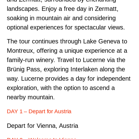
landscapes. Enjoy a free day in Zermatt,
soaking in mountain air and considering
optional experiences for spectacular views.
The tour continues through Lake Geneva to
Montreux, offering a unique experience at a
family-run winery. Travel to Lucerne via the
Brünig Pass, exploring Interlaken along the
way. Lucerne provides a day for independent
exploration, with the option to ascend a
nearby mountain.
DAY 1 – Depart for Austria
Depart for Vienna, Austria