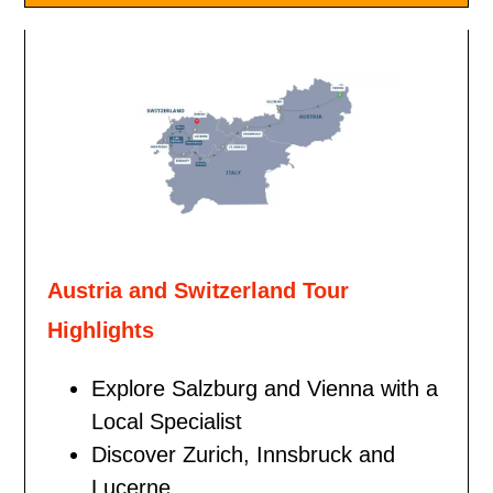
Austria and Switzerland Tour
Highlights
Explore Salzburg and Vienna with a
Local Specialist
Discover Zurich, Innsbruck and
Lucerne