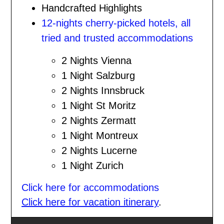
Handcrafted Highlights
12-nights cherry-picked hotels, all
tried and trusted accommodations
2 Nights Vienna
1 Night Salzburg
2 Nights Innsbruck
1 Night St Moritz
2 Nights Zermatt
1 Night Montreux
2 Nights Lucerne
1 Night Zurich
Click here for accommodations
Click here for vacation itinerary
.