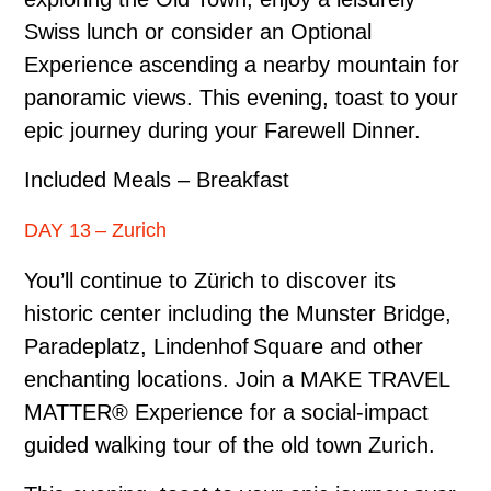
Swiss lunch or consider an Optional
Experience ascending a nearby mountain for
panoramic views. This evening, toast to your
epic journey during your Farewell Dinner.
Included Meals – Breakfast
DAY 13 – Zurich
You’ll continue to Zürich to discover its
historic center including the Munster Bridge,
Paradeplatz, Lindenhof Square and other
enchanting locations. Join a MAKE TRAVEL
MATTER® Experience for a social-impact
guided walking tour of the old town Zurich.