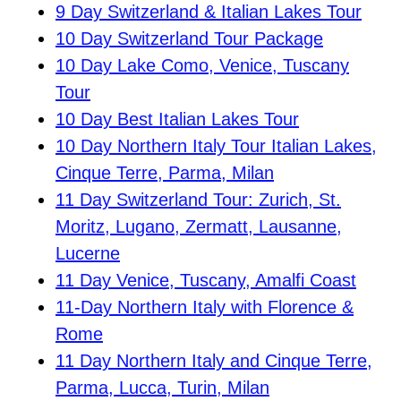
9 Day Switzerland & Italian Lakes Tour
10 Day Switzerland Tour Package
10 Day Lake Como, Venice, Tuscany
Tour
10 Day Best Italian Lakes Tour
10 Day Northern Italy Tour Italian Lakes,
Cinque Terre, Parma, Milan
11 Day Switzerland Tour: Zurich, St.
Moritz, Lugano, Zermatt, Lausanne,
Lucerne
11 Day Venice, Tuscany, Amalfi Coast
11-Day Northern Italy with Florence &
Rome
11 Day Northern Italy and Cinque Terre,
Parma, Lucca, Turin, Milan