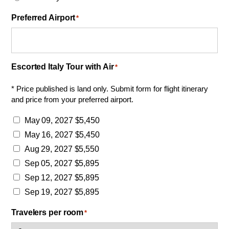
Preferred Airport
*
Escorted Italy Tour with Air
*
* Price published is land only. Submit form for flight itinerary
and price from your preferred airport.
May 09, 2027 $5,450
May 16, 2027 $5,450
Aug 29, 2027 $5,550
Sep 05, 2027 $5,895
Sep 12, 2027 $5,895
Sep 19, 2027 $5,895
Travelers per room
*