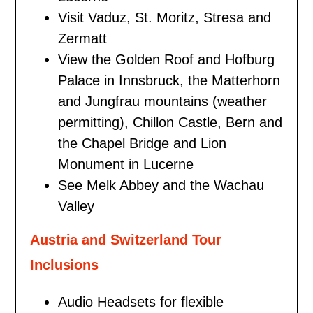
Visit Vaduz, St. Moritz, Stresa and
Zermatt
View the Golden Roof and Hofburg
Palace in Innsbruck, the Matterhorn
and Jungfrau mountains (weather
permitting), Chillon Castle, Bern and
the Chapel Bridge and Lion
Monument in Lucerne
See Melk Abbey and the Wachau
Valley
Austria and Switzerland Tour
Inclusions
Audio Headsets for flexible