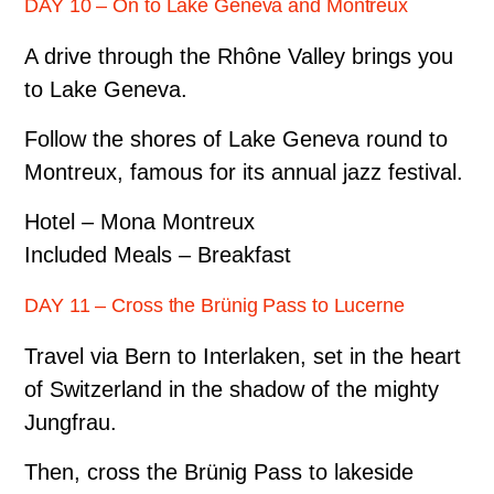
DAY 10 – On to Lake Geneva and Montreux
A drive through the Rhône Valley brings you
to Lake Geneva.
Follow the shores of Lake Geneva round to
Montreux, famous for its annual jazz festival.
Hotel – Mona Montreux
Included Meals – Breakfast
DAY 11 – Cross the Brünig Pass to Lucerne
Travel via Bern to Interlaken, set in the heart
of Switzerland in the shadow of the mighty
Jungfrau.
Then, cross the Brünig Pass to lakeside