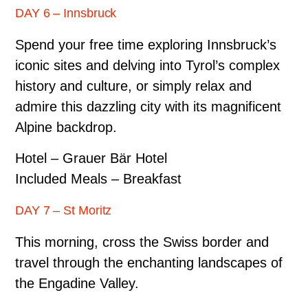
DAY 6 – Innsbruck
Spend your free time exploring Innsbruck’s
iconic sites and delving into Tyrol’s complex
history and culture, or simply relax and
admire this dazzling city with its magnificent
Alpine backdrop.
Hotel – Grauer Bär Hotel
Included Meals – Breakfast
DAY 7 – St Moritz
This morning, cross the Swiss border and
travel through the enchanting landscapes of
the Engadine Valley.