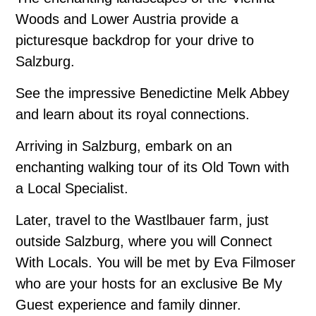
Woods and Lower Austria provide a
picturesque backdrop for your drive to
Salzburg.
See the impressive Benedictine Melk Abbey
and learn about its royal connections.
Arriving in Salzburg, embark on an
enchanting walking tour of its Old Town with
a Local Specialist.
Later, travel to the Wastlbauer farm, just
outside Salzburg, where you will Connect
With Locals. You will be met by Eva Filmoser
who are your hosts for an exclusive Be My
Guest experience and family dinner.