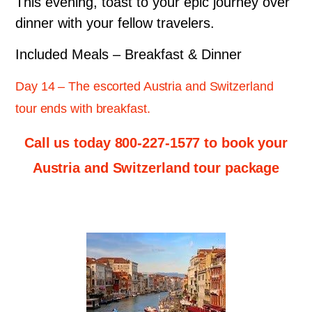
This evening, toast to your epic journey over
dinner with your fellow travelers.
Included Meals – Breakfast & Dinner
Day 14 – The escorted Austria and Switzerland
tour ends with breakfast.
Call us today 800-227-1577 to book your
Austria and Switzerland tour package