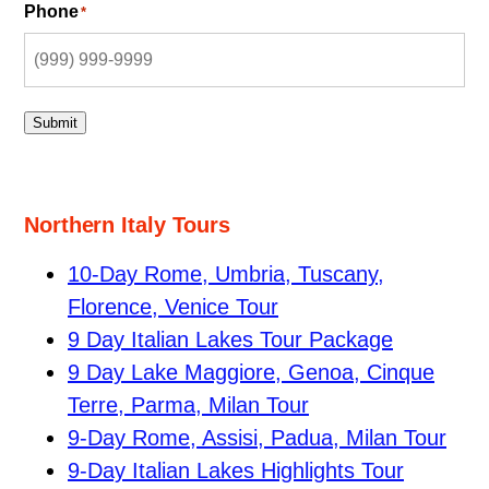
Phone
*
Submit
Northern Italy Tours
10-Day Rome, Umbria, Tuscany,
Florence, Venice Tour
9 Day Italian Lakes Tour Package
9 Day Lake Maggiore, Genoa, Cinque
Terre, Parma, Milan Tour
9-Day Rome, Assisi, Padua, Milan Tour
9-Day Italian Lakes Highlights Tour