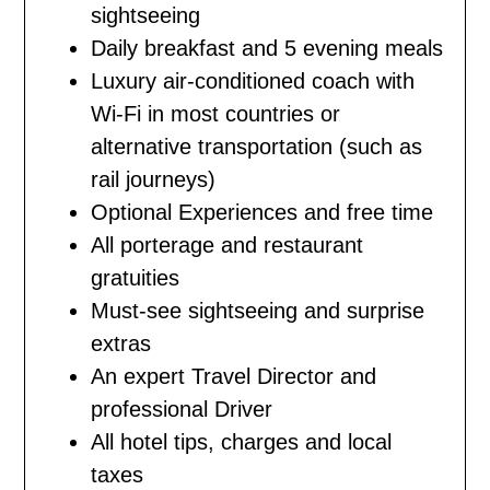
sightseeing
Daily breakfast and 5 evening meals
Luxury air-conditioned coach with
Wi-Fi in most countries or
alternative transportation (such as
rail journeys)
Optional Experiences and free time
All porterage and restaurant
gratuities
Must-see sightseeing and surprise
extras
An expert Travel Director and
professional Driver
All hotel tips, charges and local
taxes