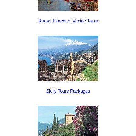
Rome, Florence, Venice Tours
Sicily Tours Packages