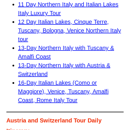
11 Day Northern Italy and Italian Lakes
Italy Luxury Tour
12 Day Italian Lakes, Cinque Terre,
Tuscany, Bologna, Venice Northern Italy
tour
13-Day Northern Italy with Tuscany &
Amalfi Coast
13-Day Northern Italy with Austria &
Switzerland
16-Day Italian Lakes (Como or
Maggiore), Venice, Tuscany, Amalfi
Coast, Rome Italy Tour
Austria and Switzerland Tour Daily