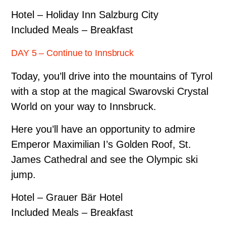
Hotel – Holiday Inn Salzburg City
Included Meals – Breakfast
DAY 5 – Continue to Innsbruck
Today, you’ll drive into the mountains of Tyrol
with a stop at the magical Swarovski Crystal
World on your way to Innsbruck.
Here you’ll have an opportunity to admire
Emperor Maximilian I’s Golden Roof, St.
James Cathedral and see the Olympic ski
jump.
Hotel – Grauer Bär Hotel
Included Meals – Breakfast