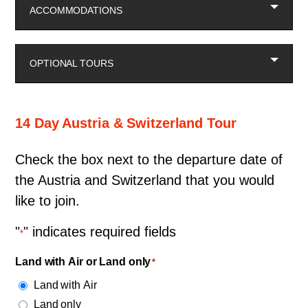
ACCOMMODATIONS
OPTIONAL TOURS
14 Day Austria & Switzerland Tour
Check the box next to the departure date of
the Austria and Switzerland that you would
like to join.
"
" indicates required fields
*
Land with Air or Land only
*
Land with Air
Land only