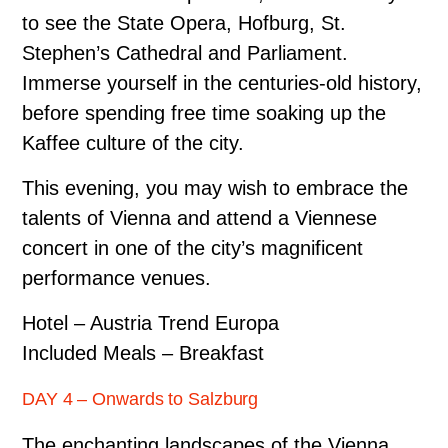
to see the State Opera, Hofburg, St.
Stephen’s Cathedral and Parliament.
Immerse yourself in the centuries-old history,
before spending free time soaking up the
Kaffee culture of the city.
This evening, you may wish to embrace the
talents of Vienna and attend a Viennese
concert in one of the city’s magnificent
performance venues.
Hotel – Austria Trend Europa
Included Meals – Breakfast
DAY 4 – Onwards to Salzburg
The enchanting landscapes of the Vienna