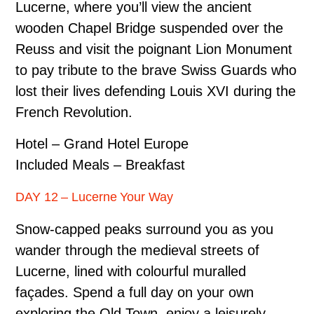
Lucerne, where you’ll view the ancient
wooden Chapel Bridge suspended over the
Reuss and visit the poignant Lion Monument
to pay tribute to the brave Swiss Guards who
lost their lives defending Louis XVI during the
French Revolution.
Hotel – Grand Hotel Europe
Included Meals – Breakfast
DAY 12 – Lucerne Your Way
Snow-capped peaks surround you as you
wander through the medieval streets of
Lucerne, lined with colourful muralled
façades. Spend a full day on your own
exploring the Old Town, enjoy a leisurely