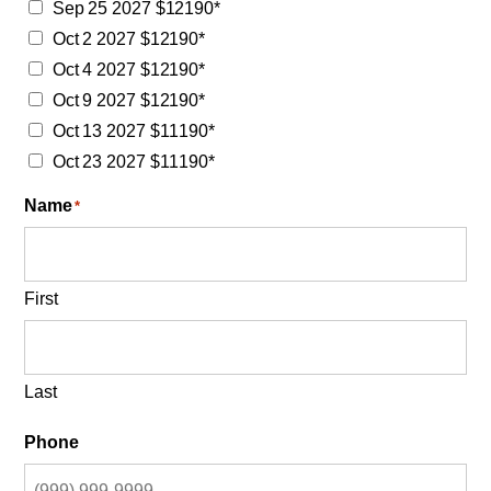
Sep 25 2027 $12190*
Oct 2 2027 $12190*
Oct 4 2027 $12190*
Oct 9 2027 $12190*
Oct 13 2027 $11190*
Oct 23 2027 $11190*
Name
*
First
Last
Phone