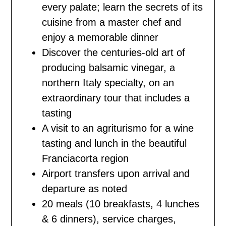
every palate; learn the secrets of its
cuisine from a master chef and
enjoy a memorable dinner
Discover the centuries-old art of
producing balsamic vinegar, a
northern Italy specialty, on an
extraordinary tour that includes a
tasting
A visit to an agriturismo for a wine
tasting and lunch in the beautiful
Franciacorta region
Airport transfers upon arrival and
departure as noted
20 meals (10 breakfasts, 4 lunches
& 6 dinners), service charges,