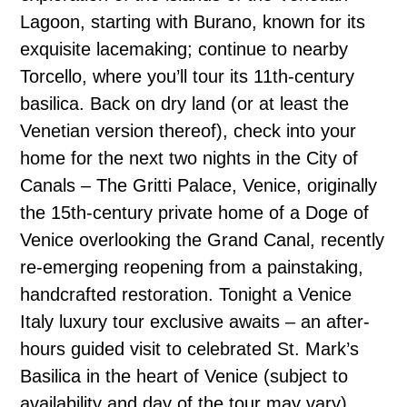
Lagoon, starting with Burano, known for its
exquisite lacemaking; continue to nearby
Torcello, where you’ll tour its 11th-century
basilica. Back on dry land (or at least the
Venetian version thereof), check into your
home for the next two nights in the City of
Canals – The Gritti Palace, Venice, originally
the 15th-century private home of a Doge of
Venice overlooking the Grand Canal, recently
re-emerging reopening from a painstaking,
handcrafted restoration. Tonight a Venice
Italy luxury tour exclusive awaits – an after-
hours guided visit to celebrated St. Mark’s
Basilica in the heart of Venice (subject to
availability and day of the tour may vary),