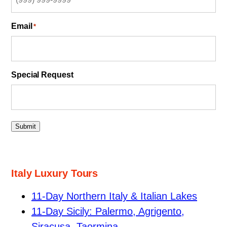
Email
*
Special Request
Submit
Italy Luxury Tours
11-Day Northern Italy & Italian Lakes
11-Day Sicily: Palermo, Agrigento,
Siracusa, Taormina