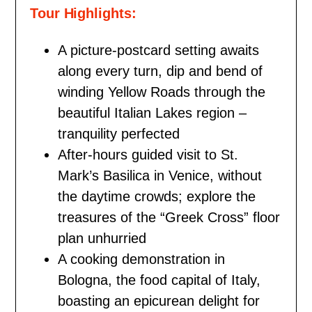
Tour Highlights:
A picture-postcard setting awaits
along every turn, dip and bend of
winding Yellow Roads through the
beautiful Italian Lakes region –
tranquility perfected
After-hours guided visit to St.
Mark’s Basilica in Venice, without
the daytime crowds; explore the
treasures of the “Greek Cross” floor
plan unhurried
A cooking demonstration in
Bologna, the food capital of Italy,
boasting an epicurean delight for