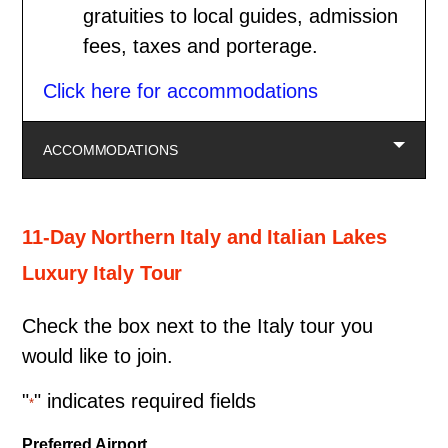
gratuities to local guides, admission
fees, taxes and porterage.
Click here for accommodations
ACCOMMODATIONS
11-Day Northern Italy and Italian Lakes
Luxury Italy Tour
Check the box next to the Italy tour you
would like to join.
"
" indicates required fields
*
Preferred Airport