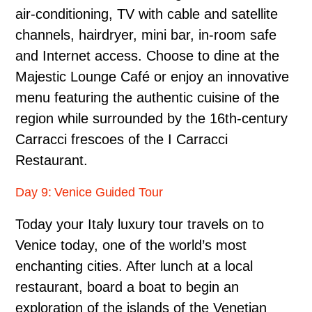
air-conditioning, TV with cable and satellite
channels, hairdryer, mini bar, in-room safe
and Internet access. Choose to dine at the
Majestic Lounge Café or enjoy an innovative
menu featuring the authentic cuisine of the
region while surrounded by the 16th-century
Carracci frescoes of the I Carracci
Restaurant.
Day 9: Venice Guided Tour
Today your Italy luxury tour travels on to
Venice today, one of the world’s most
enchanting cities. After lunch at a local
restaurant, board a boat to begin an
exploration of the islands of the Venetian