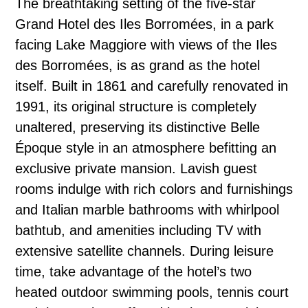
The breathtaking setting of the five-star
Grand Hotel des Iles Borromées, in a park
facing Lake Maggiore with views of the Iles
des Borromées, is as grand as the hotel
itself. Built in 1861 and carefully renovated in
1991, its original structure is completely
unaltered, preserving its distinctive Belle
Époque style in an atmosphere befitting an
exclusive private mansion. Lavish guest
rooms indulge with rich colors and furnishings
and Italian marble bathrooms with whirlpool
bathtub, and amenities including TV with
extensive satellite channels. During leisure
time, take advantage of the hotel’s two
heated outdoor swimming pools, tennis court