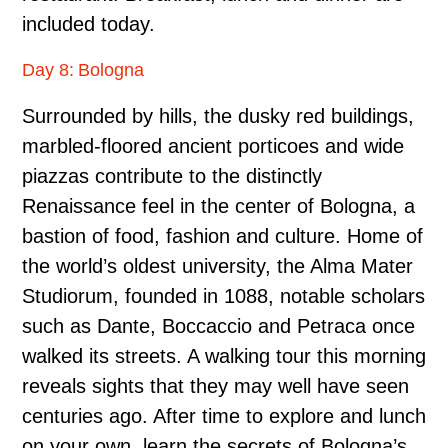
included today.
Day 8: Bologna
Surrounded by hills, the dusky red buildings,
marbled-floored ancient porticoes and wide
piazzas contribute to the distinctly
Renaissance feel in the center of Bologna, a
bastion of food, fashion and culture. Home of
the world’s oldest university, the Alma Mater
Studiorum, founded in 1088, notable scholars
such as Dante, Boccaccio and Petraca once
walked its streets. A walking tour this morning
reveals sights that they may well have seen
centuries ago. After time to explore and lunch
on your own, learn the secrets of Bologna’s