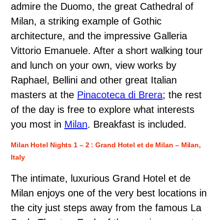
admire the Duomo, the great Cathedral of
Milan, a striking example of Gothic
architecture, and the impressive Galleria
Vittorio Emanuele. After a short walking tour
and lunch on your own, view works by
Raphael, Bellini and other great Italian
masters at the
Pinacoteca di Brera
; the rest
of the day is free to explore what interests
you most in
Milan
. Breakfast is included.
Milan Hotel Nights 1 – 2 : Grand Hotel et de Milan – Milan,
Italy
The intimate, luxurious Grand Hotel et de
Milan enjoys one of the very best locations in
the city just steps away from the famous La