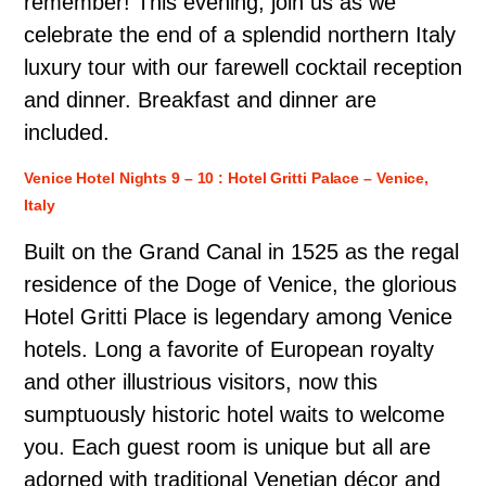
remember! This evening, join us as we
celebrate the end of a splendid northern Italy
luxury tour with our farewell cocktail reception
and dinner. Breakfast and dinner are
included.
Venice Hotel Nights 9 – 10 : Hotel Gritti Palace – Venice,
Italy
Built on the Grand Canal in 1525 as the regal
residence of the Doge of Venice, the glorious
Hotel Gritti Place is legendary among Venice
hotels. Long a favorite of European royalty
and other illustrious visitors, now this
sumptuously historic hotel waits to welcome
you. Each guest room is unique but all are
adorned with traditional Venetian décor and