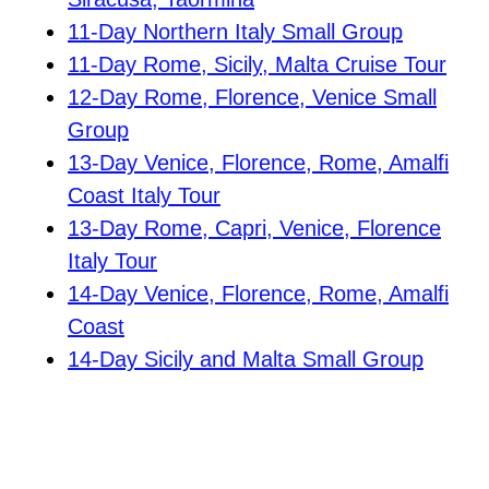
11-Day Northern Italy Small Group
11-Day Rome, Sicily, Malta Cruise Tour
12-Day Rome, Florence, Venice Small
Group
13-Day Venice, Florence, Rome, Amalfi
Coast Italy Tour
13-Day Rome, Capri, Venice, Florence
Italy Tour
14-Day Venice, Florence, Rome, Amalfi
Coast
14-Day Sicily and Malta Small Group