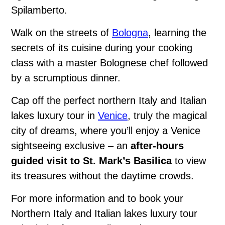
Spilamberto.
Walk on the streets of
Bologna
, learning the
secrets of its cuisine during your cooking
class with a master Bolognese chef followed
by a scrumptious dinner.
Cap off the perfect northern Italy and Italian
lakes luxury tour in
Venice
, truly the magical
city of dreams, where you’ll enjoy a Venice
sightseeing exclusive – an
after-hours
guided visit to St. Mark’s Basilica
to view
its treasures without the daytime crowds.
For more information and to book your
Northern Italy and Italian lakes luxury tour