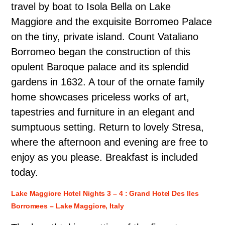
travel by boat to Isola Bella on Lake
Maggiore and the exquisite Borromeo Palace
on the tiny, private island. Count Vataliano
Borromeo began the construction of this
opulent Baroque palace and its splendid
gardens in 1632. A tour of the ornate family
home showcases priceless works of art,
tapestries and furniture in an elegant and
sumptuous setting. Return to lovely Stresa,
where the afternoon and evening are free to
enjoy as you please. Breakfast is included
today.
Lake Maggiore Hotel Nights 3 – 4 : Grand Hotel Des Iles
Borromees – Lake Maggiore, Italy