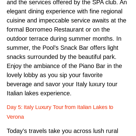
and the services offered by the SPA club. An
elegant dining experience with fine regional
cuisine and impeccable service awaits at the
formal Borromeo Restaurant or on the
outdoor terrace during summer months. In
summer, the Pool’s Snack Bar offers light
snacks surrounded by the beautiful park.
Enjoy the ambiance of the Piano Bar in the
lovely lobby as you sip your favorite
beverage and savor your Italy luxury tour
Italian lakes experience.
Day 5: Italy Luxury Tour from Italian Lakes to
Verona
Today’s travels take you across lush rural