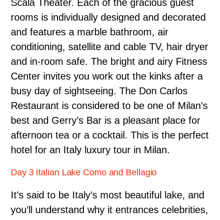
Scala Theater. Each of the gracious guest
rooms is individually designed and decorated
and features a marble bathroom, air
conditioning, satellite and cable TV, hair dryer
and in-room safe. The bright and airy Fitness
Center invites you work out the kinks after a
busy day of sightseeing. The Don Carlos
Restaurant is considered to be one of Milan’s
best and Gerry’s Bar is a pleasant place for
afternoon tea or a cocktail. This is the perfect
hotel for an Italy luxury tour in Milan.
Day 3 Italian Lake Como and Bellagio
It’s said to be Italy’s most beautiful lake, and
you’ll understand why it entrances celebrities,