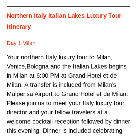
Northern Italy Italian Lakes Luxury Tour
Itinerary
Day 1 Milan
Your northern Italy luxury tour to Milan,
Venice,Bologna and the Italian Lakes begins
in Milan at 6:00 PM at Grand Hotel et de
Milan. A transfer is included from Milan’s
Malpensa Airport to Grand Hotel et de Milan.
Please join us to meet your Italy luxury tour
director and your fellow travelers at a
welcome cocktail reception followed by dinner
this evening. Dinner is included celebrating