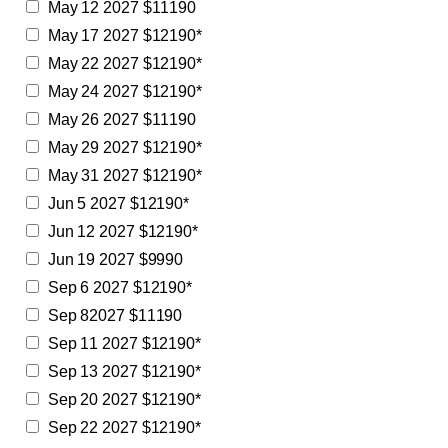
May 12 2027 $11190
May 17 2027 $12190*
May 22 2027 $12190*
May 24 2027 $12190*
May 26 2027 $11190
May 29 2027 $12190*
May 31 2027 $12190*
Jun 5 2027 $12190*
Jun 12 2027 $12190*
Jun 19 2027 $9990
Sep 6 2027 $12190*
Sep 82027 $11190
Sep 11 2027 $12190*
Sep 13 2027 $12190*
Sep 20 2027 $12190*
Sep 22 2027 $12190*