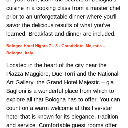
cuisine in a cooking class from a master chef
prior to an unforgettable dinner where you’ll
savor the delicious results of what you’ve
learned! Breakfast and dinner are included.
Bologna Hotel Nights 7 – 8 : Grand Hotel Majestic –
Bologna, Italy
Located in the heart of the city near the
Piazza Maggiore, Due Torri and the National
Art Gallery, the Grand Hotel Majestic – gia
Baglioni is a wonderful place from which to
explore all that Bologna has to offer. You can
count on a warm welcome at this five-star
hotel that is known for its elegance, tradition
and service. Comfortable guest rooms offer