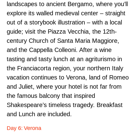
landscapes to ancient Bergamo, where you’ll
explore its walled medieval center – straight
out of a storybook illustration – with a local
guide; visit the Piazza Vecchia, the 12th-
century Church of Santa Maria Maggiore,
and the Cappella Colleoni. After a wine
tasting and tasty lunch at an agriturismo in
the Franciacorta region, your northern Italy
vacation continues to Verona, land of Romeo
and Juliet, where your hotel is not far from
the famous balcony that inspired
Shakespeare’s timeless tragedy. Breakfast
and Lunch are included.
Day 6: Verona