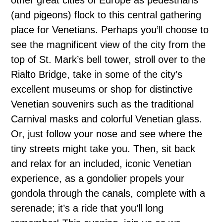
(and pigeons) flock to this central gathering
place for Venetians. Perhaps you’ll choose to
see the magnificent view of the city from the
top of St. Mark’s bell tower, stroll over to the
Rialto Bridge, take in some of the city’s
excellent museums or shop for distinctive
Venetian souvenirs such as the traditional
Carnival masks and colorful Venetian glass.
Or, just follow your nose and see where the
tiny streets might take you. Then, sit back
and relax for an included, iconic Venetian
experience, as a gondolier propels your
gondola through the canals, complete with a
serenade; it’s a ride that you’ll long