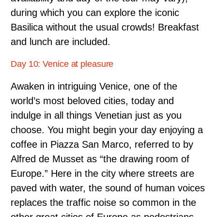
during which you can explore the iconic
Basilica without the usual crowds! Breakfast
and lunch are included.
Day 10: Venice at pleasure
Awaken in intriguing Venice, one of the
world’s most beloved cities, today and
indulge in all things Venetian just as you
choose. You might begin your day enjoying a
coffee in Piazza San Marco, referred to by
Alfred de Musset as “the drawing room of
Europe.” Here in the city where streets are
paved with water, the sound of human voices
replaces the traffic noise so common in the
other great cities of Europe as pedestrians