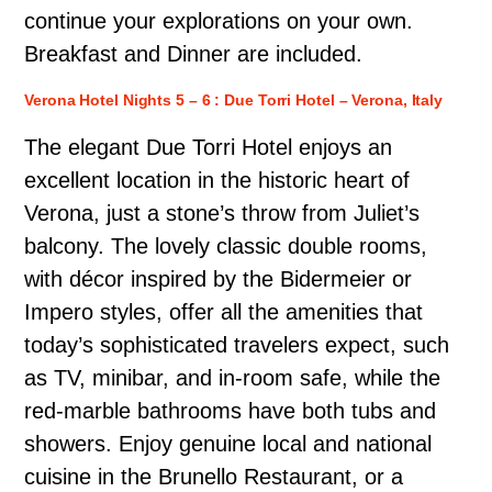
continue your explorations on your own.
Breakfast and Dinner are included.
Verona Hotel Nights 5 – 6 : Due Torri Hotel – Verona, Italy
The elegant Due Torri Hotel enjoys an
excellent location in the historic heart of
Verona, just a stone’s throw from Juliet’s
balcony. The lovely classic double rooms,
with décor inspired by the Bidermeier or
Impero styles, offer all the amenities that
today’s sophisticated travelers expect, such
as TV, minibar, and in-room safe, while the
red-marble bathrooms have both tubs and
showers. Enjoy genuine local and national
cuisine in the Brunello Restaurant, or a