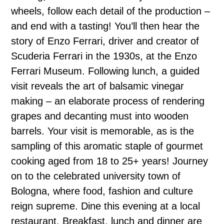
wheels, follow each detail of the production –
and end with a tasting! You’ll then hear the
story of Enzo Ferrari, driver and creator of
Scuderia Ferrari in the 1930s, at the Enzo
Ferrari Museum. Following lunch, a guided
visit reveals the art of balsamic vinegar
making – an elaborate process of rendering
grapes and decanting must into wooden
barrels. Your visit is memorable, as is the
sampling of this aromatic staple of gourmet
cooking aged from 18 to 25+ years! Journey
on to the celebrated university town of
Bologna, where food, fashion and culture
reign supreme. Dine this evening at a local
restaurant. Breakfast, lunch and dinner are