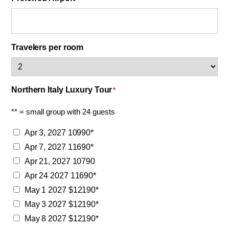
Travelers per room
Northern Italy Luxury Tour
*
** = small group with 24 guests
Apr 3, 2027 10990*
Apr 7, 2027 11690*
Apr 21, 2027 10790
Apr 24 2027 11690*
May 1 2027 $12190*
May 3 2027 $12190*
May 8 2027 $12190*