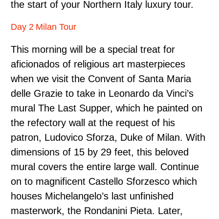
the start of your Northern Italy luxury tour.
Day 2 Milan Tour
This morning will be a special treat for
aficionados of religious art masterpieces
when we visit the Convent of Santa Maria
delle Grazie to take in Leonardo da Vinci’s
mural The Last Supper, which he painted on
the refectory wall at the request of his
patron, Ludovico Sforza, Duke of Milan. With
dimensions of 15 by 29 feet, this beloved
mural covers the entire large wall. Continue
on to magnificent Castello Sforzesco which
houses Michelangelo’s last unfinished
masterwork, the Rondanini Pieta. Later,