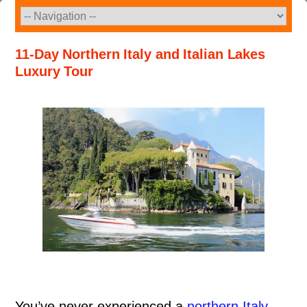
Skip
to
content
11-Day Northern Italy and Italian Lakes
Luxury Tour
You’ve never experienced a
northern Italy