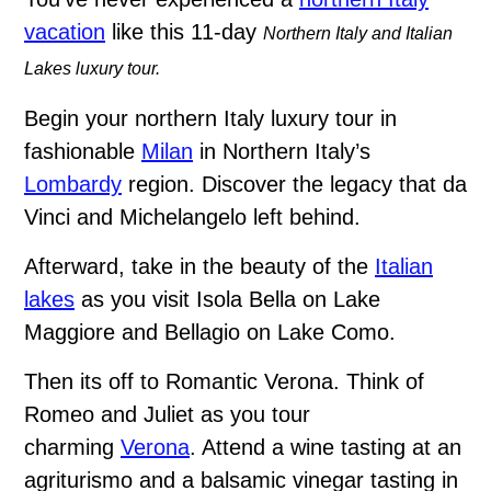
vacation
like this 11-day
Northern Italy and Italian
Lakes luxury tour.
Begin your northern Italy luxury tour in
fashionable
Milan
in Northern Italy’s
Lombardy
region. Discover the legacy that da
Vinci and Michelangelo left behind.
Afterward, take in the beauty of the
Italian
lakes
as you visit Isola Bella on Lake
Maggiore and Bellagio on Lake Como.
Then its off to Romantic Verona. Think of
Romeo and Juliet as you tour
charming
Verona
. Attend a wine tasting at an
agriturismo and a balsamic vinegar tasting in