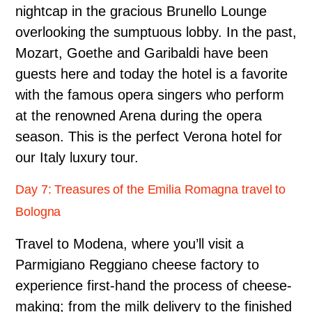
nightcap in the gracious Brunello Lounge
overlooking the sumptuous lobby. In the past,
Mozart, Goethe and Garibaldi have been
guests here and today the hotel is a favorite
with the famous opera singers who perform
at the renowned Arena during the opera
season. This is the perfect Verona hotel for
our Italy luxury tour.
Day 7: Treasures of the Emilia Romagna travel to
Bologna
Travel to Modena, where you’ll visit a
Parmigiano Reggiano cheese factory to
experience first-hand the process of cheese-
making; from the milk delivery to the finished