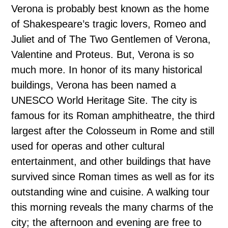
Verona is probably best known as the home
of Shakespeare’s tragic lovers, Romeo and
Juliet and of The Two Gentlemen of Verona,
Valentine and Proteus. But, Verona is so
much more. In honor of its many historical
buildings, Verona has been named a
UNESCO World Heritage Site. The city is
famous for its Roman amphitheatre, the third
largest after the Colosseum in Rome and still
used for operas and other cultural
entertainment, and other buildings that have
survived since Roman times as well as for its
outstanding wine and cuisine. A walking tour
this morning reveals the many charms of the
city; the afternoon and evening are free to