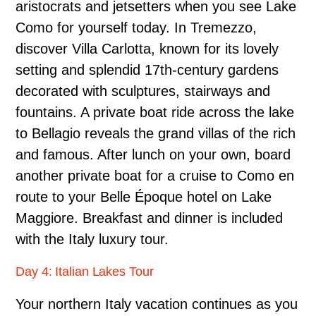
aristocrats and jetsetters when you see Lake
Como for yourself today. In Tremezzo,
discover Villa Carlotta, known for its lovely
setting and splendid 17th-century gardens
decorated with sculptures, stairways and
fountains. A private boat ride across the lake
to Bellagio reveals the grand villas of the rich
and famous. After lunch on your own, board
another private boat for a cruise to Como en
route to your Belle Époque hotel on Lake
Maggiore. Breakfast and dinner is included
with the Italy luxury tour.
Day 4: Italian Lakes Tour
Your northern Italy vacation continues as you