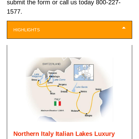
submit the form or call us today 800-227-
1577.
HIGHLIGHTS
Northern Italy Italian Lakes Luxury