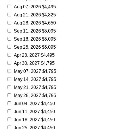
Aug 07, 2026 $4,495
Aug 21, 2026 $4,825
Aug 28, 2026 $4,650
Sep 11, 2026 $5,095
Sep 18, 2026 $5,095
Sep 25, 2026 $5,095
Apr 23, 2027 $4,495
Apr 30, 2027 $4,795
May 07, 2027 $4,795
May 14, 2027 $4,795
May 21, 2027 $4,795
May 28, 2027 $4,795
Jun 04, 2027 $4,450
Jun 11, 2027 $4,450
Jun 18, 2027 $4,450
Jun 25, 2027 $4,450