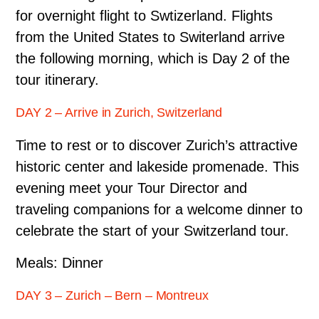
for overnight flight to Swtizerland. Flights
from the United States to Switerland arrive
the following morning, which is Day 2 of the
tour itinerary.
DAY 2 – Arrive in Zurich, Switzerland
Time to rest or to discover Zurich’s attractive
historic center and lakeside promenade. This
evening meet your Tour Director and
traveling companions for a welcome dinner to
celebrate the start of your Switzerland tour.
Meals: Dinner
DAY 3 – Zurich – Bern – Montreux