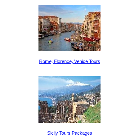
Rome, Florence, Venice Tours
Sicily Tours Packages