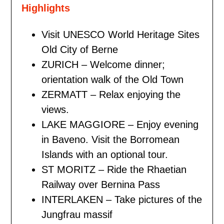
Highlights
Visit UNESCO World Heritage Sites
Old City of Berne
ZURICH – Welcome dinner;
orientation walk of the Old Town
ZERMATT – Relax enjoying the
views.
LAKE MAGGIORE – Enjoy evening
in Baveno. Visit the Borromean
Islands with an optional tour.
ST MORITZ – Ride the Rhaetian
Railway over Bernina Pass
INTERLAKEN – Take pictures of the
Jungfrau massif