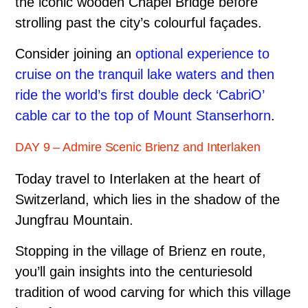
the iconic wooden Chapel Bridge before
strolling past the city’s colourful façades.
Consider joining an
optional experience to
cruise on the tranquil lake waters and then
ride the world’s first double deck ‘CabriO’
cable car to the top of Mount Stanserhorn
.
DAY 9 – Admire Scenic Brienz and Interlaken
Today travel to Interlaken at the heart of
Switzerland, which lies in the shadow of the
Jungfrau Mountain.
Stopping in the village of Brienz en route,
you’ll gain insights into the centuries­old
tradition of wood carving for which this village