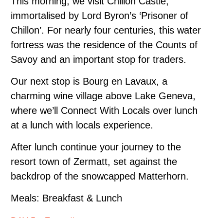
This morning, we visit Chillon Castle,
immortalised by Lord Byron’s ‘Prisoner of
Chillon’. For nearly four centuries, this water
fortress was the residence of the Counts of
Savoy and an important stop for traders.
Our next stop is Bourg en Lavaux, a
charming wine village above Lake Geneva,
where we’ll Connect With Locals over lunch
at a lunch with locals experience.
After lunch continue your journey to the
resort town of Zermatt, set against the
backdrop of the snow­capped Matterhorn.
Meals: Breakfast & Lunch