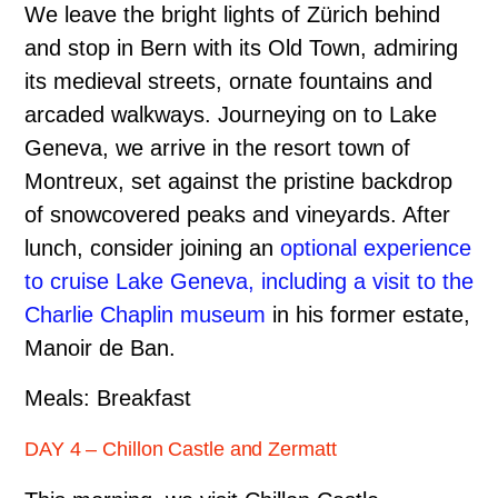
We leave the bright lights of Zürich behind
and stop in Bern with its Old Town, admiring
its medieval streets, ornate fountains and
arcaded walkways. Journeying on to Lake
Geneva, we arrive in the resort town of
Montreux, set against the pristine backdrop
of snow­covered peaks and vineyards. After
lunch, consider joining an
optional experience
to cruise Lake Geneva, including a visit to the
Charlie Chaplin museum
in his former estate,
Manoir de Ban.
Meals: Breakfast
DAY 4 – Chillon Castle and Zermatt