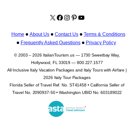
X
facebook.com/italyvacat
Instagram
Pinterest
YouTube
Home
About Us
Contact Us
Terms & Conditions
Frequently Asked Questions
Privacy Policy
© 2003 – 2026 ItalianTourism.us — 1730 Sweetbay Way,
Hollywood, FL 33019 — 800.227.1577
All Inclusive Italy Vacation Packages and Italy Tours with Airfare |
2026 Italy Tour Packages
Florida Seller of Travel Ref. No. ST41458 • California Seller of
Travel No. 2090937-50 • Washington UBID No. 603189022