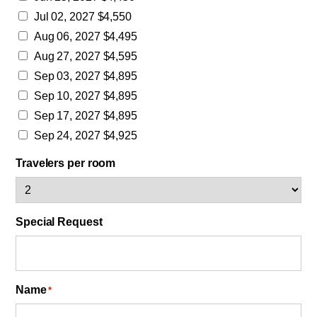
Jul 02, 2027 $4,550
Aug 06, 2027 $4,495
Aug 27, 2027 $4,595
Sep 03, 2027 $4,895
Sep 10, 2027 $4,895
Sep 17, 2027 $4,895
Sep 24, 2027 $4,925
Travelers per room
Special Request
Name
*