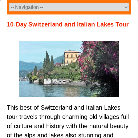
Skip
to
content
10-Day Switzerland and Italian Lakes Tour
This best of Switzerland and Italian Lakes
tour travels through charming old villages full
of culture and history with the natural beauty
of the alps and lakes also stunning and