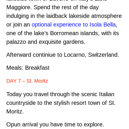
Maggiore. Spend the rest of the day
indulging in the laid­back lakeside atmosphere
or join an
optional experience to Isola Bella
,
one of the lake’s Borromean islands, with its
palazzo and exquisite gardens.
Afterward continiue to Locarno, Switzerland.
Meals: Breakfast
DAY 7 – St. Moritz
Today you travel through the scenic Italian
countryside to the stylish resort town of St.
Moritz.
Opun arrival you have time to explore.