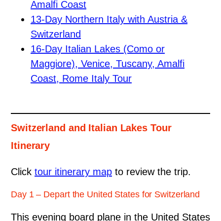
Amalfi Coast
13-Day Northern Italy with Austria &
Switzerland
16-Day Italian Lakes (Como or
Maggiore), Venice, Tuscany, Amalfi
Coast, Rome Italy Tour
Switzerland and Italian Lakes Tour
Itinerary
Click
tour itinerary map
to review the trip.
Day 1 – Depart the United States for Switzerland
This evening board plane in the United States