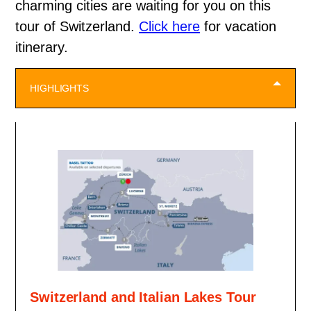
charming cities are waiting for you on this
tour of Switzerland.
Click here
for vacation
itinerary.
HIGHLIGHTS
Switzerland and Italian Lakes Tour