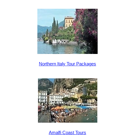
Northern Italy Tour Packages
Amalfi Coast Tours