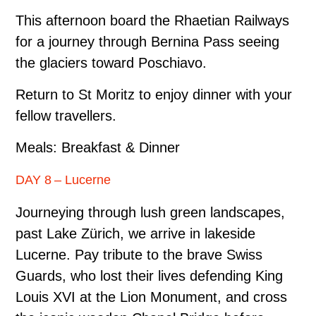
This afternoon board the Rhaetian Railways
for a journey through Bernina Pass seeing
the glaciers toward Poschiavo.
Return to St Moritz to enjoy dinner with your
fellow travellers.
Meals: Breakfast & Dinner
DAY 8 – Lucerne
Journeying through lush green landscapes,
past Lake Zürich, we arrive in lakeside
Lucerne. Pay tribute to the brave Swiss
Guards, who lost their lives defending King
Louis XVI at the Lion Monument, and cross