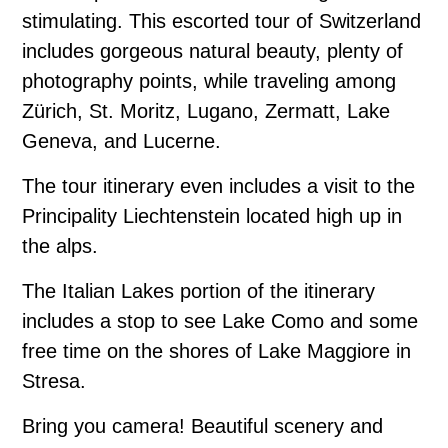
stimulating. This escorted tour of Switzerland
includes gorgeous natural beauty, plenty of
photography points, while traveling among
Zürich, St. Moritz, Lugano, Zermatt, Lake
Geneva, and Lucerne.
The tour itinerary even includes a visit to the
Principality Liechtenstein located high up in
the alps.
The Italian Lakes portion of the itinerary
includes a stop to see Lake Como and some
free time on the shores of Lake Maggiore in
Stresa.
Bring you camera! Beautiful scenery and