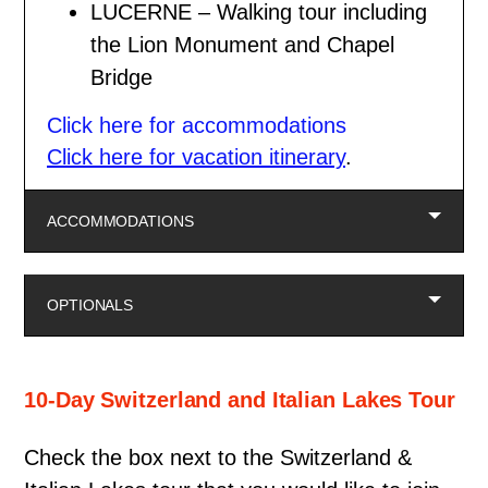
LUCERNE – Walking tour including
the Lion Monument and Chapel
Bridge
Click here for accommodations
Click here for vacation itinerary
.
ACCOMMODATIONS
OPTIONALS
10-Day Switzerland and Italian Lakes Tour
Check the box next to the Switzerland &