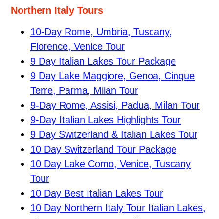
Northern Italy Tours
10-Day Rome, Umbria, Tuscany,
Florence, Venice Tour
9 Day Italian Lakes Tour Package
9 Day Lake Maggiore, Genoa, Cinque
Terre, Parma, Milan Tour
9-Day Rome, Assisi, Padua, Milan Tour
9-Day Italian Lakes Highlights Tour
9 Day Switzerland & Italian Lakes Tour
10 Day Switzerland Tour Package
10 Day Lake Como, Venice, Tuscany
Tour
10 Day Best Italian Lakes Tour
10 Day Northern Italy Tour Italian Lakes,