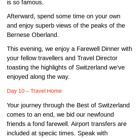
is so famous.
Afterward, spend some time on your own
and enjoy superb views of the peaks of the
Bernese Oberland.
This evening, we enjoy a Farewell Dinner with
your fellow travellers and Travel Director
toasting the highlights of Switzerland we’ve
enjoyed along the way.
Day 10 – Travel Home
Your journey through the Best of Switzerland
comes to an end, we bid our newfound
friends a fond farewell. Airport transfers are
included at speciic times. Speak with