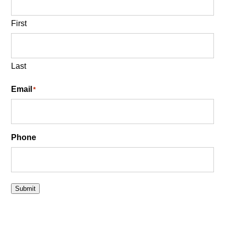
First
Last
Email
*
Phone
Submit