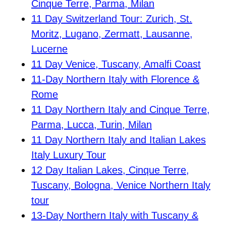
Cinque Terre, Parma, Milan
11 Day Switzerland Tour: Zurich, St.
Moritz, Lugano, Zermatt, Lausanne,
Lucerne
11 Day Venice, Tuscany, Amalfi Coast
11-Day Northern Italy with Florence &
Rome
11 Day Northern Italy and Cinque Terre,
Parma, Lucca, Turin, Milan
11 Day Northern Italy and Italian Lakes
Italy Luxury Tour
12 Day Italian Lakes, Cinque Terre,
Tuscany, Bologna, Venice Northern Italy
tour
13-Day Northern Italy with Tuscany &