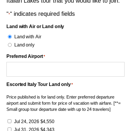
Italian Lakes tour that you would like to join.
"
" indicates required fields
*
Land with Air or Land only
Land with Air
Land only
Preferred Airport
*
Escorted Italy Tour Land only
*
Price published is for land only. Enter preferred departure
airport and submit form for price of vacation with airfare. [**=
Small group tour departure date with up to 24 travelers]
Jul 24, 2026 $4,550
Jul 31, 2026 $4,343