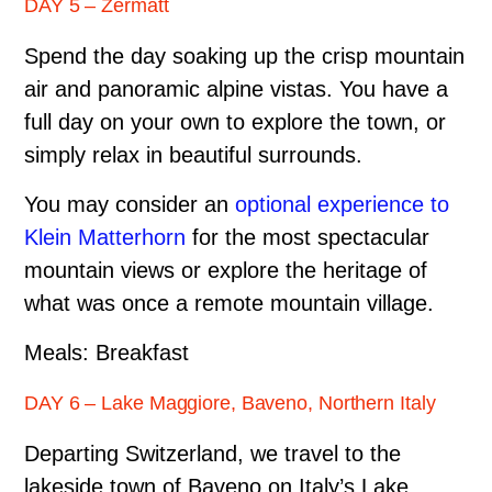
DAY 5 – Zermatt
Spend the day soaking up the crisp mountain
air and panoramic alpine vistas. You have a
full day on your own to explore the town, or
simply relax in beautiful surrounds.
You may consider an
optional experience to
Klein Matterhorn
for the most spectacular
mountain views or explore the heritage of
what was once a remote mountain village.
Meals: Breakfast
DAY 6 – Lake Maggiore, Baveno, Northern Italy
Departing Switzerland, we travel to the
lakeside town of Baveno on Italy’s Lake