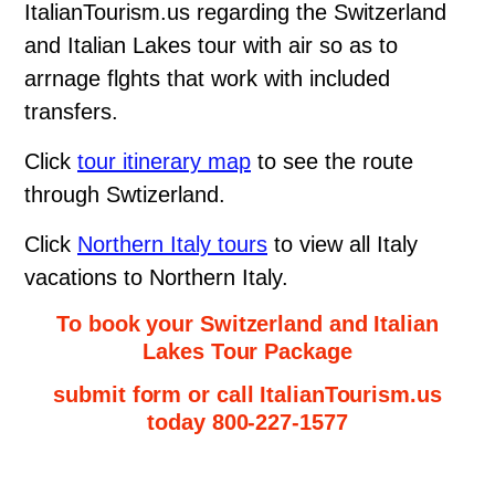
ItalianTourism.us regarding the Switzerland
and Italian Lakes tour with air so as to
arrnage flghts that work with included
transfers.
Click
tour itinerary map
to see the route
through Swtizerland.
Click
Northern Italy tours
to view all Italy
vacations to Northern Italy.
To book your Switzerland and Italian
Lakes Tour Package
submit form or call ItalianTourism.us
today 800-227-1577