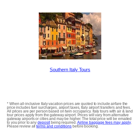
Southern Italy Tours
* When all-inclusive Italy vacation prices are quoted to include airfare the
price includes fuel surcharges, airport taxes, Italy airport transfers and fees.
All prices are per person based on twin occupancy. Italy tours with air & land
tour prices apply from the gateway airport. Prices will vary from alternative
gateway airports or cities and may be higher. The total price will be emailed
to you prior to any
deposit
being required.
Airline baggage fees may apply
.
Please review all
terms and conditions
before booking.