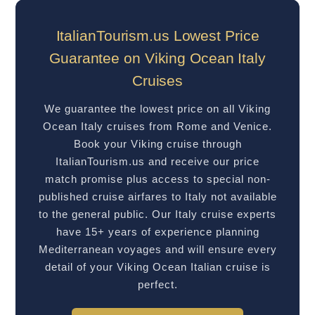
ItalianTourism.us Lowest Price
Guarantee on Viking Ocean Italy
Cruises
We guarantee the lowest price on all Viking
Ocean Italy cruises from Rome and Venice.
Book your Viking cruise through
ItalianTourism.us and receive our price
match promise plus access to special non-
published cruise airfares to Italy not available
to the general public. Our Italy cruise experts
have 15+ years of experience planning
Mediterranean voyages and will ensure every
detail of your Viking Ocean Italian cruise is
perfect.