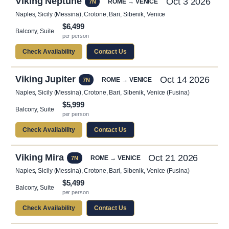
Viking Neptune
Oct 3 2026
ROME → VENICE
7N
Naples, Sicily (Messina), Crotone, Bari, Sibenik, Venice
$6,499
Balcony, Suite
per person
Check Availability
Contact Us
Viking Jupiter
Oct 14 2026
ROME → VENICE
7N
Naples, Sicily (Messina), Crotone, Bari, Sibenik, Venice (Fusina)
$5,999
Balcony, Suite
per person
Check Availability
Contact Us
Viking Mira
Oct 21 2026
ROME → VENICE
7N
Naples, Sicily (Messina), Crotone, Bari, Sibenik, Venice (Fusina)
$5,499
Balcony, Suite
per person
Check Availability
Contact Us