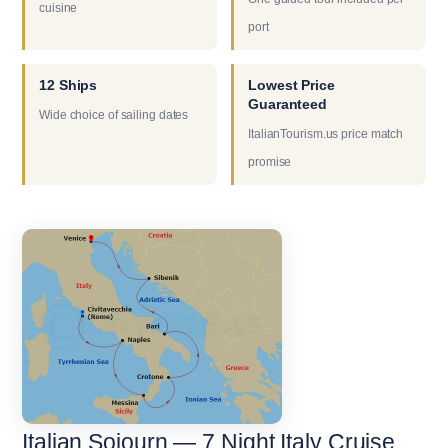
cuisine
port
12 Ships
Lowest Price
Guaranteed
Wide choice of sailing dates
ItalianTourism.us price match
promise
Italian Sojourn — 7 Night Italy Cruise