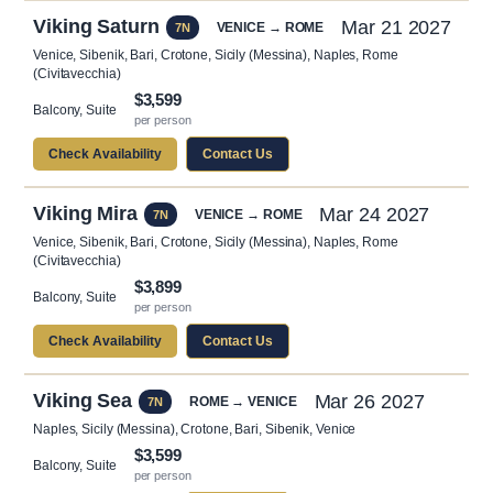
Viking Saturn
Mar 21 2027
VENICE → ROME
7N
Venice, Sibenik, Bari, Crotone, Sicily (Messina), Naples, Rome
(Civitavecchia)
$3,599
Balcony, Suite
per person
Check Availability
Contact Us
Viking Mira
Mar 24 2027
VENICE → ROME
7N
Venice, Sibenik, Bari, Crotone, Sicily (Messina), Naples, Rome
(Civitavecchia)
$3,899
Balcony, Suite
per person
Check Availability
Contact Us
Viking Sea
Mar 26 2027
ROME → VENICE
7N
Naples, Sicily (Messina), Crotone, Bari, Sibenik, Venice
$3,599
Balcony, Suite
per person