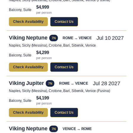
Naples, Sicily (Messina), Crotone, Bari, Sibenik, Venice (Fusina)
$4,999
Balcony, Suite
per person
Check Availability
Contact Us
Viking Neptune
Jul 10 2027
ROME → VENICE
7N
Naples, Sicily (Messina), Crotone, Bari, Sibenik, Venice
$4,299
Balcony, Suite
per person
Check Availability
Contact Us
Viking Jupiter
Jul 28 2027
ROME → VENICE
7N
Naples, Sicily (Messina), Crotone, Bari, Sibenik, Venice (Fusina)
$4,199
Balcony, Suite
per person
Check Availability
Contact Us
Viking Neptune
VENICE → ROME
7N