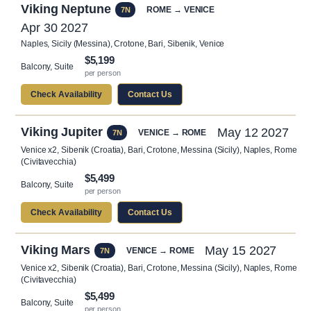
Viking Neptune
ROME → VENICE
7N
Apr 30 2027
Naples, Sicily (Messina), Crotone, Bari, Sibenik, Venice
$5,199
Balcony, Suite
per person
Check Availability
Contact Us
Viking Jupiter
May 12 2027
VENICE → ROME
7N
Venice x2, Sibenik (Croatia), Bari, Crotone, Messina (Sicily), Naples, Rome
(Civitavecchia)
$5,499
Balcony, Suite
per person
Check Availability
Contact Us
Viking Mars
May 15 2027
VENICE → ROME
7N
Venice x2, Sibenik (Croatia), Bari, Crotone, Messina (Sicily), Naples, Rome
(Civitavecchia)
$5,499
Balcony, Suite
per person