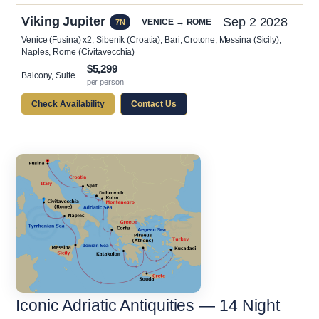
Viking Jupiter
Sep 2 2028
VENICE → ROME
7N
Venice (Fusina) x2, Sibenik (Croatia), Bari, Crotone, Messina (Sicily),
Naples, Rome (Civitavecchia)
$5,299
Balcony, Suite
per person
Check Availability
Contact Us
Iconic Adriatic Antiquities — 14 Night