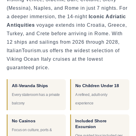
(Messina), Naples, and Rome in just 7 nights. For
a deeper immersion, the 14-night
Iconic Adriatic
Antiquities
voyage extends into Croatia, Greece,
Turkey, and Crete before arriving in Rome. With
12 ships and sailings from 2026 through 2028,
ItalianTourism.us offers the widest selection of
Viking Ocean Italy cruises at the lowest
guaranteed price.
All-Veranda Ships
No Children Under 18
Every stateroom has a private
A refined, adult-only
balcony
experience
No Casinos
Included Shore
Excursion
Focus on culture, ports &
One guided tour included per