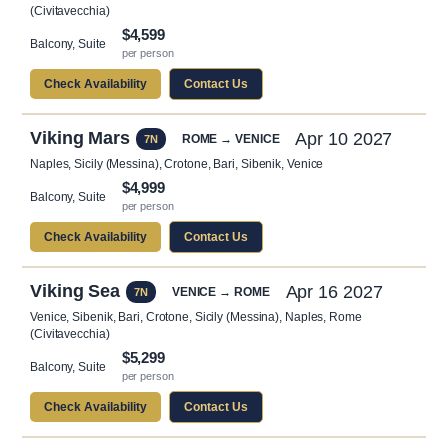
(Civitavecchia)
$4,599
Balcony, Suite
per person
Check Availability
Contact Us
Viking Mars
Apr 10 2027
ROME → VENICE
7N
Naples, Sicily (Messina), Crotone, Bari, Sibenik, Venice
$4,999
Balcony, Suite
per person
Check Availability
Contact Us
Viking Sea
Apr 16 2027
VENICE → ROME
7N
Venice, Sibenik, Bari, Crotone, Sicily (Messina), Naples, Rome
(Civitavecchia)
$5,299
Balcony, Suite
per person
Check Availability
Contact Us