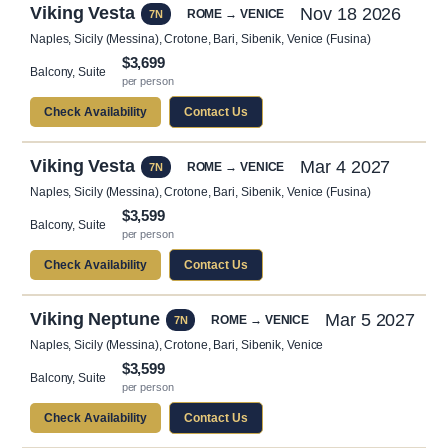
Viking Vesta
Nov 18 2026
ROME → VENICE
7N
Naples, Sicily (Messina), Crotone, Bari, Sibenik, Venice (Fusina)
$3,699
Balcony, Suite
per person
Check Availability
Contact Us
Viking Vesta
Mar 4 2027
ROME → VENICE
7N
Naples, Sicily (Messina), Crotone, Bari, Sibenik, Venice (Fusina)
$3,599
Balcony, Suite
per person
Check Availability
Contact Us
Viking Neptune
Mar 5 2027
ROME → VENICE
7N
Naples, Sicily (Messina), Crotone, Bari, Sibenik, Venice
$3,599
Balcony, Suite
per person
Check Availability
Contact Us