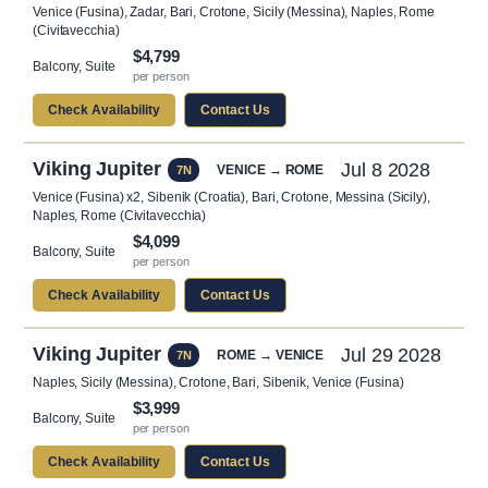
Venice (Fusina), Zadar, Bari, Crotone, Sicily (Messina), Naples, Rome
(Civitavecchia)
$4,799
Balcony, Suite
per person
Check Availability
Contact Us
Viking Jupiter
Jul 8 2028
VENICE → ROME
7N
Venice (Fusina) x2, Sibenik (Croatia), Bari, Crotone, Messina (Sicily),
Naples, Rome (Civitavecchia)
$4,099
Balcony, Suite
per person
Check Availability
Contact Us
Viking Jupiter
Jul 29 2028
ROME → VENICE
7N
Naples, Sicily (Messina), Crotone, Bari, Sibenik, Venice (Fusina)
$3,999
Balcony, Suite
per person
Check Availability
Contact Us