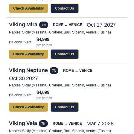
Check Availability
Contact Us
Viking Mira
Oct 17 2027
ROME → VENICE
7N
Naples, Sicily (Messina), Crotone, Bari, Sibenik, Venice (Fusina)
$4,999
Balcony, Suite
per person
Check Availability
Contact Us
Viking Neptune
ROME → VENICE
7N
Oct 30 2027
Naples, Sicily (Messina), Crotone, Bari, Sibenik, Venice (Fusina)
$4,699
Balcony, Suite
per person
Check Availability
Contact Us
Viking Vela
Mar 7 2028
ROME → VENICE
7N
Naples, Sicily (Messina), Crotone, Bari, Sibenik, Venice (Fusina)