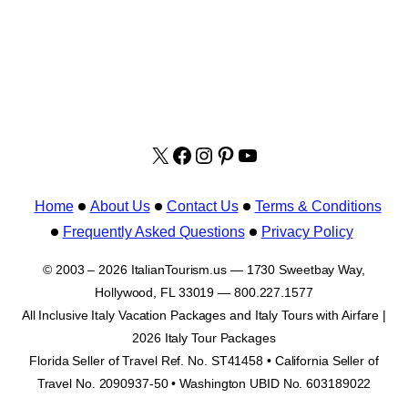
X
facebook.com/italyvacat
Instagram
Pinterest
YouTube
Home
About Us
Contact Us
Terms & Conditions
Frequently Asked Questions
Privacy Policy
© 2003 – 2026 ItalianTourism.us — 1730 Sweetbay Way,
Hollywood, FL 33019 — 800.227.1577
All Inclusive Italy Vacation Packages and Italy Tours with Airfare |
2026 Italy Tour Packages
Florida Seller of Travel Ref. No. ST41458 • California Seller of
Travel No. 2090937-50 • Washington UBID No. 603189022