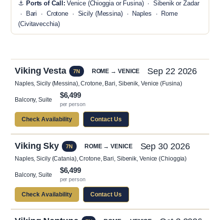
⚓
Ports of Call:
Venice (Chioggia or Fusina) · Sibenik or Zadar
· Bari · Crotone · Sicily (Messina) · Naples · Rome
(Civitavecchia)
Viking Vesta
Sep 22 2026
ROME → VENICE
7N
Naples, Sicily (Messina), Crotone, Bari, Sibenik, Venice (Fusina)
$6,499
Balcony, Suite
per person
Check Availability
Contact Us
Viking Sky
Sep 30 2026
ROME → VENICE
7N
Naples, Sicily (Catania), Crotone, Bari, Sibenik, Venice (Chioggia)
$6,499
Balcony, Suite
per person
Check Availability
Contact Us