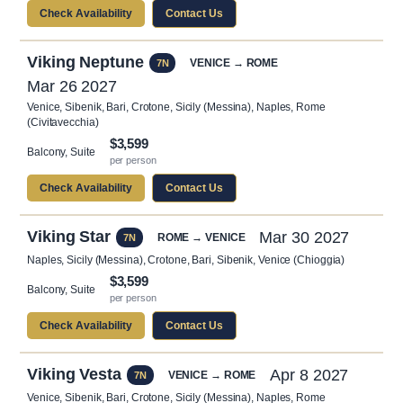
Check Availability
Contact Us
Viking Neptune
VENICE → ROME
7N
Mar 26 2027
Venice, Sibenik, Bari, Crotone, Sicily (Messina), Naples, Rome
(Civitavecchia)
$3,599
Balcony, Suite
per person
Check Availability
Contact Us
Viking Star
Mar 30 2027
ROME → VENICE
7N
Naples, Sicily (Messina), Crotone, Bari, Sibenik, Venice (Chioggia)
$3,599
Balcony, Suite
per person
Check Availability
Contact Us
Viking Vesta
Apr 8 2027
VENICE → ROME
7N
Venice, Sibenik, Bari, Crotone, Sicily (Messina), Naples, Rome