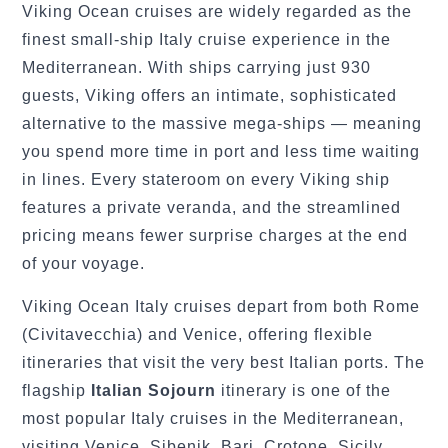
Viking Ocean cruises are widely regarded as the
finest small-ship Italy cruise experience in the
Mediterranean. With ships carrying just 930
guests, Viking offers an intimate, sophisticated
alternative to the massive mega-ships — meaning
you spend more time in port and less time waiting
in lines. Every stateroom on every Viking ship
features a private veranda, and the streamlined
pricing means fewer surprise charges at the end
of your voyage.
Viking Ocean Italy cruises depart from both Rome
(Civitavecchia) and Venice, offering flexible
itineraries that visit the very best Italian ports. The
flagship
Italian Sojourn
itinerary is one of the
most popular Italy cruises in the Mediterranean,
visiting Venice, Sibenik, Bari, Crotone, Sicily