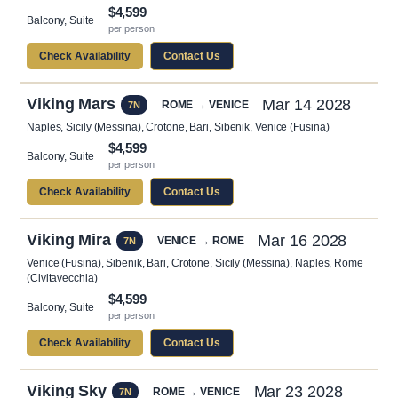
$4,599
Balcony, Suite
per person
Check Availability
Contact Us
Viking Mars
Mar 14 2028
ROME → VENICE
7N
Naples, Sicily (Messina), Crotone, Bari, Sibenik, Venice (Fusina)
$4,599
Balcony, Suite
per person
Check Availability
Contact Us
Viking Mira
Mar 16 2028
VENICE → ROME
7N
Venice (Fusina), Sibenik, Bari, Crotone, Sicily (Messina), Naples, Rome
(Civitavecchia)
$4,599
Balcony, Suite
per person
Check Availability
Contact Us
Viking Sky
Mar 23 2028
ROME → VENICE
7N