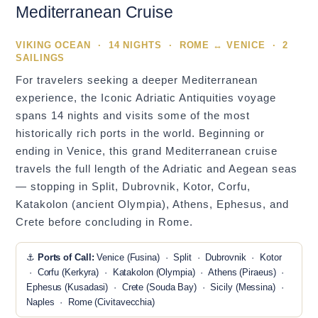
Mediterranean Cruise
VIKING OCEAN · 14 NIGHTS · ROME ↔ VENICE · 2
SAILINGS
For travelers seeking a deeper Mediterranean
experience, the Iconic Adriatic Antiquities voyage
spans 14 nights and visits some of the most
historically rich ports in the world. Beginning or
ending in Venice, this grand Mediterranean cruise
travels the full length of the Adriatic and Aegean seas
— stopping in Split, Dubrovnik, Kotor, Corfu,
Katakolon (ancient Olympia), Athens, Ephesus, and
Crete before concluding in Rome.
⚓
Ports of Call:
Venice (Fusina) · Split · Dubrovnik · Kotor
· Corfu (Kerkyra) · Katakolon (Olympia) · Athens (Piraeus) ·
Ephesus (Kusadasi) · Crete (Souda Bay) · Sicily (Messina) ·
Naples · Rome (Civitavecchia)