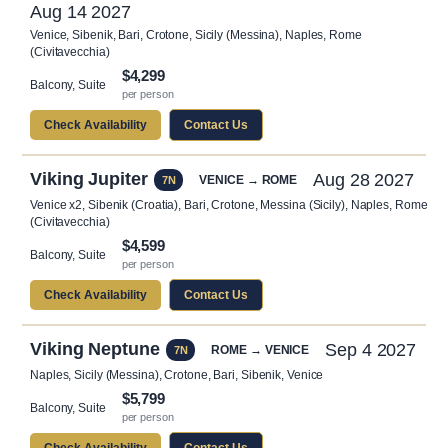
Aug 14 2027
Venice, Sibenik, Bari, Crotone, Sicily (Messina), Naples, Rome
(Civitavecchia)
$4,299
Balcony, Suite
per person
Check Availability
Contact Us
Viking Jupiter
Aug 28 2027
VENICE → ROME
7N
Venice x2, Sibenik (Croatia), Bari, Crotone, Messina (Sicily), Naples, Rome
(Civitavecchia)
$4,599
Balcony, Suite
per person
Check Availability
Contact Us
Viking Neptune
Sep 4 2027
ROME → VENICE
7N
Naples, Sicily (Messina), Crotone, Bari, Sibenik, Venice
$5,799
Balcony, Suite
per person