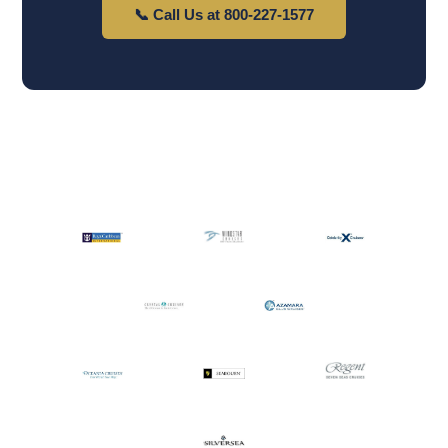
📞 Call Us at 800-227-1577