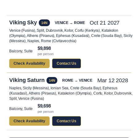
Viking Sky
Oct 21 2027
VENICE → ROME
14N
Venice (Fusina), Split, Dubrovnik, Kotor, Corfu (Kerkyra), Katakolon
(Olympia), Athens (Piraeus), Ephesus (Kusadasi), Crete (Souda Bay), Sicily
(Messina), Naples, Rome (Civitavecchia)
$9,898
Balcony, Suite
per person
Check Availability
Contact Us
Viking Saturn
Mar 12 2028
ROME → VENICE
14N
Naples, Sicily (Messina), Ionian Sea, Crete (Souda Bay), Ephesus
(Kusadasi), Athens (Piraeus), Katakolon (Olympia), Corfu, Kotor, Dubrovnik,
Split, Venice (Fusina)
$9,698
Balcony, Suite
per person
Check Availability
Contact Us