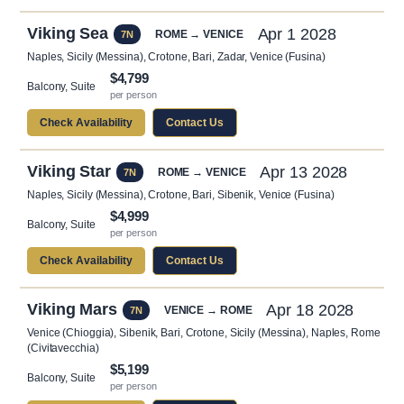
Viking Sea
Apr 1 2028
ROME → VENICE
7N
Naples, Sicily (Messina), Crotone, Bari, Zadar, Venice (Fusina)
$4,799
Balcony, Suite
per person
Check Availability
Contact Us
Viking Star
Apr 13 2028
ROME → VENICE
7N
Naples, Sicily (Messina), Crotone, Bari, Sibenik, Venice (Fusina)
$4,999
Balcony, Suite
per person
Check Availability
Contact Us
Viking Mars
Apr 18 2028
VENICE → ROME
7N
Venice (Chioggia), Sibenik, Bari, Crotone, Sicily (Messina), Naples, Rome
(Civitavecchia)
$5,199
Balcony, Suite
per person