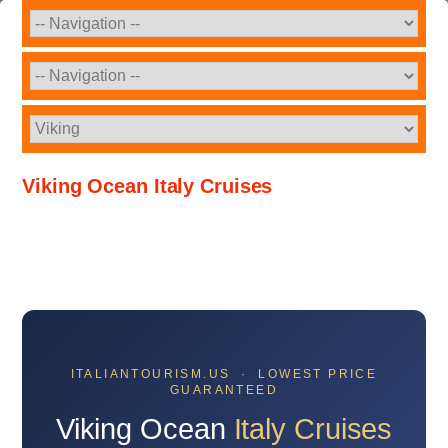
Viking Ocean Italy Cruises
ITALIANTOURISM.US · LOWEST PRICE
GUARANTEED
Viking Ocean
Italy Cruises