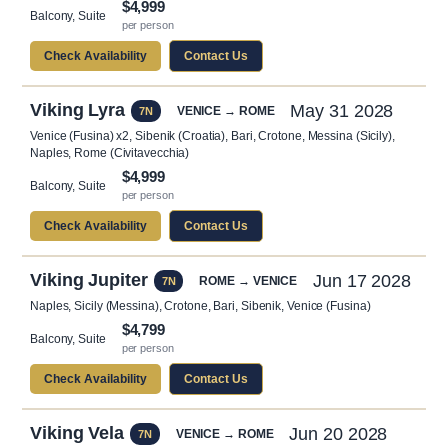
$4,999
Balcony, Suite
per person
Check Availability
Contact Us
Viking Lyra
May 31 2028
VENICE → ROME
7N
Venice (Fusina) x2, Sibenik (Croatia), Bari, Crotone, Messina (Sicily),
Naples, Rome (Civitavecchia)
$4,999
Balcony, Suite
per person
Check Availability
Contact Us
Viking Jupiter
Jun 17 2028
ROME → VENICE
7N
Naples, Sicily (Messina), Crotone, Bari, Sibenik, Venice (Fusina)
$4,799
Balcony, Suite
per person
Check Availability
Contact Us
Viking Vela
Jun 20 2028
VENICE → ROME
7N