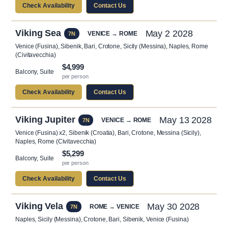
Check Availability
Contact Us
Viking Sea
May 2 2028
VENICE → ROME
7N
Venice (Fusina), Sibenik, Bari, Crotone, Sicily (Messina), Naples, Rome
(Civitavecchia)
$4,999
Balcony, Suite
per person
Check Availability
Contact Us
Viking Jupiter
May 13 2028
VENICE → ROME
7N
Venice (Fusina) x2, Sibenik (Croatia), Bari, Crotone, Messina (Sicily),
Naples, Rome (Civitavecchia)
$5,299
Balcony, Suite
per person
Check Availability
Contact Us
Viking Vela
May 30 2028
ROME → VENICE
7N
Naples, Sicily (Messina), Crotone, Bari, Sibenik, Venice (Fusina)