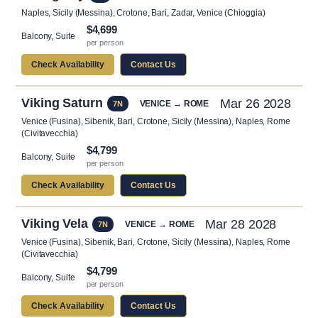
Naples, Sicily (Messina), Crotone, Bari, Zadar, Venice (Chioggia)
$4,699
Balcony, Suite
per person
Check Availability
Contact Us
Viking Saturn
Mar 26 2028
VENICE → ROME
7N
Venice (Fusina), Sibenik, Bari, Crotone, Sicily (Messina), Naples, Rome
(Civitavecchia)
$4,799
Balcony, Suite
per person
Check Availability
Contact Us
Viking Vela
Mar 28 2028
VENICE → ROME
7N
Venice (Fusina), Sibenik, Bari, Crotone, Sicily (Messina), Naples, Rome
(Civitavecchia)
$4,799
Balcony, Suite
per person
Check Availability
Contact Us