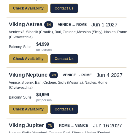
Check Availability
Contact Us
Viking Astrea
Jun 1 2027
VENICE → ROME
7N
Venice x2, Sibenik (Croatia), Bari, Crotone, Messina (Sicily), Naples, Rome
(Civitavecchia)
$4,999
Balcony, Suite
per person
Check Availability
Contact Us
Viking Neptune
Jun 4 2027
VENICE → ROME
7N
Venice, Sibenik, Bari, Crotone, Sicily (Messina), Naples, Rome
(Civitavecchia)
$4,999
Balcony, Suite
per person
Check Availability
Contact Us
Viking Jupiter
Jun 16 2027
ROME → VENICE
7N