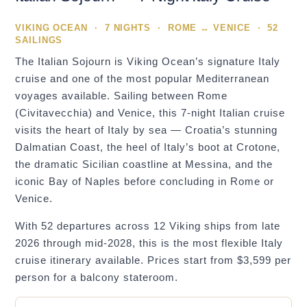
VIKING OCEAN · 7 NIGHTS · ROME ↔ VENICE · 52
SAILINGS
The Italian Sojourn is Viking Ocean’s signature Italy
cruise and one of the most popular Mediterranean
voyages available. Sailing between Rome
(Civitavecchia) and Venice, this 7-night Italian cruise
visits the heart of Italy by sea — Croatia’s stunning
Dalmatian Coast, the heel of Italy’s boot at Crotone,
the dramatic Sicilian coastline at Messina, and the
iconic Bay of Naples before concluding in Rome or
Venice.
With 52 departures across 12 Viking ships from late
2026 through mid-2028, this is the most flexible Italy
cruise itinerary available. Prices start from $3,599 per
person for a balcony stateroom.