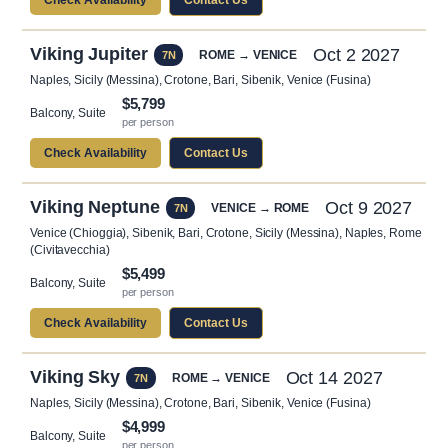
Check Availability
Contact Us
Viking Jupiter
Oct 2 2027
ROME → VENICE
7N
Naples, Sicily (Messina), Crotone, Bari, Sibenik, Venice (Fusina)
$5,799
Balcony, Suite
per person
Check Availability
Contact Us
Viking Neptune
Oct 9 2027
VENICE → ROME
7N
Venice (Chioggia), Sibenik, Bari, Crotone, Sicily (Messina), Naples, Rome
(Civitavecchia)
$5,499
Balcony, Suite
per person
Check Availability
Contact Us
Viking Sky
Oct 14 2027
ROME → VENICE
7N
Naples, Sicily (Messina), Crotone, Bari, Sibenik, Venice (Fusina)
$4,999
Balcony, Suite
per person