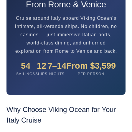
From Rome & Venice
Cruise around Italy aboard Viking Ocean’s
intimate, all-veranda ships. No children, no
casinos — just immersive Italian ports,
world-class dining, and unhurried
exploration from Rome to Venice and back.
54
12
7–14
From $3,599
SAILINGS
SHIPS
NIGHTS
PER PERSON
Why Choose Viking Ocean for Your
Italy Cruise