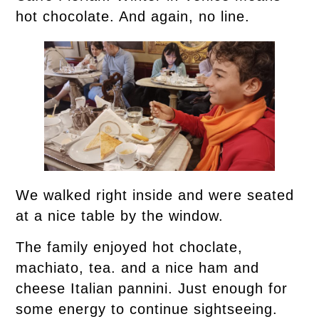
hot chocolate. And again, no line.
We walked right inside and were seated
at a nice table by the window.
The family enjoyed hot choclate,
machiato, tea. and a nice ham and
cheese Italian pannini. Just enough for
some energy to continue sightseeing.