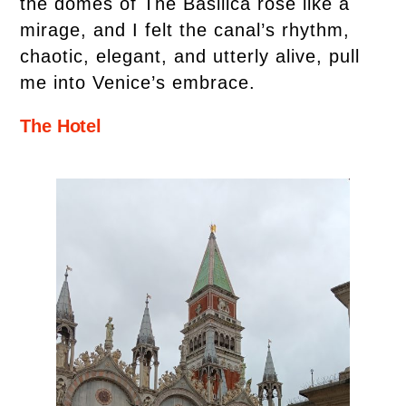
the domes of The Basilica rose like a
mirage, and I felt the canal’s rhythm,
chaotic, elegant, and utterly alive, pull
me into Venice’s embrace.
The Hotel