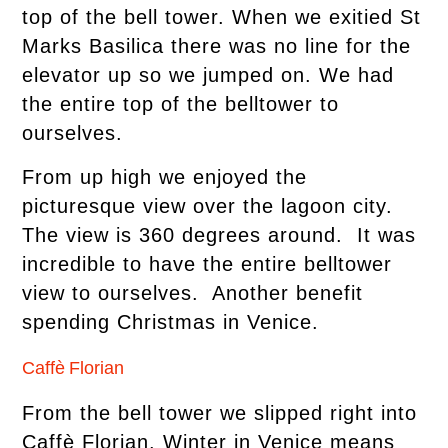
top of the bell tower. When we exitied St
Marks Basilica there was no line for the
elevator up so we jumped on. We had
the entire top of the belltower to
ourselves.
From up high we enjoyed the
picturesque view over the lagoon city.
The view is 360 degrees around. It was
incredible to have the entire belltower
view to ourselves. Another benefit
spending Christmas in Venice.
Caffè Florian
From the bell tower we slipped right into
Caffè Florian. Winter in Venice means