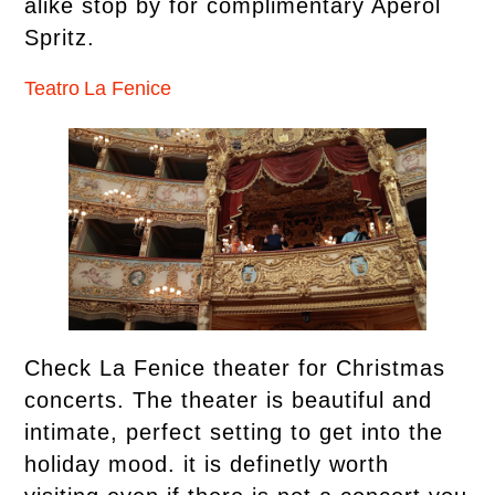
alike stop by for complimentary Aperol
Spritz.
Teatro La Fenice
Check La Fenice theater for Christmas
concerts. The theater is beautiful and
intimate, perfect setting to get into the
holiday mood. it is definetly worth