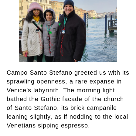
Campo Santo Stefano greeted us with its
sprawling openness, a rare expanse in
Venice’s labyrinth. The morning light
bathed the Gothic facade of the church
of Santo Stefano, its brick campanile
leaning slightly, as if nodding to the local
Venetians sipping espresso.