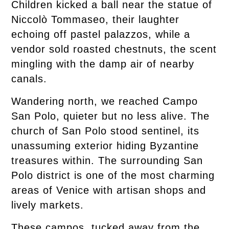
Children kicked a ball near the statue of
Niccolò Tommaseo, their laughter
echoing off pastel palazzos, while a
vendor sold roasted chestnuts, the scent
mingling with the damp air of nearby
canals.
Wandering north, we reached Campo
San Polo, quieter but no less alive. The
church of San Polo stood sentinel, its
unassuming exterior hiding Byzantine
treasures within. The surrounding San
Polo district is one of the most charming
areas of Venice with artisan shops and
lively markets.
These campos, tucked away from the