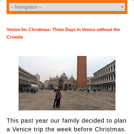
Skip
to
content
Venice for Christmas: Three Days In Venice without the
Crowds
This past year our family decided to plan
a Venice trip the week before Christmas.