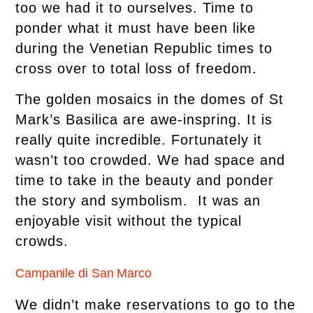
too we had it to ourselves. Time to
ponder what it must have been like
during the Venetian Republic times to
cross over to total loss of freedom.
The golden mosaics in the domes of St
Mark’s Basilica are awe-inspring. It is
really quite incredible. Fortunately it
wasn’t too crowded. We had space and
time to take in the beauty and ponder
the story and symbolism. It was an
enjoyable visit without the typical
crowds.
Campanile di San Marco
We didn’t make reservations to go to the