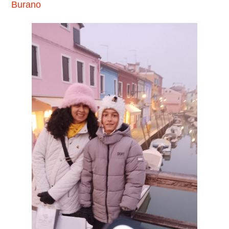
Burano