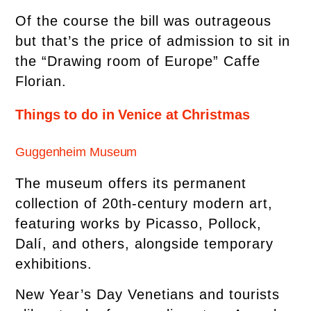
Of the course the bill was outrageous
but that’s the price of admission to sit in
the “Drawing room of Europe” Caffe
Florian.
Things to do in Venice at Christmas
Guggenheim Museum
The museum offers its permanent
collection of 20th-century modern art,
featuring works by Picasso, Pollock,
Dalí, and others, alongside temporary
exhibitions.
New Year’s Day Venetians and tourists