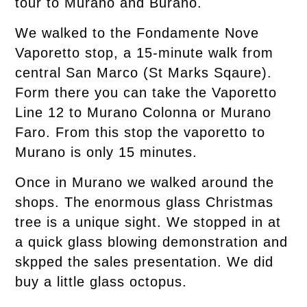
tour to Murano and Burano.
We walked to the Fondamente Nove
Vaporetto stop, a 15-minute walk from
central San Marco (St Marks Sqaure).
Form there you can take the Vaporetto
Line 12 to Murano Colonna or Murano
Faro. From this stop the vaporetto to
Murano is only 15 minutes.
Once in Murano we walked around the
shops. The enormous glass Christmas
tree is a unique sight. We stopped in at
a quick glass blowing demonstration and
skpped the sales presentation. We did
buy a little glass octopus.