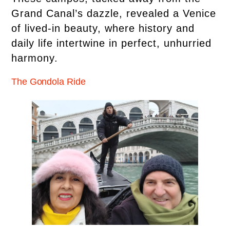
Grand Canal’s dazzle, revealed a Venice
of lived-in beauty, where history and
daily life intertwine in perfect, unhurried
harmony.
The Gondola Ride