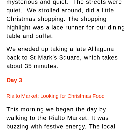
mysterious and quiet. The streets were
quiet. We strolled around, did a little
Christmas shopping. The shopping
highlight was a lace runner for our dining
table and buffet.
We eneded up taking a late Alilaguna
back to St Mark’s Square, which takes
about 35 minutes.
Day 3
Rialto Market: Looking for Christmas Food
This morning we began the day by
walking to the Rialto Market. It was
buzzing with festive energy. The local