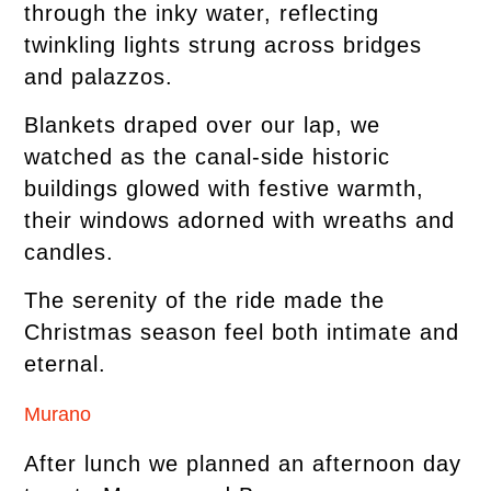
through the inky water, reflecting
twinkling lights strung across bridges
and palazzos.
Blankets draped over our lap, we
watched as the canal-side historic
buildings glowed with festive warmth,
their windows adorned with wreaths and
candles.
The serenity of the ride made the
Christmas season feel both intimate and
eternal.
Murano
After lunch we planned an afternoon day