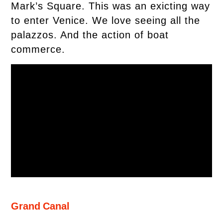
Mark’s Square. This was an exicting way
to enter Venice. We love seeing all the
palazzos. And the action of boat
commerce.
Grand Canal