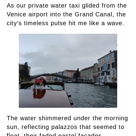
As our private water taxi glided from the
Venice airport into the Grand Canal, the
city’s timeless pulse hit me like a wave.
The water shimmered under the morning
sun, reflecting palazzos that seemed to
float, their faded pastel facades