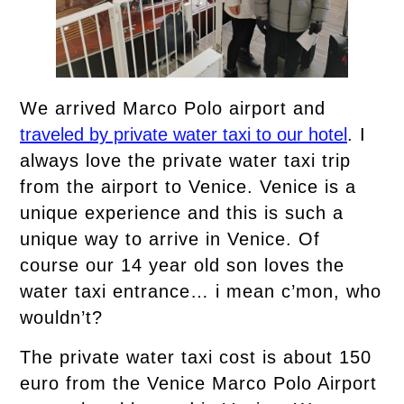
We arrived Marco Polo airport and
traveled by private water taxi to our hotel
. I
always love the private water taxi trip
from the airport to Venice. Venice is a
unique experience and this is such a
unique way to arrive in Venice. Of
course our 14 year old son loves the
water taxi entrance… i mean c’mon, who
wouldn’t?
The private water taxi cost is about 150
euro from the Venice Marco Polo Airport