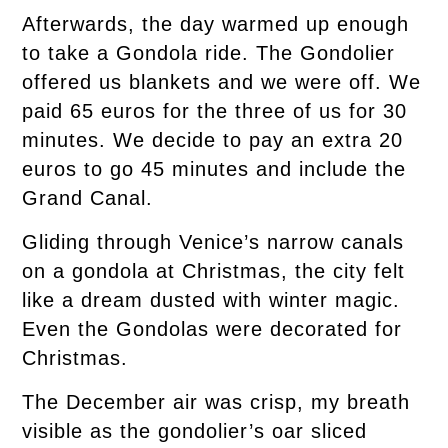
Afterwards, the day warmed up enough
to take a Gondola ride. The Gondolier
offered us blankets and we were off. We
paid 65 euros for the three of us for 30
minutes. We decide to pay an extra 20
euros to go 45 minutes and include the
Grand Canal.
Gliding through Venice’s narrow canals
on a gondola at Christmas, the city felt
like a dream dusted with winter magic.
Even the Gondolas were decorated for
Christmas.
The December air was crisp, my breath
visible as the gondolier’s oar sliced