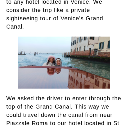
to any hotel located in Venice. We
consider the trip like a private
sightseeing tour of Venice’s Grand
Canal.
We asked the driver to enter through the
top of the Grand Canal. This way we
could travel down the canal from near
Piazzale Roma to our hotel located in St