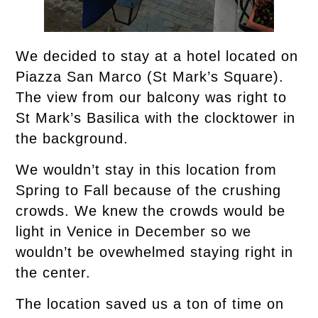
We decided to stay at a hotel located on
Piazza San Marco (St Mark’s Square).
The view from our balcony was right to
St Mark’s Basilica with the clocktower in
the background.
We wouldn’t stay in this location from
Spring to Fall because of the crushing
crowds. We knew the crowds would be
light in Venice in December so we
wouldn’t be ovewhelmed staying right in
the center.
The location saved us a ton of time on