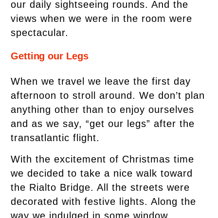
our daily sightseeing rounds. And the
views when we were in the room were
spectacular.
Getting our Legs
When we travel we leave the first day
afternoon to stroll around. We don’t plan
anything other than to enjoy ourselves
and as we say, “get our legs” after the
transatlantic flight.
With the excitement of Christmas time
we decided to take a nice walk toward
the Rialto Bridge. All the streets were
decorated with festive lights. Along the
way we indulged in some window