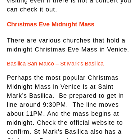
visiting even if there is not a concert you
can check it out.
Christmas Eve Midnight Mass
There are various churches that hold a
midnight Christmas Eve Mass in Venice.
Basilica San Marco – St Mark’s Basilica
Perhaps the most popular Christmas
Midnight Mass in Venice is at Saint
Mark’s Basilica. Be prepared to get in
line around 9:30PM. The line moves
about 11PM. And the mass begins at
midnight. Check the official website to
confirm. St Mark’s Basilica also has a