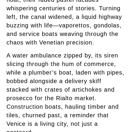
whispering centuries of stories. Turning
left, the canal widened, a liquid highway
buzzing with life—vaporettos, gondolas,
and service boats weaving through the
chaos with Venetian precision.
A water ambulance zipped by, its siren
slicing through the hum of commerce,
while a plumber’s boat, laden with pipes,
bobbed alongside a delivery skiff
stacked with crates of artichokes and
prosecco for the Rialto market.
Construction boats, hauling timber and
tiles, churned past, a reminder that
Venice is a living city, not just a