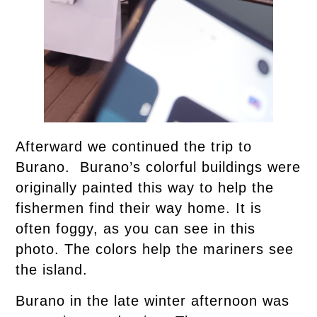
Afterward we continued the trip to
Burano. Burano’s colorful buildings were
originally painted this way to help the
fishermen find their way home. It is
often foggy, as you can see in this
photo. The colors help the mariners see
the island.
Burano in the late winter afternoon was