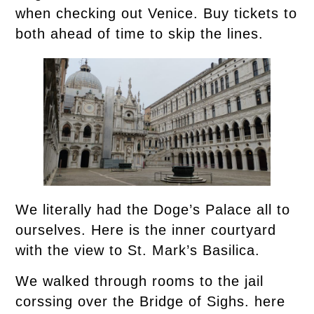
when checking out Venice. Buy tickets to
both ahead of time to skip the lines.
We literally had the Doge’s Palace all to
ourselves. Here is the inner courtyard
with the view to St. Mark’s Basilica.
We walked through rooms to the jail
corssing over the Bridge of Sighs. here