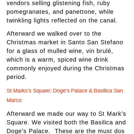
vendors selling glistening fish, ruby
pomegranates, and panettone, while
twinkling lights reflected on the canal.
Afterward we walked over to the
Christmas market in Santo San Stefano
for a glass of mulled wine, vin brulé,
which is a warm, spiced wine drink
commonly enjoyed during the Christmas
period.
St Marks’s Square: Doge’s Palace & Basilica San
Marco
Afterward we made our way to St Mark’s
Square. We visited both the Basilica and
Doge’s Palace. These are the must dos