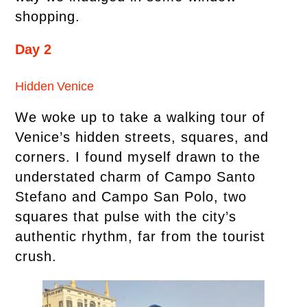
shopping.
Day 2
Hidden Venice
We woke up to take a walking tour of
Venice’s hidden streets, squares, and
corners. I found myself drawn to the
understated charm of Campo Santo
Stefano and Campo San Polo, two
squares that pulse with the city’s
authentic rhythm, far from the tourist
crush.