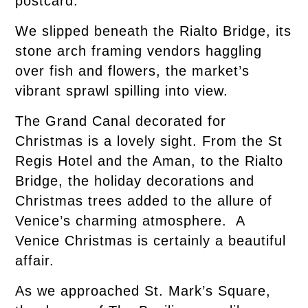
postcard.
We slipped beneath the Rialto Bridge, its
stone arch framing vendors haggling
over fish and flowers, the market’s
vibrant sprawl spilling into view.
The Grand Canal decorated for
Christmas is a lovely sight. From the St
Regis Hotel and the Aman, to the Rialto
Bridge, the holiday decorations and
Christmas trees added to the allure of
Venice’s charming atmosphere. A
Venice Christmas is certainly a beautiful
affair.
As we approached St. Mark’s Square,