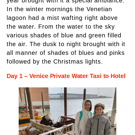
year brought with it a special ambiance.
In the winter mornings the Venetian
lagoon had a mist wafting right above
the water. From the water to the sky
various shades of blue and green filled
the air. The dusk to night brought with it
all manner of shades of blues and pinks
followed by the Christmas lights.
Day 1 – Venice Private Water Taxi to Hotel