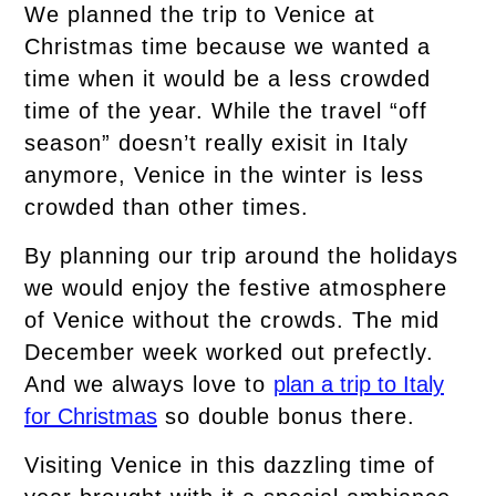
We planned the trip to Venice at
Christmas time because we wanted a
time when it would be a less crowded
time of the year. While the travel “off
season” doesn’t really exisit in Italy
anymore, Venice in the winter is less
crowded than other times.
By planning our trip around the holidays
we would enjoy the festive atmosphere
of Venice without the crowds. The mid
December week worked out prefectly.
And we always love to
plan a trip to Italy
for Christmas
so double bonus there.
Visiting Venice in this dazzling time of