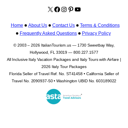
X
facebook.com/italyvacat
Instagram
Pinterest
YouTube
Home
About Us
Contact Us
Terms & Conditions
Frequently Asked Questions
Privacy Policy
© 2003 – 2026 ItalianTourism.us — 1730 Sweetbay Way,
Hollywood, FL 33019 — 800.227.1577
All Inclusive Italy Vacation Packages and Italy Tours with Airfare |
2026 Italy Tour Packages
Florida Seller of Travel Ref. No. ST41458 • California Seller of
Travel No. 2090937-50 • Washington UBID No. 603189022