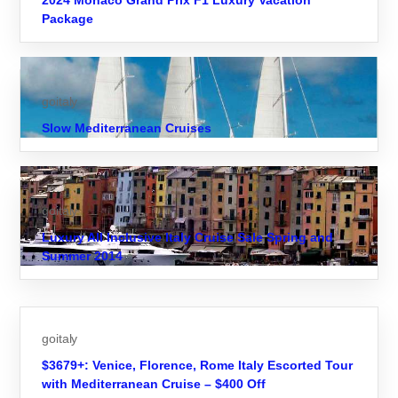
2024 Monaco Grand Prix F1 Luxury Vacation
Package
goitaly
Slow Mediterranean Cruises
goitaly
Luxury All Inclusive Italy Cruise Sale Spring and
Summer 2014
goitaly
$3679+: Venice, Florence, Rome Italy Escorted Tour
with Mediterranean Cruise – $400 Off