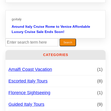
goitaly
Around Italy Cruise Rome to Venice Affordable
Luxury Cruise Sale Ends Soon!
S
Search
e
a
CATEGORIES
r
c
h
Amalfi Coast Vacation
(1)
Escorted Italy Tours
(8)
Florence Sightseeing
(1)
Guided Italy Tours
(9)