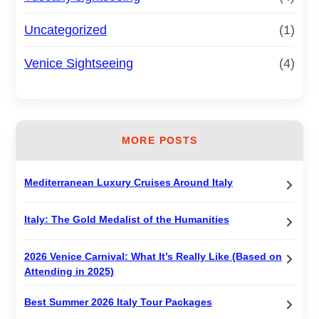
Uncategorized
(1)
Venice Sightseeing
(4)
MORE POSTS
Mediterranean Luxury Cruises Around Italy
Italy: The Gold Medalist of the Humanities
2026 Venice Carnival: What It’s Really Like (Based on
Attending in 2025)
Best Summer 2026 Italy Tour Packages