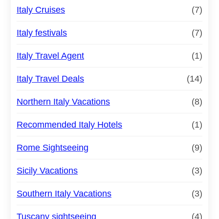
Italy Cruises
(7)
Italy festivals
(7)
Italy Travel Agent
(1)
Italy Travel Deals
(14)
Northern Italy Vacations
(8)
Recommended Italy Hotels
(1)
Rome Sightseeing
(9)
Sicily Vacations
(3)
Southern Italy Vacations
(3)
Tuscany sightseeing
(4)