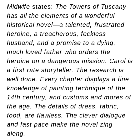
Midwife
states:
The Towers of Tuscany
has all the elements of a wonderful
historical novel―a talented, frustrated
heroine, a treacherous, feckless
husband, and a promise to a dying,
much loved father who orders the
heroine on a dangerous mission. Carol is
a first rate storyteller. The research is
well done. Every chapter displays a fine
knowledge of painting technique of the
14th century, and customs and mores of
the age. The details of dress, fabric,
food, are flawless. The clever dialogue
and fast pace make the novel zing
along.