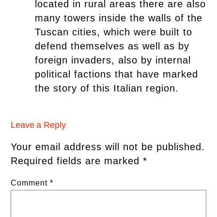
located in rural areas there are also
many towers inside the walls of the
Tuscan cities, which were built to
defend themselves as well as by
foreign invaders, also by internal
political factions that have marked
the story of this Italian region.
Leave a Reply
Your email address will not be published.
Required fields are marked
*
Comment
*