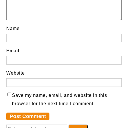
Name
Email
Website
Save my name, email, and website in this
browser for the next time I comment.
S