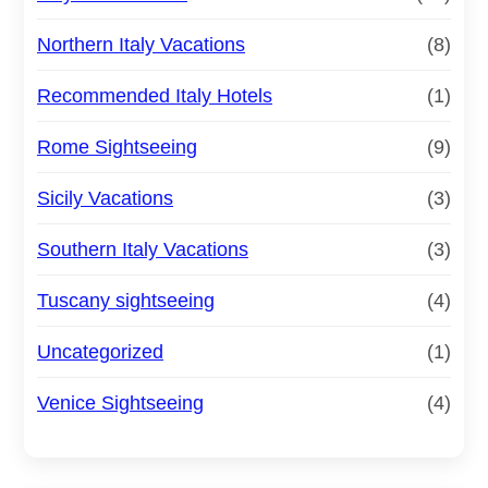
Northern Italy Vacations
(8)
Recommended Italy Hotels
(1)
Rome Sightseeing
(9)
Sicily Vacations
(3)
Southern Italy Vacations
(3)
Tuscany sightseeing
(4)
Uncategorized
(1)
Venice Sightseeing
(4)