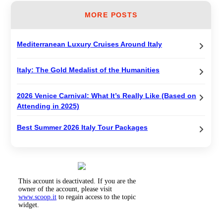
MORE POSTS
Mediterranean Luxury Cruises Around Italy
Italy: The Gold Medalist of the Humanities
2026 Venice Carnival: What It’s Really Like (Based on
Attending in 2025)
Best Summer 2026 Italy Tour Packages