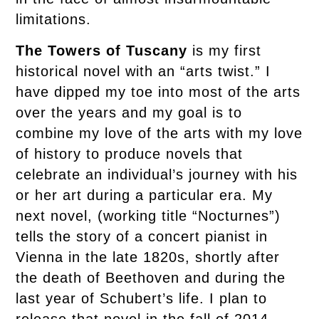
limitations.
The Towers of Tuscany
is my first
historical novel with an “arts twist.” I
have dipped my toe into most of the arts
over the years and my goal is to
combine my love of the arts with my love
of history to produce novels that
celebrate an individual’s journey with his
or her art during a particular era. My
next novel, (working title “Nocturnes”)
tells the story of a concert pianist in
Vienna in the late 1820s, shortly after
the death of Beethoven and during the
last year of Schubert’s life. I plan to
release that novel in the fall of 2014.