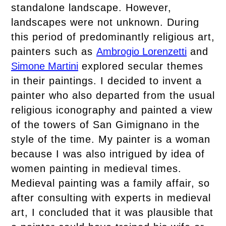
standalone landscape. However,
landscapes were not unknown. During
this period of predominantly religious art,
painters such as
Ambrogio Lorenzetti
and
Simone Martini
explored secular themes
in their paintings. I decided to invent a
painter who also departed from the usual
religious iconography and painted a view
of the towers of San Gimignano in the
style of the time. My painter is a woman
because I was also intrigued by idea of
women painting in medieval times.
Medieval painting was a family affair, so
after consulting with experts in medieval
art, I concluded that it was plausible that