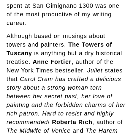
spent at San Gimignano 1300 was one
of the most productive of my writing
career.
Although based on musings about
towers and painters,
The Towers of
Tuscany
is anything but a dry historical
treatise.
Anne Fortier
, author of the
New York Times bestseller,
Juliet
states
that
Carol Cram has crafted a delicious
story about a strong woman torn
between her secret past, her love of
painting and the forbidden charms of her
rich patron. Hard to resist and highly
recommended!
Roberta Rich
, author of
The Midwife of Venice
and
The Harem