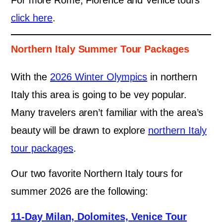
For more Rome, Florence and Venice tours
click here
.
Northern Italy Summer Tour Packages
With the
2026 Winter Olympics
in northern
Italy this area is going to be vey popular.
Many travelers aren’t familiar with the area’s
beauty will be drawn to explore
northern Italy
tour packages
.
Our two favorite Northern Italy tours for
summer 2026 are the following:
11-Day Milan, Dolomites, Venice Tour