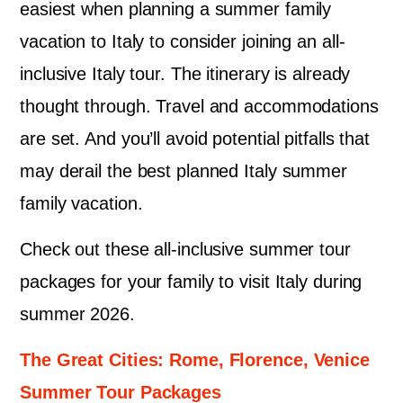
easiest when planning a summer family
vacation to Italy to consider joining an all-
inclusive Italy tour. The itinerary is already
thought through. Travel and accommodations
are set. And you’ll avoid potential pitfalls that
may derail the best planned Italy summer
family vacation.
Check out these all-inclusive summer tour
packages for your family to visit Italy during
summer 2026.
The Great Cities: Rome, Florence, Venice
Summer Tour Packages