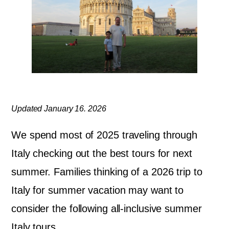
Updated January 16. 2026
We spend most of 2025 traveling through
Italy checking out the best tours for next
summer. Families thinking of a 2026 trip to
Italy for summer vacation may want to
consider the following all-inclusive summer
Italy tours.