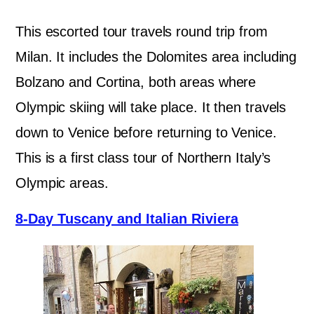
This escorted tour travels round trip from
Milan. It includes the Dolomites area including
Bolzano and Cortina, both areas where
Olympic skiing will take place. It then travels
down to Venice before returning to Venice.
This is a first class tour of Northern Italy’s
Olympic areas.
8-Day Tuscany and Italian Riviera