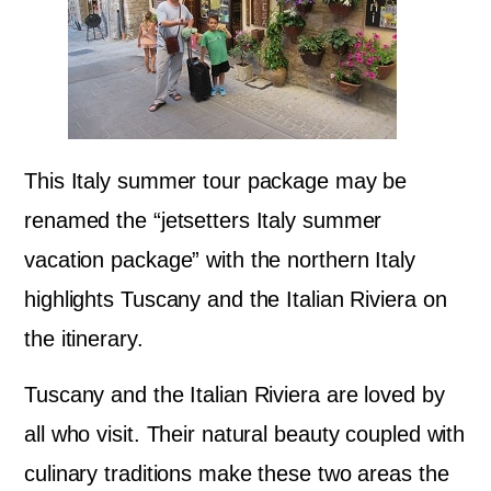
This Italy summer tour package may be
renamed the “jetsetters Italy summer
vacation package” with the northern Italy
highlights Tuscany and the Italian Riviera on
the itinerary.
Tuscany and the Italian Riviera are loved by
all who visit. Their natural beauty coupled with
culinary traditions make these two areas the