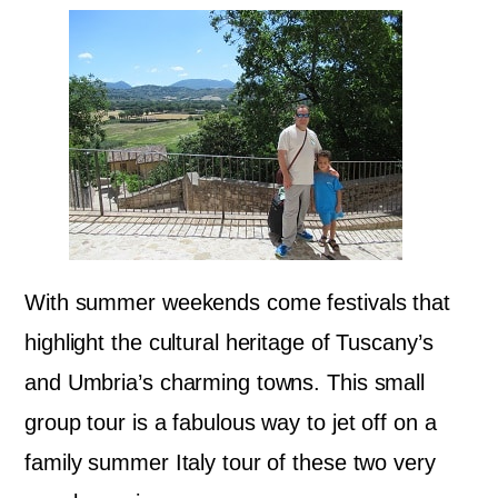
With summer weekends come festivals that
highlight the cultural heritage of Tuscany’s
and Umbria’s charming towns. This small
group tour is a fabulous way to jet off on a
family summer Italy tour of these two very