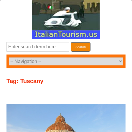
Skip
to
content
Search
Search
Tag:
Tuscany