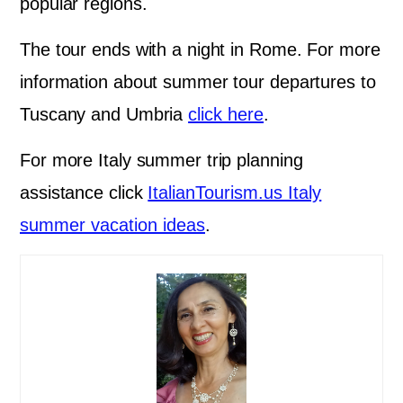
popular regions.
The tour ends with a night in Rome. For more
information about summer tour departures to
Tuscany and Umbria
click here
.
For more Italy summer trip planning
assistance click
ItalianTourism.us Italy
summer vacation ideas
.