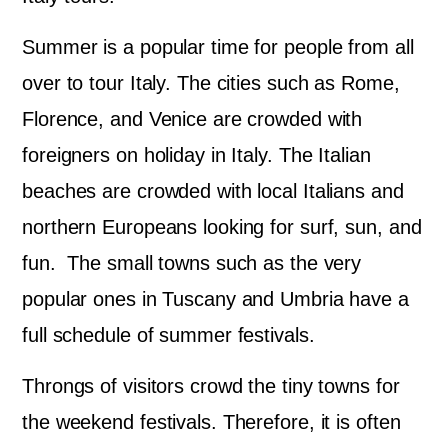
Summer is a popular time for people from all
over to tour Italy. The cities such as Rome,
Florence, and Venice are crowded with
foreigners on holiday in Italy. The Italian
beaches are crowded with local Italians and
northern Europeans looking for surf, sun, and
fun. The small towns such as the very
popular ones in Tuscany and Umbria have a
full schedule of summer festivals.
Throngs of visitors crowd the tiny towns for
the weekend festivals. Therefore, it is often