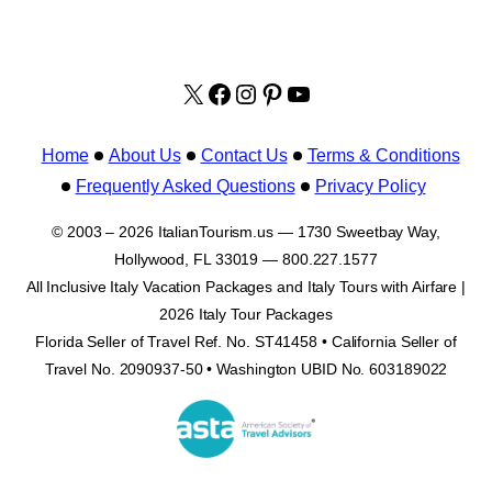
X
facebook.com/italyvacat
Instagram
Pinterest
YouTube
Home
About Us
Contact Us
Terms & Conditions
Frequently Asked Questions
Privacy Policy
© 2003 – 2026 ItalianTourism.us — 1730 Sweetbay Way,
Hollywood, FL 33019 — 800.227.1577
All Inclusive Italy Vacation Packages and Italy Tours with Airfare |
2026 Italy Tour Packages
Florida Seller of Travel Ref. No. ST41458 • California Seller of
Travel No. 2090937-50 • Washington UBID No. 603189022