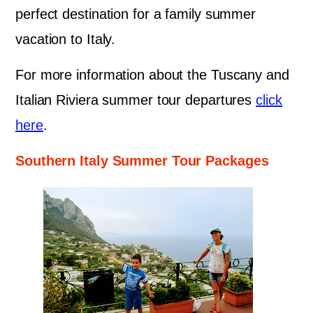
perfect destination for a family summer
vacation to Italy.
For more information about the Tuscany and
Italian Riviera summer tour departures
click
here
.
Southern Italy Summer Tour Packages