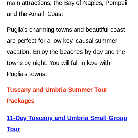
main attractions; the Bay of Naples, Pompeii
and the Amalfi Coast.
Puglia’s charming towns and beautiful coast
are perfect for a low key, causal summer
vacation. Enjoy the beaches by day and the
towns by night. You will fall in love with
Puglia’s towns.
Tuscany and Umbria Summer Tour
Packages
11-Day Tuscany and Umbria Small Group
Tour