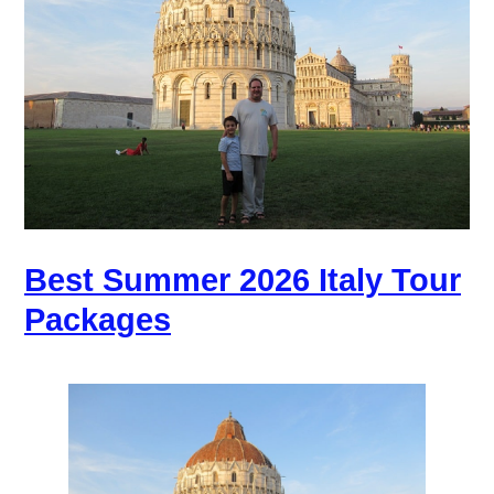
Best Summer 2026 Italy Tour
Packages