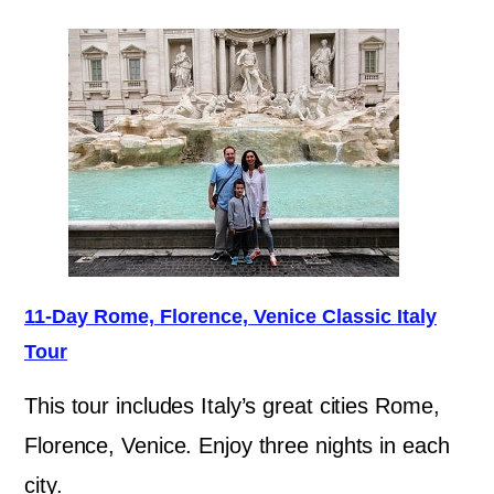
11-Day Rome, Florence, Venice Classic Italy
Tour
This tour includes Italy’s great cities Rome,
Florence, Venice. Enjoy three nights in each
city.