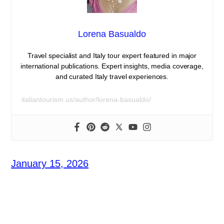
Lorena Basualdo
Travel specialist and Italy tour expert featured in major
international publications. Expert insights, media coverage,
and curated Italy travel experiences.
italiantourism.us/author/lorena-basualdo/
January 15, 2026