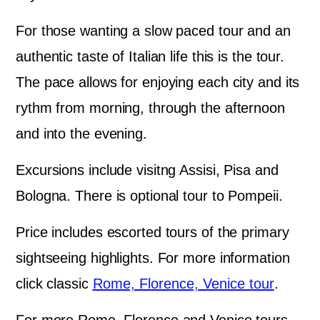
For those wanting a slow paced tour and an
authentic taste of Italian life this is the tour.
The pace allows for enjoying each city and its
rythm from morning, through the afternoon
and into the evening.
Excursions include visitng Assisi, Pisa and
Bologna. There is optional tour to Pompeii.
Price includes escorted tours of the primary
sightseeing highlights. For more information
click classic
Rome, Florence, Venice tour
.