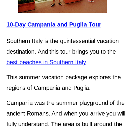
10-Day Campania and Puglia Tour
Southern Italy is the quintessential vacation
destination. And this tour brings you to the
best beaches in Southern Italy
.
This summer vacation package explores the
regions of Campania and Puglia.
Campania was the summer playground of the
ancient Romans. And when you arrive you will
fully understand. The area is built around the