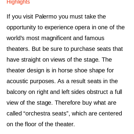
Highlights
If you visit Palermo you must take the
opportunity to experience opera in one of the
world’s most magnificent and famous
theaters. But be sure to purchase seats that
have straight on views of the stage. The
theater design is in horse shoe shape for
acoustic purposes. As a result seats in the
balcony on right and left sides obstruct a full
view of the stage. Therefore buy what are
called “orchestra seats”, which are centered
on the floor of the theater.