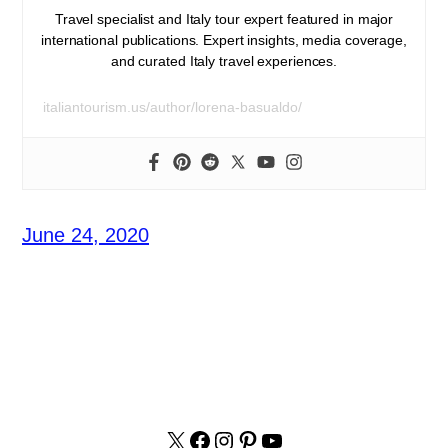
Travel specialist and Italy tour expert featured in major
international publications. Expert insights, media coverage,
and curated Italy travel experiences.
italiantourism.us/author/lorena-basualdo/
June 24, 2020
X
facebook.com/italyvacat
Instagram
Pinterest
YouTube