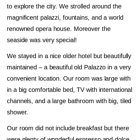
to explore the city. We strolled around the
magnificent palazzi, fountains, and a world
renowned opera house. Moreover the
seaside was very special!
We stayed in a nice older hotel but beautifully
maintained – a beautiful old Palazzo in a very
convenient location. Our room was large with
in a big comfortable bed, TV with international
channels, and a large bathroom with big, tiled
shower.
Our room did not include breakfast but there
were plenty of wonderful espresso and dolce