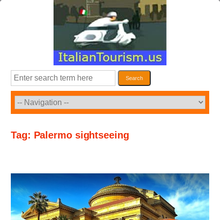
Skip
to
content
Search
Search
Tag:
Palermo sightseeing