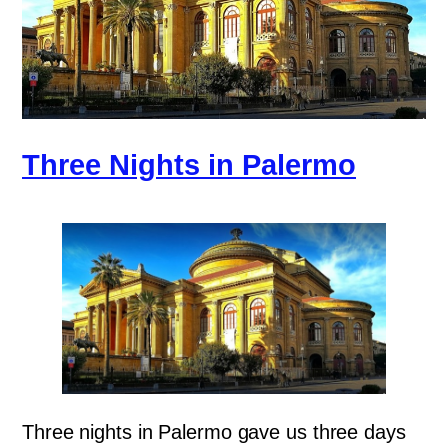
Three Nights in Palermo
Three nights in Palermo gave us three days