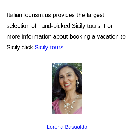
ItalianTourism.us provides the largest
selection of hand-picked Sicily tours. For
more information about booking a vacation to
Sicily click
Sicily tours
.
Lorena Basualdo