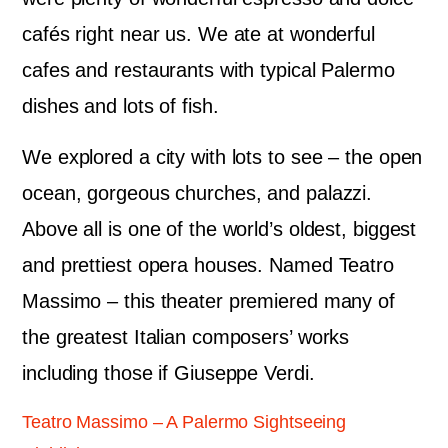
cafés right near us. We ate at wonderful
cafes and restaurants with typical Palermo
dishes and lots of fish.
We explored a city with lots to see – the open
ocean, gorgeous churches, and palazzi.
Above all is one of the world’s oldest, biggest
and prettiest opera houses. Named Teatro
Massimo – this theater premiered many of
the greatest Italian composers’ works
including those if Giuseppe Verdi.
Teatro Massimo – A Palermo Sightseeing