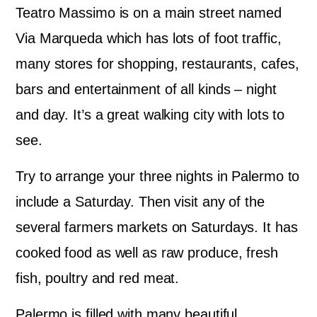
Teatro Massimo is on a main street named
Via Marqueda which has lots of foot traffic,
many stores for shopping, restaurants, cafes,
bars and entertainment of all kinds – night
and day. It’s a great walking city with lots to
see.
Try to arrange your three nights in Palermo to
include a Saturday. Then visit any of the
several farmers markets on Saturdays. It has
cooked food as well as raw produce, fresh
fish, poultry and red meat.
Palermo is filled with many beautiful