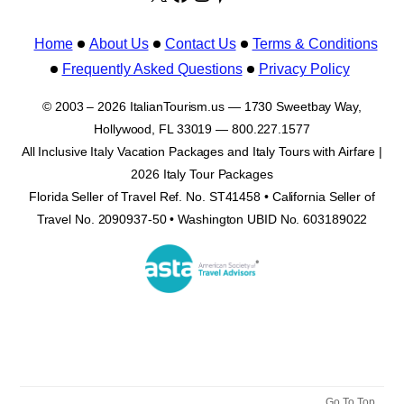
Home
About Us
Contact Us
Terms & Conditions
Frequently Asked Questions
Privacy Policy
© 2003 – 2026 ItalianTourism.us — 1730 Sweetbay Way,
Hollywood, FL 33019 — 800.227.1577
All Inclusive Italy Vacation Packages and Italy Tours with Airfare |
2026 Italy Tour Packages
Florida Seller of Travel Ref. No. ST41458 • California Seller of
Travel No. 2090937-50 • Washington UBID No. 603189022
Go To Top