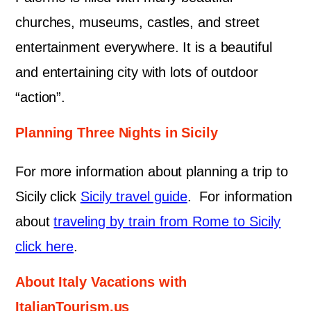
churches, museums, castles, and street
entertainment everywhere. It is a beautiful
and entertaining city with lots of outdoor
“action”.
Planning Three Nights in Sicily
For more information about planning a trip to
Sicily click
Sicily travel guide
. For information
about
traveling by train from Rome to Sicily
click here
.
About Italy Vacations with
ItalianTourism.us