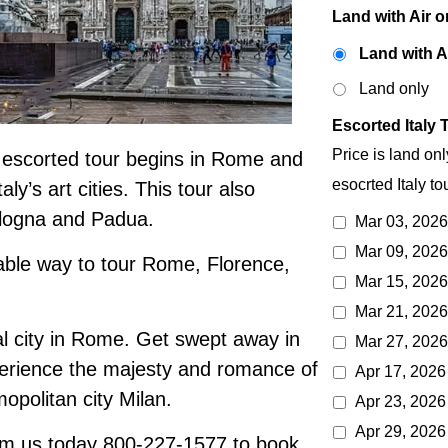
Land with Air o
Land with A
Land only
Escorted Italy T
Price is land onl
 escorted tour begins in Rome and
esocrted Italy to
aly’s art cities. This tour also
Bologna and Padua.
Mar 03, 2026
Mar 09, 2026
rdable way to tour Rome, Florence,
Mar 15, 2026
Mar 21, 2026
al city in Rome. Get swept away in
Mar 27, 2026
xperience the majesty and romance of
Apr 17, 2026
opolitan city Milan.
Apr 23, 2026
Apr 29, 2026
rism.us today 800-227-1577 to book