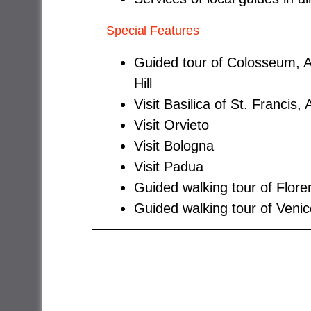
Special Features
Guided tour of Colosseum, 
Hill
Visit Basilica of St. Francis, 
Visit Orvieto
Visit Bologna
Visit Padua
Guided walking tour of Flore
Guided walking tour of Venic