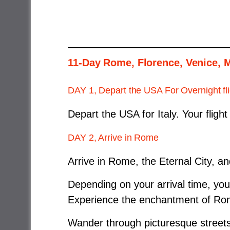
11-Day Rome, Florence, Venice, M
DAY 1, Depart the USA For Overnight flig
Depart the USA for Italy. Your flight
DAY 2, Arrive in Rome
Arrive in Rome, the Eternal City, an
Depending on your arrival time, you 
Experience the enchantment of Rome
Wander through picturesque streets