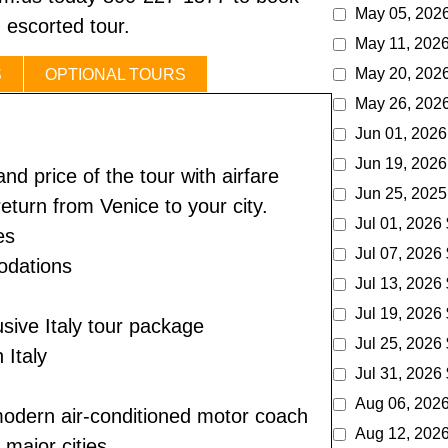
May 05, 202
 escorted tour.
May 11, 202
May 20, 202
S
OPTIONAL TOURS
May 26, 202
Jun 01, 2026
Jun 19, 2026
and price of the tour with airfare
Jun 25, 2025
eturn from Venice to your city.
Jul 01, 2026
es
Jul 07, 2026
odations
Jul 13, 2026
Jul 19, 2026
lusive Italy tour package
Jul 25, 2026
 Italy
Jul 31, 2026
Aug 06, 202
 modern air-conditioned motor coach
Aug 12, 202
l major cities