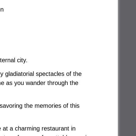
on
ernal city.
y gladiatorial spectacles of the
me as you wander through the
, savoring the memories of this
ce at a charming restaurant in