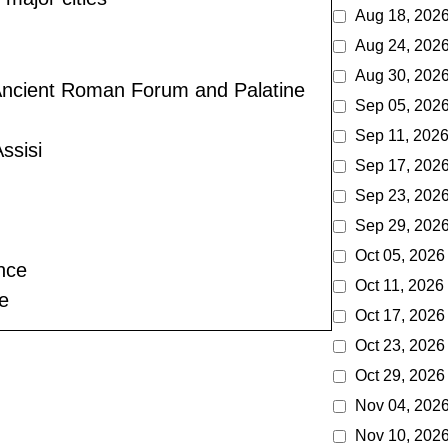
Aug 18, 202
Aug 24, 202
Aug 30, 202
Ancient Roman Forum and Palatine
Sep 05, 202
Sep 11, 2026
Assisi
Sep 17, 202
Sep 23, 202
Sep 29, 202
Oct 05, 2026
nce
Oct 11, 2026
e
Oct 17, 2026
Oct 23, 2026
Oct 29, 2026
Nov 04, 202
Nov 10, 202