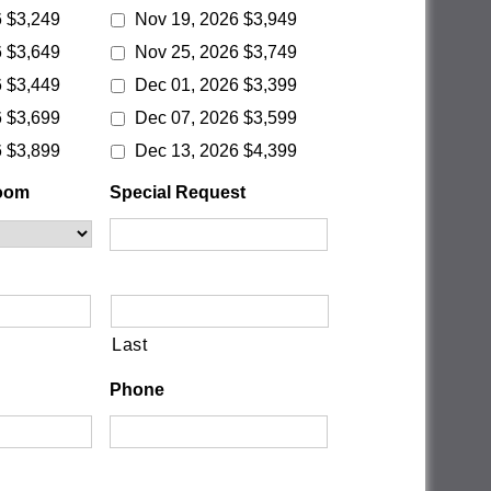
6 $3,249
Nov 19, 2026 $3,949
6 $3,649
Nov 25, 2026 $3,749
6 $3,449
Dec 01, 2026 $3,399
6 $3,699
Dec 07, 2026 $3,599
6 $3,899
Dec 13, 2026 $4,399
room
Special Request
Last
Phone