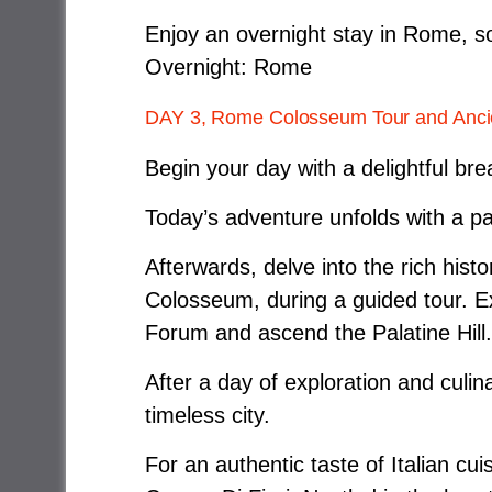
Enjoy an overnight stay in Rome, so
Overnight: Rome
DAY 3, Rome Colosseum Tour and Anci
Begin your day with a delightful bre
Today’s adventure unfolds with a pa
Afterwards, delve into the rich histo
Colosseum, during a guided tour. E
Forum and ascend the Palatine Hill.
After a day of exploration and culin
timeless city.
For an authentic taste of Italian cu