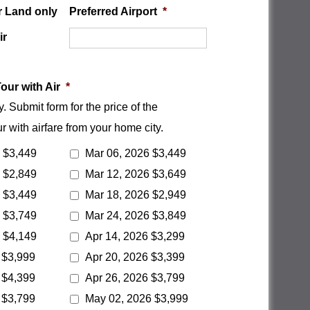
r Land only
Preferred Airport
*
ir
our with Air
*
y. Submit form for the price of the
ur with airfare from your home city.
 $3,449
Mar 06, 2026 $3,449
 $2,849
Mar 12, 2026 $3,649
 $3,449
Mar 18, 2026 $2,949
 $3,749
Mar 24, 2026 $3,849
 $4,149
Apr 14, 2026 $3,299
 $3,999
Apr 20, 2026 $3,399
 $4,399
Apr 26, 2026 $3,799
 $3,799
May 02, 2026 $3,999