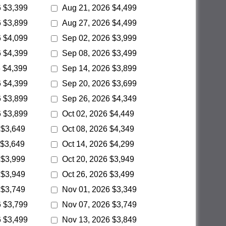
6 $3,399
Aug 21, 2026 $4,499
6 $3,899
Aug 27, 2026 $4,499
6 $4,099
Sep 02, 2026 $3,999
6 $4,399
Sep 08, 2026 $3,499
 $4,399
Sep 14, 2026 $3,899
6 $4,399
Sep 20, 2026 $3,699
6 $3,899
Sep 26, 2026 $4,349
6 $3,899
Oct 02, 2026 $4,449
 $3,649
Oct 08, 2026 $4,349
 $3,649
Oct 14, 2026 $4,299
 $3,999
Oct 20, 2026 $3,949
 $3,949
Oct 26, 2026 $3,499
 $3,749
Nov 01, 2026 $3,349
6 $3,799
Nov 07, 2026 $3,749
6 $3,499
Nov 13, 2026 $3,849