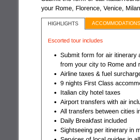
your Rome, Florence, Venice, Milan
ACCOMMODATION
HIGHLIGHTS
Escorted tour includes
Submit form for air itinerary 
from your city to Rome and r
Airline taxes & fuel surcharg
9 nights First Class accomm
Italian city hotel taxes
Airport transfers with air inc
All transfers between cities in
Daily Breakfast included
Sightseeing per itinerary in
Services of local guides in al