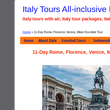
Skip
Italy Tours All-inclusive
to
content
Italy tours with air, Italy tour packages, I
Home
»
11-Day Rome, Florence, Venice, Milan Escorted Tour
Home
About Italy
Escorted Tours
Independe
11-Day Rome, Florence, Venice, 