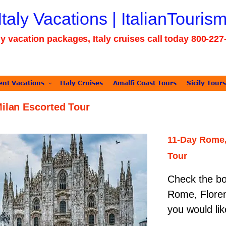
 Italy Vacations | ItalianTouris
taly vacation packages, Italy cruises call today 800-22
nt Vacations
Italy Cruises
Amalfi Coast Tours
Sicily Tour
Milan Escorted Tour
11-Day Rome,
Tour
Check the bo
Rome, Floren
you would like