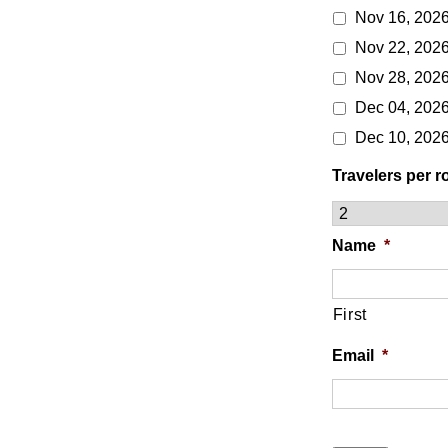
Nov 16, 202
Nov 22, 202
Nov 28, 202
Dec 04, 202
Dec 10, 202
Travelers per 
Name
*
First
Email
*