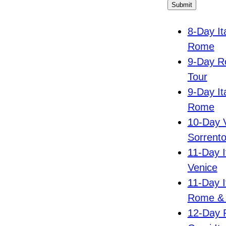
Submit
8-Day It
Rome
9-Day R
Tour
9-Day It
Rome
10-Day V
Sorrento
11-Day 
Venice
11-Day I
Rome & 
12-Day R