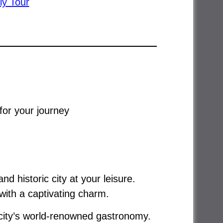
ly Tour
 for your journey
d historic city at your leisure.
with a captivating charm.
city’s world-renowned gastronomy.