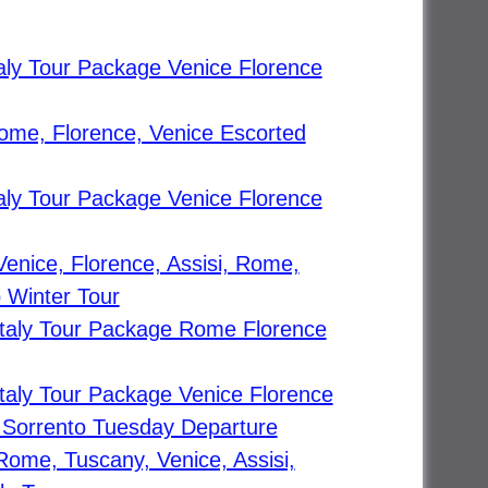
aly Tour Package Venice Florence
ome, Florence, Venice Escorted
aly Tour Package Venice Florence
enice, Florence, Assisi, Rome,
 Winter Tour
Italy Tour Package Rome Florence
taly Tour Package Venice Florence
Sorrento Tuesday Departure
ome, Tuscany, Venice, Assisi,