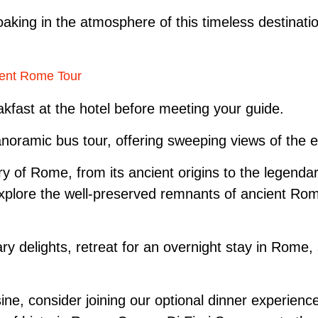
aking in the atmosphere of this timeless destinati
ent Rome Tour
akfast at the hotel before meeting your guide.
noramic bus tour, offering sweeping views of the et
ry of Rome, from its ancient origins to the legendar
xplore the well-preserved remnants of ancient Ro
ary delights, retreat for an overnight stay in Rome
isine, consider joining our optional dinner experien