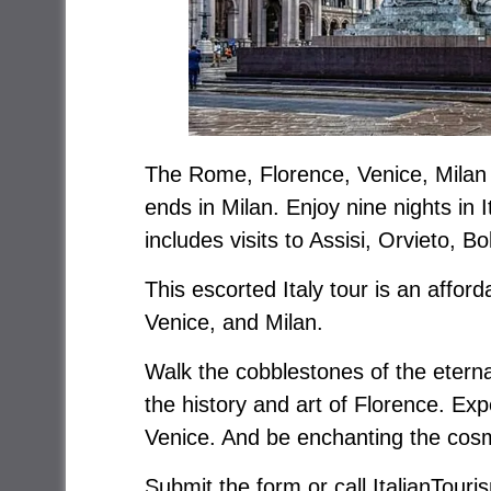
The Rome, Florence, Venice, Milan
ends in Milan. Enjoy nine nights in It
includes visits to Assisi, Orvieto, 
This escorted Italy tour is an affo
Venice, and Milan.
Walk the cobblestones of the etern
the history and art of Florence. E
Venice. And be enchanting the cosm
Submit the form or call ItalianTou