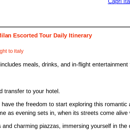
Capri Ita
ilan Escorted Tour Daily Itinerary
ht to Italy
 includes meals, drinks, and in-flight entertainment
d transfer to your hotel.
have the freedom to start exploring this romantic an
 as evening sets in, when its streets come alive 
 and charming piazzas, immersing yourself in the 