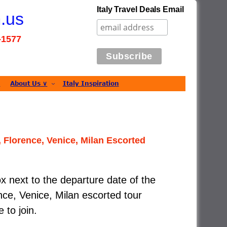
Italy Travel Deals Email
m.us
7-1577
s
About Us ∨
Italy Inspiration
 Florence, Venice, Milan Escorted
x next to the departure date of the
ce, Venice, Milan escorted tour
 to join.