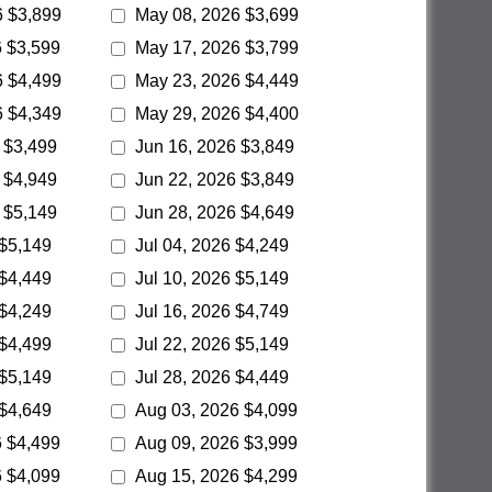
6 $3,899
May 08, 2026 $3,699
6 $3,599
May 17, 2026 $3,799
6 $4,499
May 23, 2026 $4,449
6 $4,349
May 29, 2026 $4,400
 $3,499
Jun 16, 2026 $3,849
 $4,949
Jun 22, 2026 $3,849
 $5,149
Jun 28, 2026 $4,649
 $5,149
Jul 04, 2026 $4,249
 $4,449
Jul 10, 2026 $5,149
 $4,249
Jul 16, 2026 $4,749
 $4,499
Jul 22, 2026 $5,149
 $5,149
Jul 28, 2026 $4,449
 $4,649
Aug 03, 2026 $4,099
6 $4,499
Aug 09, 2026 $3,999
6 $4,099
Aug 15, 2026 $4,299