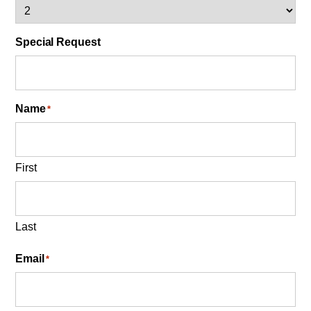
Special Request
Name
*
First
Last
Email
*