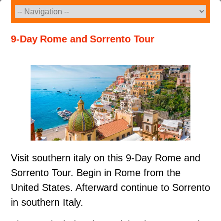
Skip
to
content
9-Day Rome and Sorrento Tour
Visit southern italy on this 9-Day Rome and
Sorrento Tour. Begin in Rome from the
United States. Afterward continue to Sorrento
in southern Italy.