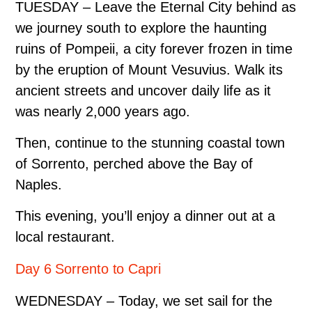
TUESDAY – Leave the Eternal City behind as
we journey south to explore the haunting
ruins of Pompeii, a city forever frozen in time
by the eruption of Mount Vesuvius. Walk its
ancient streets and uncover daily life as it
was nearly 2,000 years ago.
Then, continue to the stunning coastal town
of Sorrento, perched above the Bay of
Naples.
This evening, you’ll enjoy a dinner out at a
local restaurant.
Day 6 Sorrento to Capri
WEDNESDAY – Today, we set sail for the