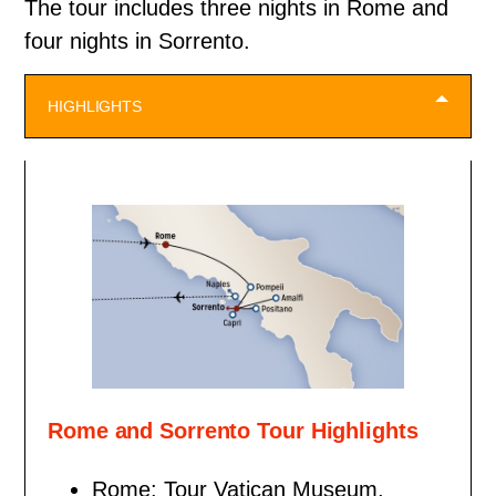
The tour includes three nights in Rome and
four nights in Sorrento.
HIGHLIGHTS
Rome and Sorrento Tour Highlights
Rome: Tour Vatican Museum,