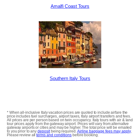
Amalfi Coast Tours
Southern Italy Tours
* When all-inclusive Italy vacation prices are quoted to include airfare the
price includes fuel surcharges, airport taxes, Italy airport transfers and fees.
All prices are per person based on twin occupancy. Italy tours with air & land
tour prices apply from the gateway airport. Prices will vary from alternative
gateway airports or cities and may be higher. The total price will be emailed
to you prior to any
deposit
being required.
Airline baggage fees may apply
.
Please review all
terms and conditions
before booking.