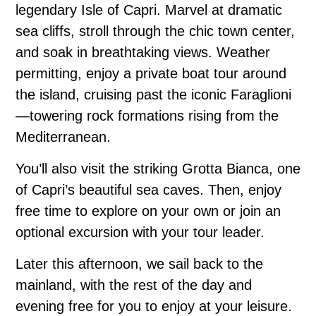
legendary Isle of Capri. Marvel at dramatic
sea cliffs, stroll through the chic town center,
and soak in breathtaking views. Weather
permitting, enjoy a private boat tour around
the island, cruising past the iconic Faraglioni
—towering rock formations rising from the
Mediterranean.
You’ll also visit the striking Grotta Bianca, one
of Capri’s beautiful sea caves. Then, enjoy
free time to explore on your own or join an
optional excursion with your tour leader.
Later this afternoon, we sail back to the
mainland, with the rest of the day and
evening free for you to enjoy at your leisure.