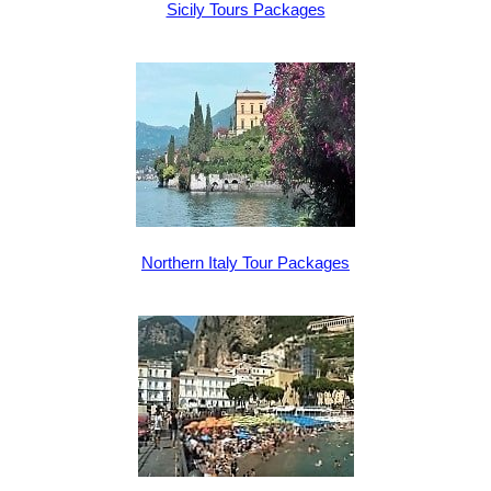
Sicily Tours Packages
Northern Italy Tour Packages