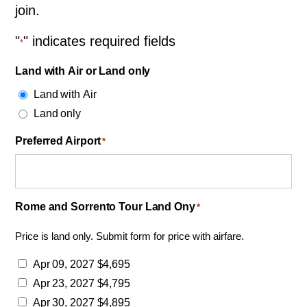
join.
"
" indicates required fields
*
Land with Air or Land only
Land with Air
Land only
Preferred Airport
*
Rome and Sorrento Tour Land Ony
*
Price is land only. Submit form for price with airfare.
Apr 09, 2027 $4,695
Apr 23, 2027 $4,795
Apr 30, 2027 $4,895