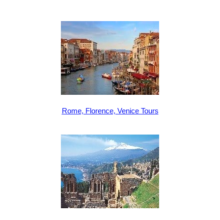
Rome, Florence, Venice Tours