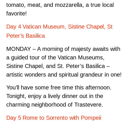
tomato, meat, and mozzarella, a true local
favorite!
Day 4 Vatican Museum, Sistine Chapel, St
Peter’s Basilica
MONDAY – A morning of majesty awaits with
a guided tour of the Vatican Museums,
Sistine Chapel, and St. Peter’s Basilica –
artistic wonders and spiritual grandeur in one!
You’ll have some free time this afternoon.
Tonight, enjoy a lively dinner out in the
charming neighborhood of Trastevere.
Day 5 Rome to Sorrento with Pompeii