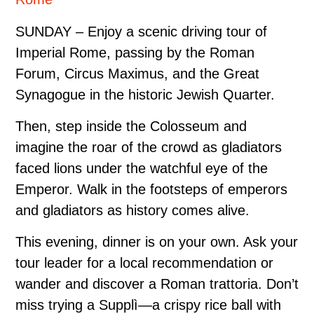
SUNDAY – Enjoy a scenic driving tour of
Imperial Rome, passing by the Roman
Forum, Circus Maximus, and the Great
Synagogue in the historic Jewish Quarter.
Then, step inside the Colosseum and
imagine the roar of the crowd as gladiators
faced lions under the watchful eye of the
Emperor. Walk in the footsteps of emperors
and gladiators as history comes alive.
This evening, dinner is on your own. Ask your
tour leader for a local recommendation or
wander and discover a Roman trattoria. Don’t
miss trying a Supplì—a crispy rice ball with