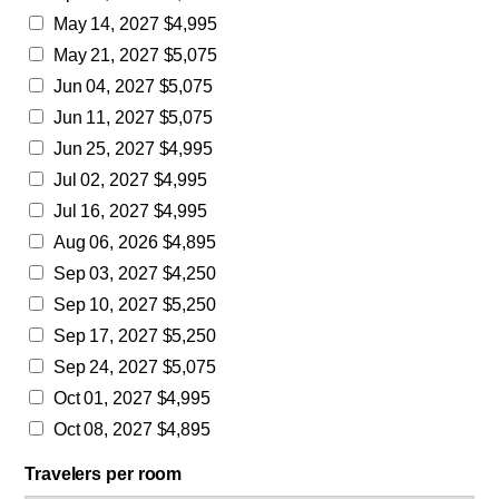
May 14, 2027 $4,995
May 21, 2027 $5,075
Jun 04, 2027 $5,075
Jun 11, 2027 $5,075
Jun 25, 2027 $4,995
Jul 02, 2027 $4,995
Jul 16, 2027 $4,995
Aug 06, 2026 $4,895
Sep 03, 2027 $4,250
Sep 10, 2027 $5,250
Sep 17, 2027 $5,250
Sep 24, 2027 $5,075
Oct 01, 2027 $4,995
Oct 08, 2027 $4,895
Travelers per room