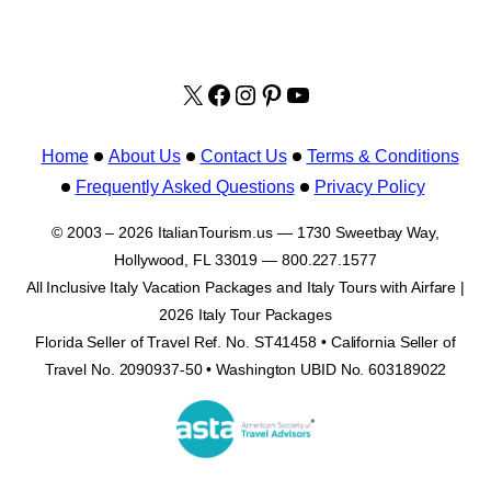
X
facebook.com/italyvacat
Instagram
Pinterest
YouTube
Home
About Us
Contact Us
Terms & Conditions
Frequently Asked Questions
Privacy Policy
© 2003 – 2026 ItalianTourism.us — 1730 Sweetbay Way,
Hollywood, FL 33019 — 800.227.1577
All Inclusive Italy Vacation Packages and Italy Tours with Airfare |
2026 Italy Tour Packages
Florida Seller of Travel Ref. No. ST41458 • California Seller of
Travel No. 2090937-50 • Washington UBID No. 603189022