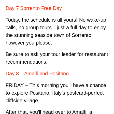
Day 7 Sorrento Free Day
Today, the schedule is all yours! No wake-up
calls, no group tours—just a full day to enjoy
the stunning seaside town of Sorrento
however you please.
Be sure to ask your tour leader for restaurant
recommendations.
Day 8 – Amalfi and Positano
FRIDAY – This morning you’ll have a chance
to explore Positano, Italy’s postcard-perfect
cliffside village.
After that, you’ll head over to Amalfi, a