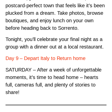
postcard-perfect town that feels like it’s been
plucked from a dream. Take photos, browse
boutiques, and enjoy lunch on your own
before heading back to Sorrento.
Tonight, you’ll celebrate your final night as a
group with a dinner out at a local restaurant.
Day 9 – Depart Italy to Return home
SATURDAY – After a week of unforgettable
moments, it’s time to head home – hearts
full, cameras full, and plenty of stories to
share!