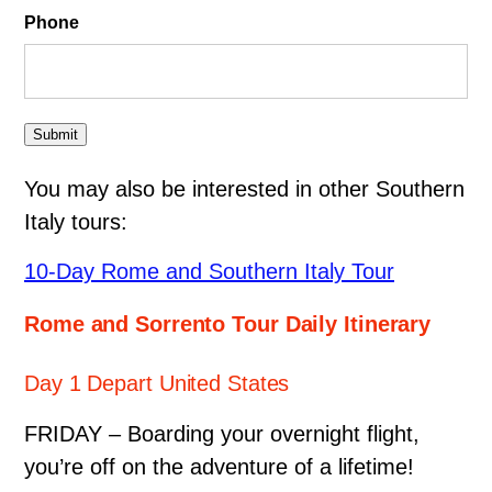
Phone
Submit
You may also be interested in other Southern
Italy tours:
10-Day Rome and Southern Italy Tour
Rome and Sorrento Tour Daily Itinerary
Day 1 Depart United States
FRIDAY – Boarding your overnight flight,
you’re off on the adventure of a lifetime!