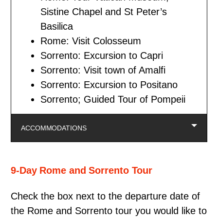
Sistine Chapel and St Peter’s
Basilica
Rome: Visit Colosseum
Sorrento: Excursion to Capri
Sorrento: Visit town of Amalfi
Sorrento: Excursion to Positano
Sorrento; Guided Tour of Pompeii
ACCOMMODATIONS
9-Day Rome and Sorrento Tour
Check the box next to the departure date of
the Rome and Sorrento tour you would like to