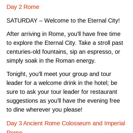
Day 2 Rome
SATURDAY – Welcome to the Eternal City!
After arriving in Rome, you’ll have free time
to explore the Eternal City. Take a stroll past
centuries-old fountains, sip an espresso, or
simply soak in the Roman energy.
Tonight, you’ll meet your group and tour
leader for a welcome drink in the hotel; be
sure to ask your tour leader for restaurant
suggestions as you’ll have the evening free
to dine wherever you please!
Day 3 Ancient Rome Colosseum and Imperial
Rome