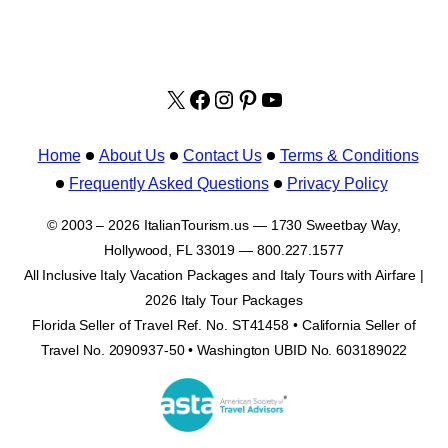
X
facebook.com/italyvacat
Instagram
Pinterest
YouTube
Home
About Us
Contact Us
Terms & Conditions
Frequently Asked Questions
Privacy Policy
© 2003 – 2026 ItalianTourism.us — 1730 Sweetbay Way,
Hollywood, FL 33019 — 800.227.1577
All Inclusive Italy Vacation Packages and Italy Tours with Airfare |
2026 Italy Tour Packages
Florida Seller of Travel Ref. No. ST41458 • California Seller of
Travel No. 2090937-50 • Washington UBID No. 603189022