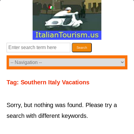
Skip
to
content
Search
Search
Tag:
Southern Italy Vacations
Sorry, but nothing was found. Please try a
search with different keywords.