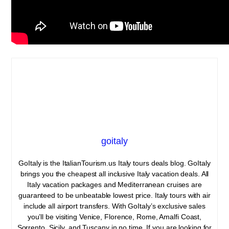
goitaly
GoItaly is the ItalianTourism.us Italy tours deals blog. GoItaly
brings you the cheapest all inclusive Italy vacation deals. All
Italy vacation packages and Mediterranean cruises are
guaranteed to be unbeatable lowest price. Italy tours with air
include all airport transfers. With GoItaly’s exclusive sales
you’ll be visiting Venice, Florence, Rome, Amalfi Coast,
Sorrento, Sicily, and Tuscany in no time. If you are looking for