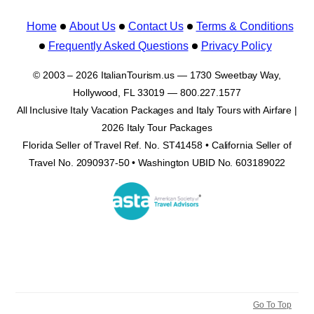
Home
About Us
Contact Us
Terms & Conditions
Frequently Asked Questions
Privacy Policy
© 2003 – 2026 ItalianTourism.us — 1730 Sweetbay Way,
Hollywood, FL 33019 — 800.227.1577
All Inclusive Italy Vacation Packages and Italy Tours with Airfare |
2026 Italy Tour Packages
Florida Seller of Travel Ref. No. ST41458 • California Seller of
Travel No. 2090937-50 • Washington UBID No. 603189022
Go To Top