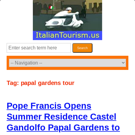
Skip
to
content
Search
Search
Tag:
papal gardens tour
Pope Francis Opens
Summer Residence Castel
Gandolfo Papal Gardens to