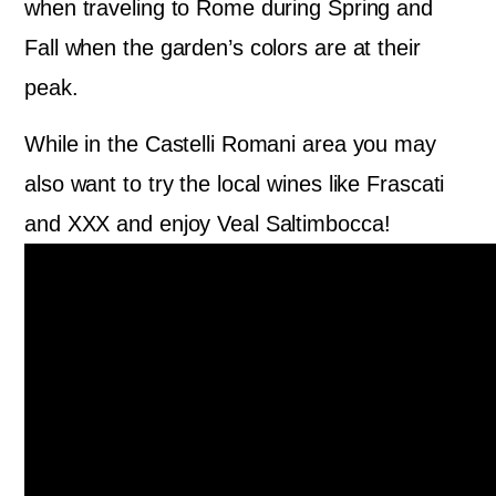
when traveling to Rome during Spring and
Fall when the garden’s colors are at their
peak.
While in the Castelli Romani area you may
also want to try the local wines like Frascati
and XXX and enjoy Veal Saltimbocca!