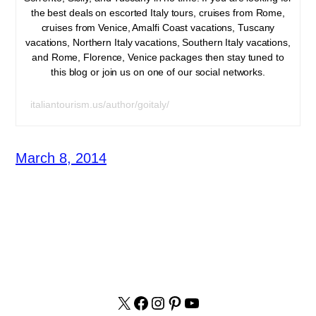
the best deals on escorted Italy tours, cruises from Rome,
cruises from Venice, Amalfi Coast vacations, Tuscany
vacations, Northern Italy vacations, Southern Italy vacations,
and Rome, Florence, Venice packages then stay tuned to
this blog or join us on one of our social networks.
italiantourism.us/author/goitaly/
March 8, 2014
X
facebook.com/italyvacat
Instagram
Pinterest
YouTube