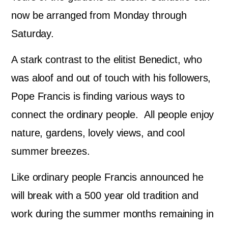
now be arranged from Monday through
Saturday.
A stark contrast to the elitist Benedict, who
was aloof and out of touch with his followers,
Pope Francis is finding various ways to
connect the ordinary people. All people enjoy
nature, gardens, lovely views, and cool
summer breezes.
Like ordinary people Francis announced he
will break with a 500 year old tradition and
work during the summer months remaining in