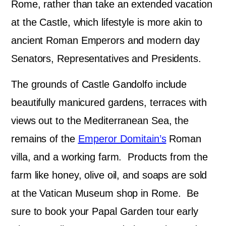
Rome, rather than take an extended vacation
at the Castle, which lifestyle is more akin to
ancient Roman Emperors and modern day
Senators, Representatives and Presidents.
The grounds of Castle Gandolfo include
beautifully manicured gardens, terraces with
views out to the Mediterranean Sea, the
remains of the
Emperor Domitain’s
Roman
villa, and a working farm. Products from the
farm like honey, olive oil, and soaps are sold
at the Vatican Museum shop in Rome. Be
sure to book your Papal Garden tour early