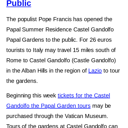
Public
The populist Pope Francis has opened the
Papal Summer Residence Castel Gandolfo
Papal Gardens to the public. For 26 euros
tourists to Italy may travel 15 miles south of
Rome to Castel Gandolfo (Castle Gandolfo)
in the Alban Hills in the region of
Lazio
to tour
the gardens.
Beginning this week
tickets for the Castel
Gandolfo the Papal Garden tours
may be
purchased through the Vatican Museum.
Tours of the gardens at Castel Gandolfo can