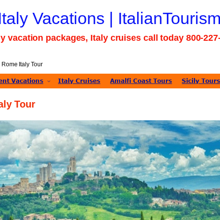
 Italy Vacations | ItalianTouris
taly vacation packages, Italy cruises call today 800-22
 Rome Italy Tour
nt Vacations
Italy Cruises
Amalfi Coast Tours
Sicily Tour
aly Tour