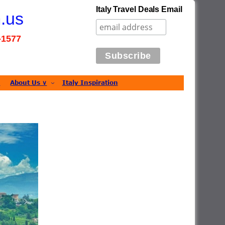
Italy Travel Deals Email
m.us
7-1577
s
About Us ∨
Italy Inspiration