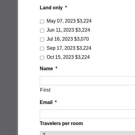
Land only
*
May 07, 2023 $3,224
Jun 11, 2023 $3,224
Jul 16, 2023 $3,070
Sep 17, 2023 $3,224
Oct 15, 2023 $3,224
Name
*
First
Email
*
Travelers per room