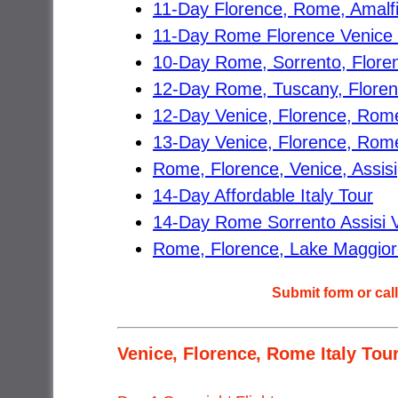
11-Day Florence, Rome, Amalfi 
11-Day Rome Florence Venice C
10-Day Rome, Sorrento, Floren
12-Day Rome, Tuscany, Florence
12-Day Venice, Florence, Rome
13-Day Venice, Florence, Rome,
Rome, Florence, Venice, Assisi
14-Day Affordable Italy Tour
14-Day Rome Sorrento Assisi Ve
Rome, Florence, Lake Maggiore,
Submit form or cal
Venice, Florence, Rome Italy Tour