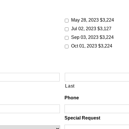
May 28, 2023 $3,224
Jul 02, 2023 $3,127
Sep 03, 2023 $3,224
Oct 01, 2023 $3,224
Last
Phone
Special Request