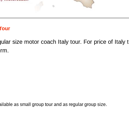
Tour
ular size motor coach Italy tour. For price of Italy
orm.
ilable as small group tour and as regular group size.