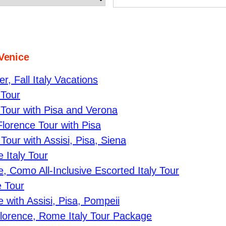
 Venice
, Fall Italy Vacations
 Tour
Tour with Pisa and Verona
lorence Tour with Pisa
our with Assisi, Pisa, Siena
 Italy Tour
 Como All-Inclusive Escorted Italy Tour
 Tour
with Assisi, Pisa, Pompeii
Florence, Rome Italy Tour Package