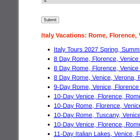
Submit
Italy Vacations: Rome, Florence,
Italy Tours 2027 Spring, Summer
8 Day Rome, Florence, Venice
8 Day Rome, Florence, Venice 
8 Day Rome, Venice, Verona, F
9-Day Rome, Venice, Florence T
10-Day Venice, Florence, Rome
10-Day Rome, Florence, Venice,
10-Day Rome, Tuscany, Venice
10-Day Venice, Florence, Rome 
11-Day Italian Lakes, Venice, 