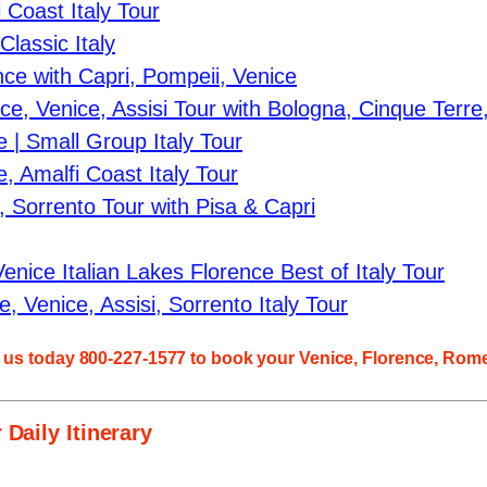
Coast Italy Tour
lassic Italy
ce with Capri, Pompeii, Venice
, Venice, Assisi Tour with Bologna, Cinque Terre
 | Small Group Italy Tour
 Amalfi Coast Italy Tour
, Sorrento Tour with Pisa & Capri
nice Italian Lakes Florence Best of Italy Tour
 Venice, Assisi, Sorrento Italy Tour
l us today 800-227-1577 to book your
Venice, Florence, Rome
 Daily Itinerary