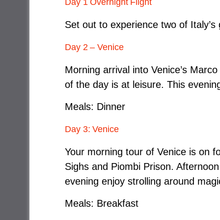
Day 1 Overnight Flight
Set out to experience two of Italy’s
Day 2 – Venice
Morning arrival into Venice’s Marco 
of the day is at leisure. This eveni
Meals: Dinner
Day 3: Venice
Your morning tour of Venice is on fo
Sighs and Piombi Prison. Afternoon 
evening enjoy strolling around mag
Meals: Breakfast