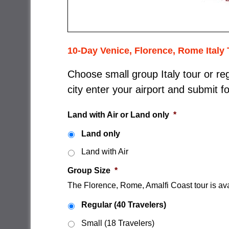
10-Day Venice, Florence, Rome Italy 
Choose small group Italy tour or reg
city enter your airport and submit f
Land with Air or Land only
*
Land only
Land with Air
Group Size
*
The Florence, Rome, Amalfi Coast tour is ava
Regular (40 Travelers)
Small (18 Travelers)