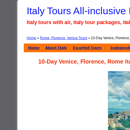
Skip
Italy Tours All-inclusive
to
content
Italy tours with air, Italy tour packages, I
Home
»
Rome, Florence, Venice Tours
»
10-Day Venice, Florence,
Home
About Italy
Escorted Tours
Independe
10-Day Venice, Florence, Rome It