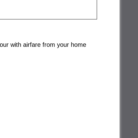
 tour with airfare from your home