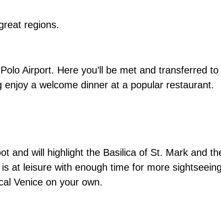
 great regions.
Polo Airport. Here you’ll be met and transferred to
ng enjoy a welcome dinner at a popular restaurant.
ot and will highlight the Basilica of St. Mark and t
is at leisure with enough time for more sightseeing
ical Venice on your own.