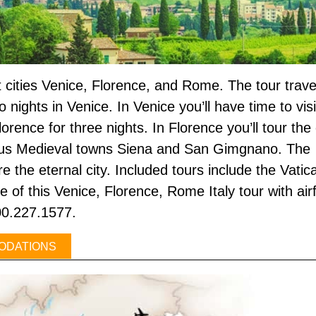
eat cities Venice, Florence, and Rome. The tour trav
o nights in Venice. In Venice you’ll have time to vi
orence for three nights. In Florence you’ll tour the
s Medieval towns Siena and San Gimgnano. The tr
ore the eternal city. Included tours include the V
of this Venice, Florence, Rome Italy tour with air
800.227.1577.
ODATIONS