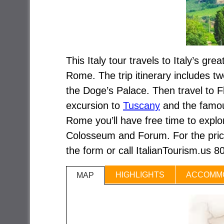
This Italy tour travels to Italy’s gr
Rome. The trip itinerary includes tw
the Doge’s Palace. Then travel to Fl
excursion to
Tuscany
and the famou
Rome you’ll have free time to expl
Colosseum and Forum. For the price 
the form or call ItalianTourism.us 
HIGHLIGHTS
ACCOMM
MAP