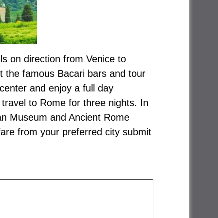
els on direction from Venice to
sit the famous Bacari bars and tour
 center and enjoy a full day
avel to Rome for three nights. In
atican Museum and Ancient Rome
fare from your preferred city submit