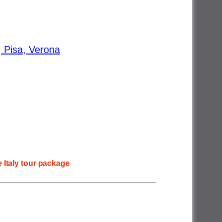
, Pisa, Verona
 Italy tour package