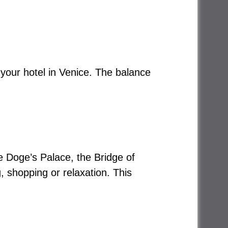
 your hotel in Venice. The balance
he Doge’s Palace, the Bridge of
, shopping or relaxation. This